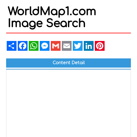
WorldMap1.com
Image Search
Share
Facebook
WhatsApp
Messenger
Gmail
Email
Twitter
LinkedIn
Pinterest
Content Detail