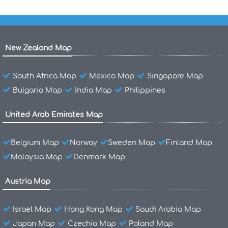
New Zealand Map
South Africa Map
Mexico Map
Singapore Map
Bulgaria Map
India Map
Philippines
United Arab Emirates Map
Belgium Map
Norway
Sweden Map
Finland Map
Malaysia Map
Denmark Map
Austria Map
Israel Map
Hong Kong Map
Saudi Arabia Map
Japan Map
Czechia Map
Poland Map