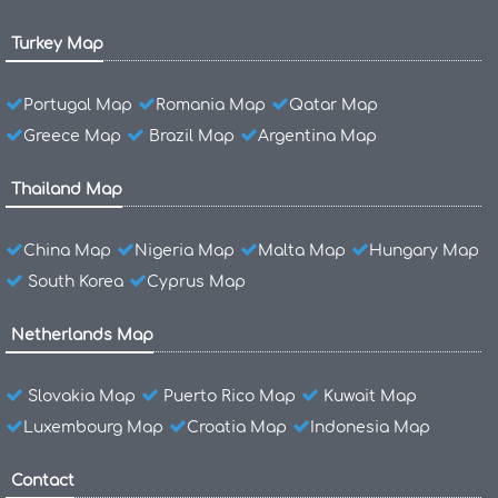
Turkey Map
Portugal Map
Romania Map
Qatar Map
Greece Map
Brazil Map
Argentina Map
Thailand Map
China Map
Nigeria Map
Malta Map
Hungary Map
South Korea
Cyprus Map
Netherlands Map
Slovakia Map
Puerto Rico Map
Kuwait Map
Luxembourg Map
Croatia Map
Indonesia Map
Contact