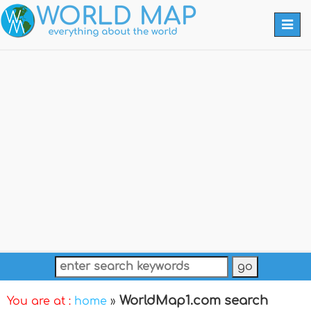
Togg
navi
WorldMap1.com search
You are at :
home
»