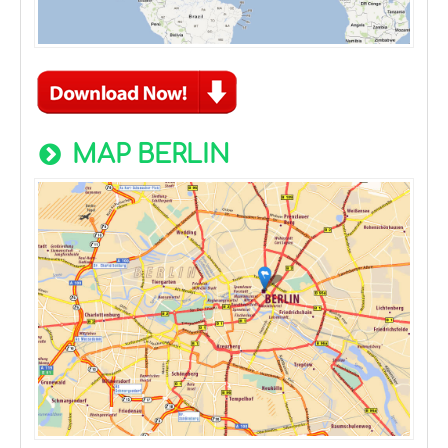
MAP BERLIN