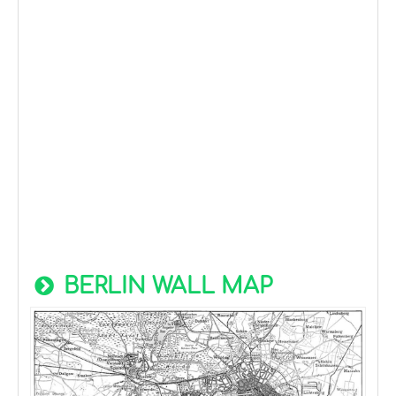
BERLIN WALL MAP