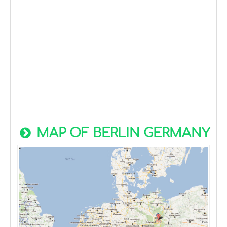
MAP OF BERLIN GERMANY