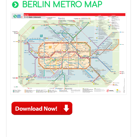
BERLIN METRO MAP