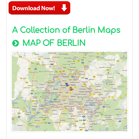
A Collection of Berlin Maps
MAP OF BERLIN