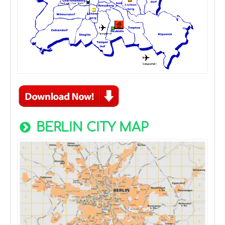
BERLIN CITY MAP