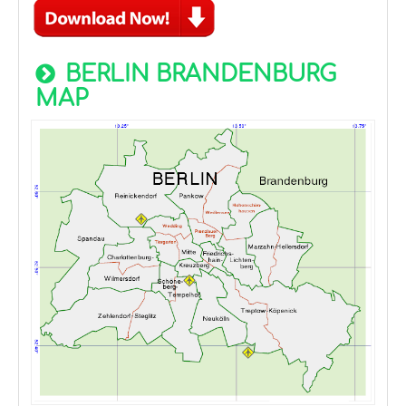
BERLIN BRANDENBURG
MAP