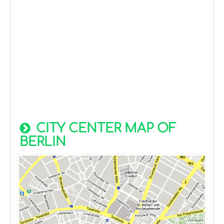
CITY CENTER MAP OF
BERLIN