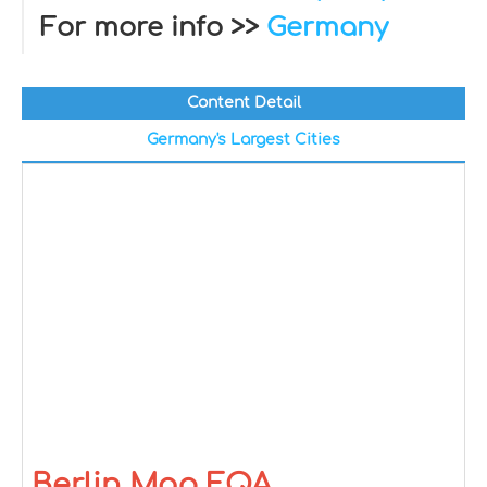
For more info >>
Germany
Content Detail
Germany's Largest Cities
Berlin Map FQA