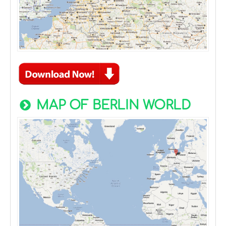
MAP OF BERLIN WORLD