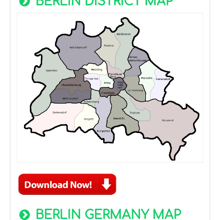
BERLIN DISTRICT MAP
BERLIN GERMANY MAP