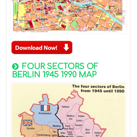
FOUR SECTORS OF
BERLIN 1945 1990 MAP