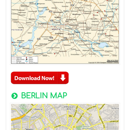
BERLIN MAP