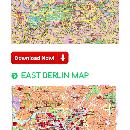
EAST BERLIN MAP