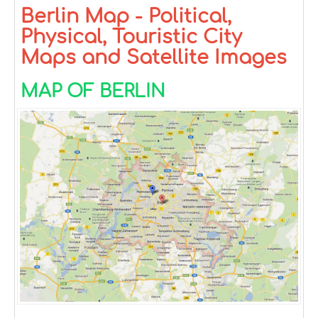
Berlin Map - Political,
Physical, Touristic City
Maps and Satellite Images
MAP OF BERLIN