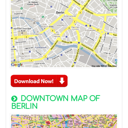
DOWNTOWN MAP OF
BERLIN