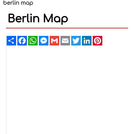
berlin map
Berlin Map
Share
Facebook
WhatsApp
Messenger
Gmail
Email
Twitter
LinkedIn
Pinterest