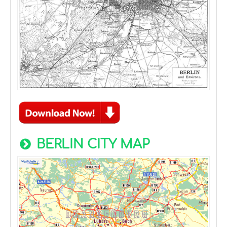
BERLIN CITY MAP