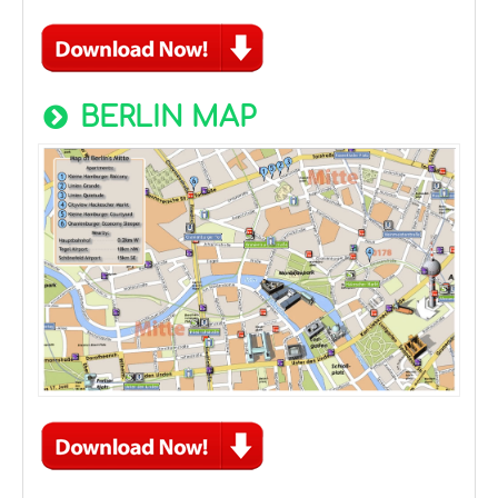
BERLIN MAP