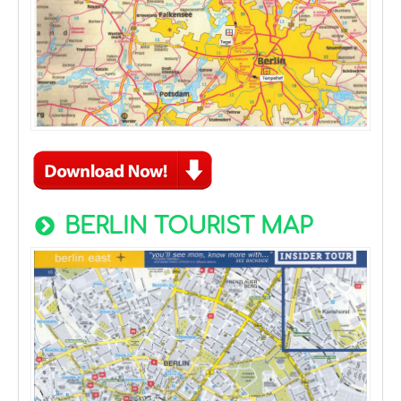
BERLIN TOURIST MAP