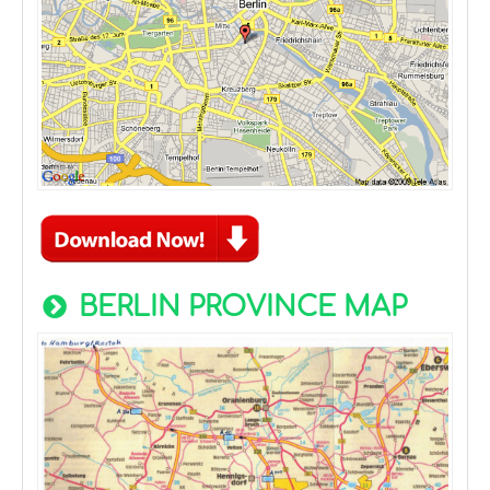
BERLIN PROVINCE MAP