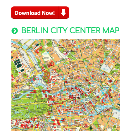
BERLIN CITY CENTER MAP