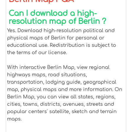
Can I download a high-
resolution map of Berlin ?
Yes. Download high-resolution political and
physical maps of Berlin for personal or
educational use. Redistribution is subject to
the terms of our license.
With interactive Berlin Map, view regional
highways maps, road situations,
transportation, lodging guide, geographical
map, physical maps and more information. On
Berlin Map, you can view all states, regions,
cities, towns, districts, avenues, streets and
popular centers' satellite, sketch and terrain
maps.