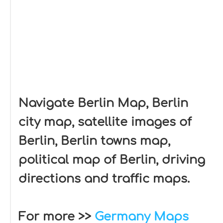
Navigate Berlin Map, Berlin
city map, satellite images of
Berlin, Berlin towns map,
political map of Berlin, driving
directions and traffic maps.
For more >>
Germany Maps