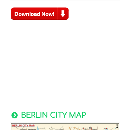
BERLIN CITY MAP