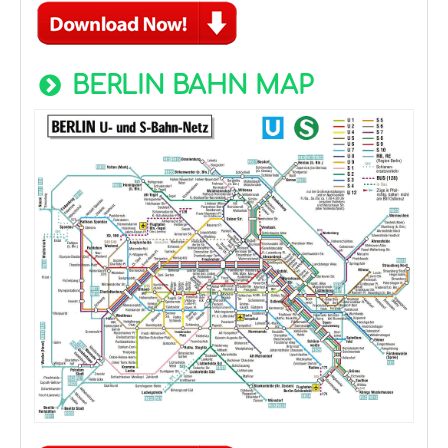
BERLIN BAHN MAP