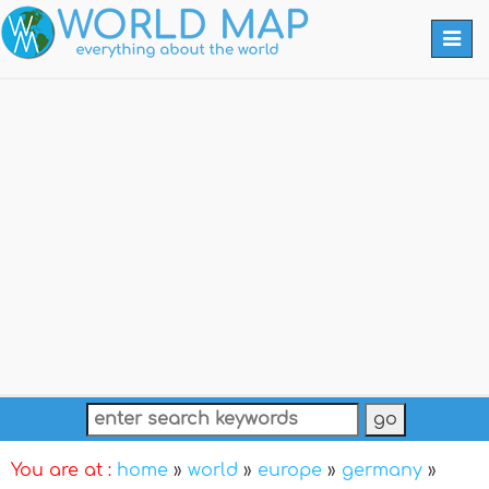
Togg
navi
You are at :
home
»
world
»
europe
»
germany
»