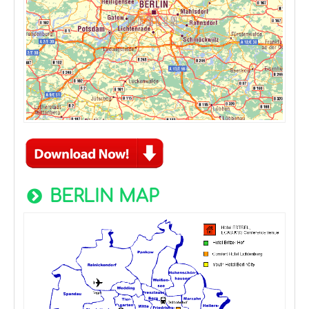
BERLIN MAP