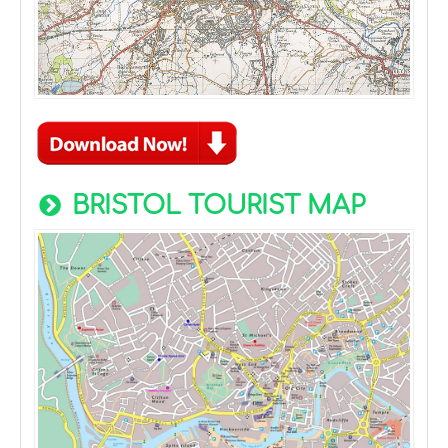
BRISTOL TOURIST MAP