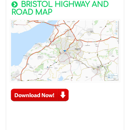
BRISTOL HIGHWAY AND
ROAD MAP