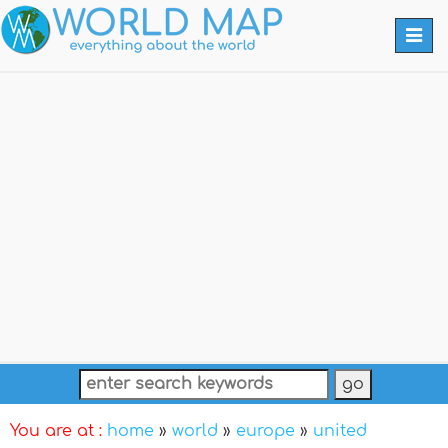
Togg
navi
You are at :
home
»
world
»
europe
»
united