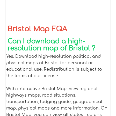
Bristol Map FQA
Can I download a high-
resolution map of Bristol ?
Yes. Download high-resolution political and
physical maps of Bristol for personal or
educational use. Redistribution is subject to
the terms of our license.
With interactive Bristol Map, view regional
highways maps, road situations,
transportation, lodging guide, geographical
map, physical maps and more information. On
Bristol Map, you can view all states, regions,