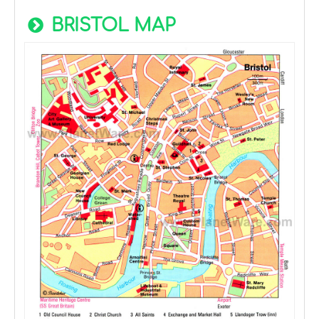
BRISTOL MAP