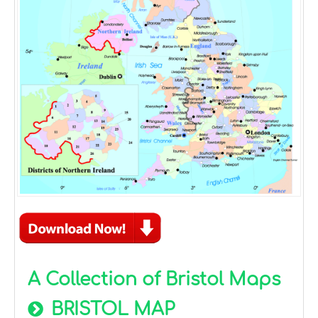
A Collection of Bristol Maps
BRISTOL MAP