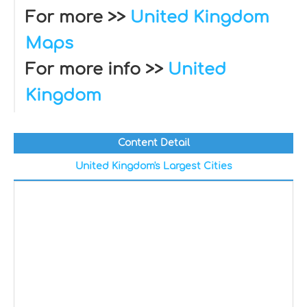
For more >>
United Kingdom
Maps
For more info >>
United
Kingdom
Content Detail
United Kingdom's Largest Cities