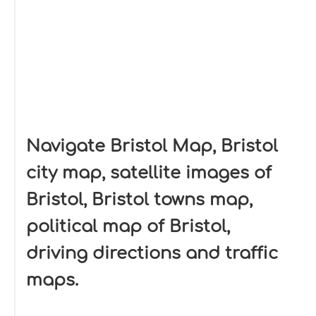
Navigate Bristol Map, Bristol
city map, satellite images of
Bristol, Bristol towns map,
political map of Bristol,
driving directions and traffic
maps.