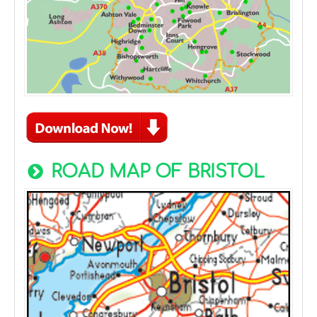
ROAD MAP OF BRISTOL