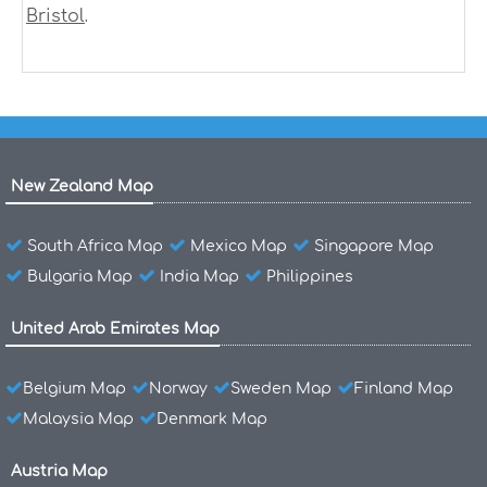
.
Bristol
New Zealand Map
South Africa Map
Mexico Map
Singapore Map
Bulgaria Map
India Map
Philippines
United Arab Emirates Map
Belgium Map
Norway
Sweden Map
Finland Map
Malaysia Map
Denmark Map
Austria Map