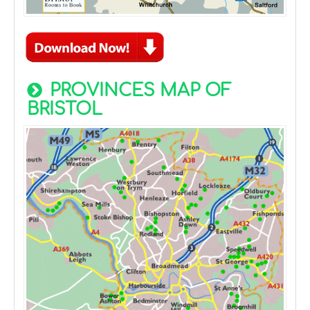
PROVINCES MAP OF
BRISTOL