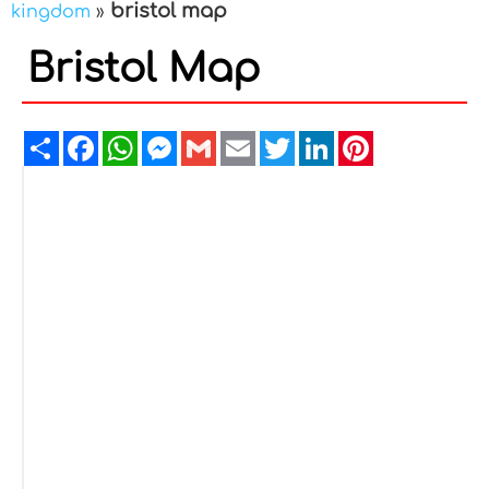
bristol map
kingdom
»
Bristol Map
Share
Facebook
WhatsApp
Messenger
Gmail
Email
Twitter
LinkedIn
Pinterest