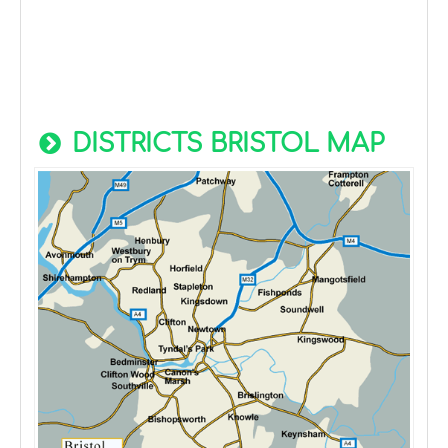
DISTRICTS BRISTOL MAP