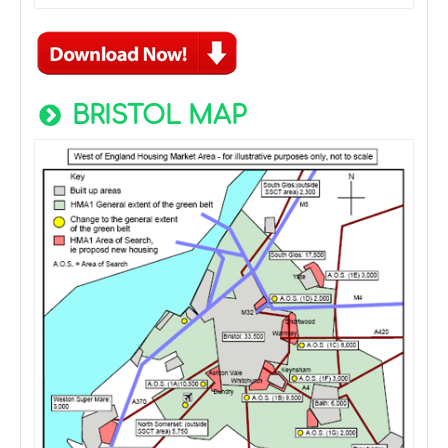
BRISTOL MAP