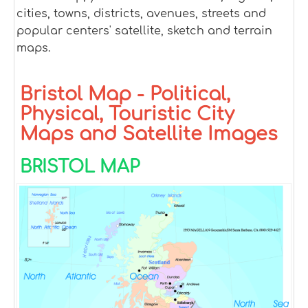
cities, towns, districts, avenues, streets and
popular centers' satellite, sketch and terrain
maps.
Bristol Map - Political,
Physical, Touristic City
Maps and Satellite Images
BRISTOL MAP