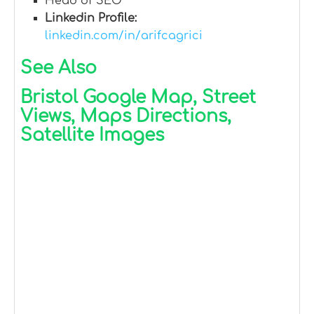
Head of SEO
Linkedin Profile:
linkedin.com/in/arifcagrici
See Also
Bristol Google Map, Street
Views, Maps Directions,
Satellite Images