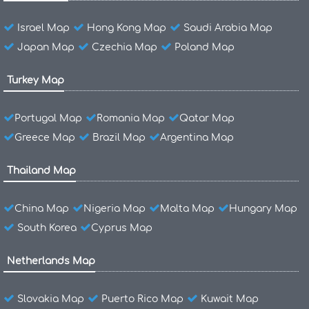
Israel Map
Hong Kong Map
Saudi Arabia Map
Japan Map
Czechia Map
Poland Map
Turkey Map
Portugal Map
Romania Map
Qatar Map
Greece Map
Brazil Map
Argentina Map
Thailand Map
China Map
Nigeria Map
Malta Map
Hungary Map
South Korea
Cyprus Map
Netherlands Map
Slovakia Map
Puerto Rico Map
Kuwait Map