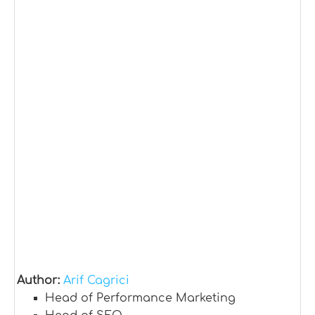
Author:
Arif Cagrici
Head of Performance Marketing