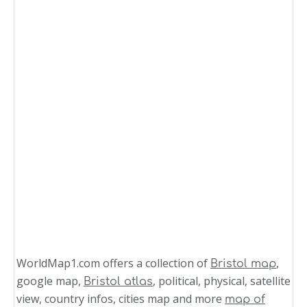
WorldMap1.com offers a collection of
,
Bristol map
google map,
, political, physical, satellite
Bristol atlas
view, country infos, cities map and more
map of