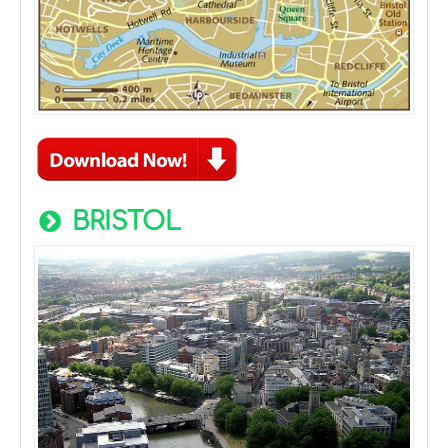
BRISTOL