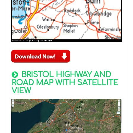
BRISTOL HIGHWAY AND
ROAD MAP WITH SATELLITE
VIEW