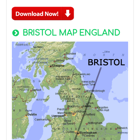
BRISTOL MAP ENGLAND