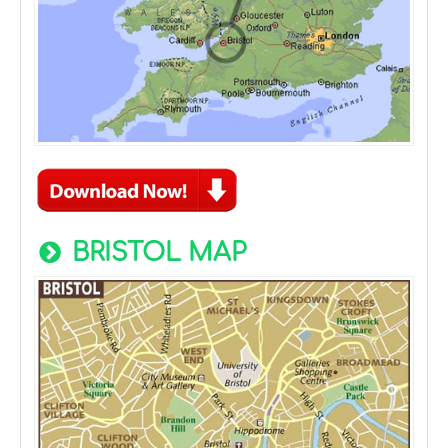
BRISTOL MAP