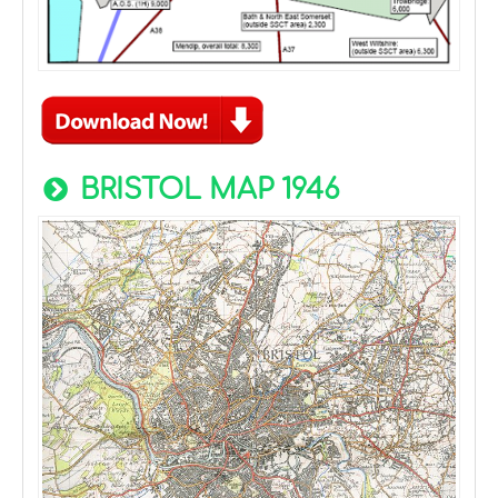
BRISTOL MAP 1946