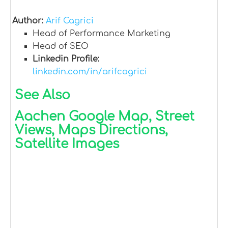
Author:
Arif Cagrici
Head of Performance Marketing
Head of SEO
Linkedin Profile:
linkedin.com/in/arifcagrici
See Also
Aachen Google Map, Street
Views, Maps Directions,
Satellite Images