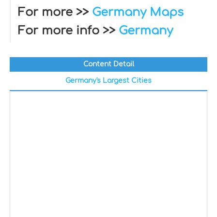
For more >>
Germany Maps
For more info >>
Germany
Content Detail
Germany's Largest Cities