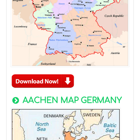
AACHEN MAP GERMANY