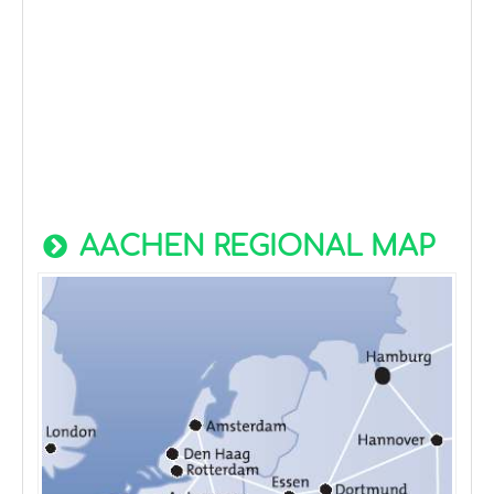
AACHEN REGIONAL MAP