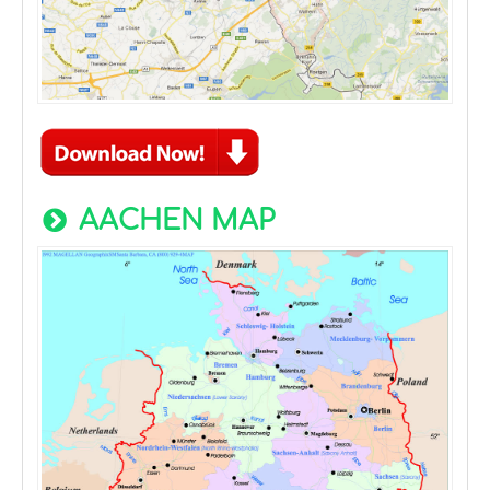
AACHEN MAP