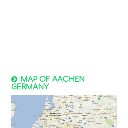
MAP OF AACHEN
GERMANY