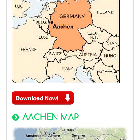
AACHEN MAP