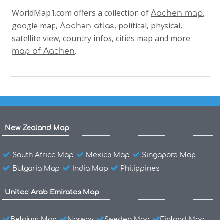
WorldMap1.com offers a collection of
,
Aachen map
google map,
, political, physical,
Aachen atlas
satellite view, country infos, cities map and more
.
map of Aachen
New Zealand Map
South Africa Map
Mexico Map
Singapore Map
Bulgaria Map
India Map
Philippines
United Arab Emirates Map
Belgium Map
Norway
Sweden Map
Finland Map