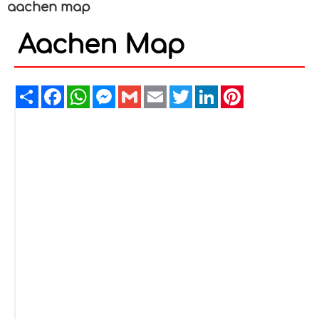
aachen map
Aachen Map
Share
Facebook
WhatsApp
Messenger
Gmail
Email
Twitter
LinkedIn
Pinterest