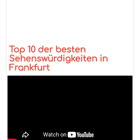
Top 10 der besten
Sehenswürdigkeiten in
Frankfurt