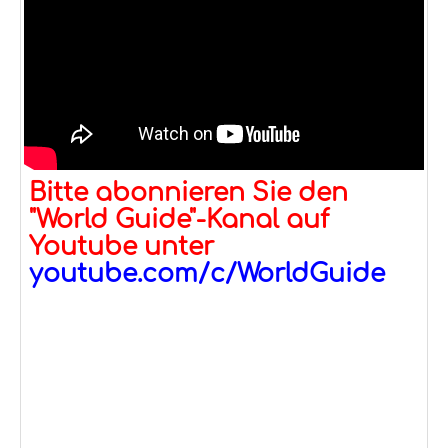
Bitte abonnieren Sie den
"World Guide"-Kanal auf
Youtube unter
youtube.com/c/WorldGuide