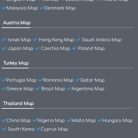
Malaysia Map
Denmark Map
Austria Map
Israel Map
Hong Kong Map
Saudi Arabia Map
Japan Map
Czechia Map
Poland Map
Turkey Map
Portugal Map
Romania Map
Qatar Map
Greece Map
Brazil Map
Argentina Map
Thailand Map
China Map
Nigeria Map
Malta Map
Hungary Map
South Korea
Cyprus Map