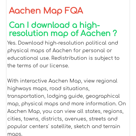
Aachen Map FQA
Can I download a high-
resolution map of Aachen ?
Yes. Download high-resolution political and
physical maps of Aachen for personal or
educational use. Redistribution is subject to
the terms of our license.
With interactive Aachen Map, view regional
highways maps, road situations,
transportation, lodging guide, geographical
map, physical maps and more information. On
Aachen Map, you can view all states, regions,
cities, towns, districts, avenues, streets and
popular centers' satellite, sketch and terrain
maps.