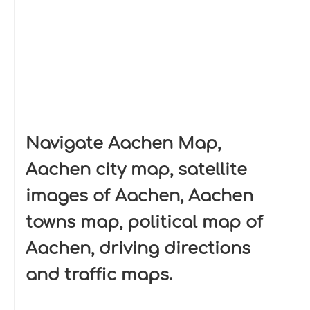
Navigate Aachen Map,
Aachen city map, satellite
images of Aachen, Aachen
towns map, political map of
Aachen, driving directions
and traffic maps.