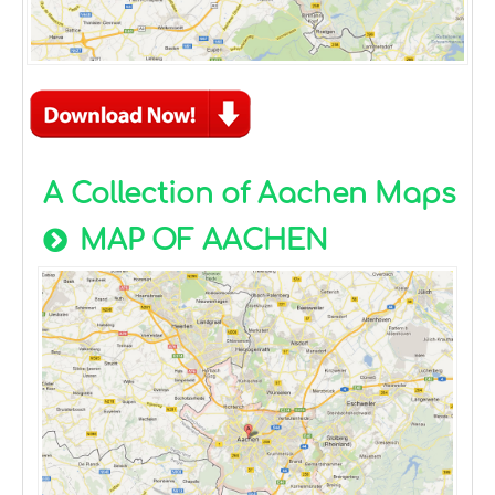
A Collection of Aachen Maps
MAP OF AACHEN