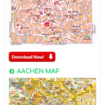
AACHEN MAP