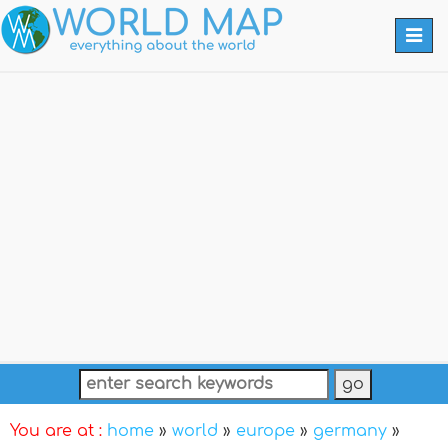
Togg
navi
You are at :
home
»
world
»
europe
»
germany
»