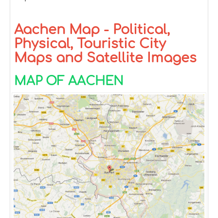
Aachen Map - Political,
Physical, Touristic City
Maps and Satellite Images
MAP OF AACHEN