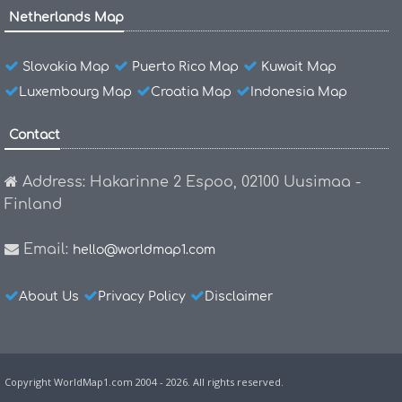
Netherlands Map
Slovakia Map
Puerto Rico Map
Kuwait Map
Luxembourg Map
Croatia Map
Indonesia Map
Contact
Address: Hakarinne 2 Espoo, 02100 Uusimaa -
Finland
Email:
hello@worldmap1.com
About Us
Privacy Policy
Disclaimer
Copyright WorldMap1.com 2004 - 2026. All rights reserved.