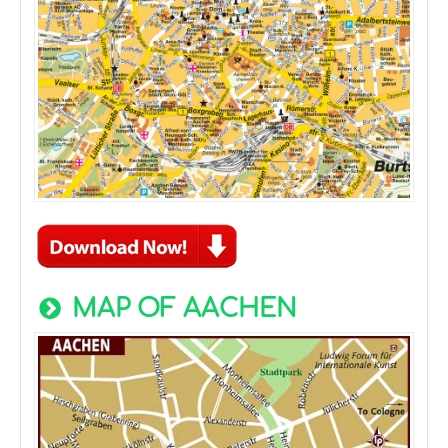
MAP OF AACHEN