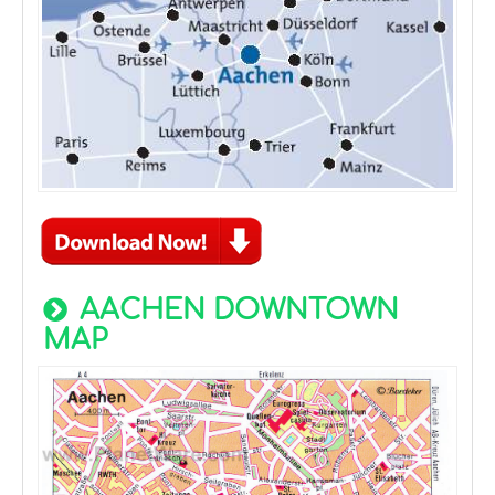
AACHEN DOWNTOWN
MAP