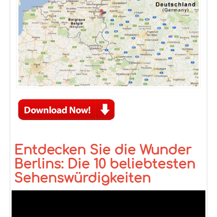
Entdecken Sie die Wunder
Berlins: Die 10 beliebtesten
Sehenswürdigkeiten