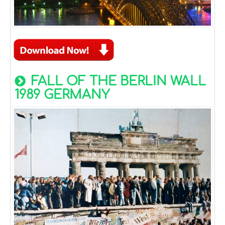
FALL OF THE BERLIN WALL
1989 GERMANY