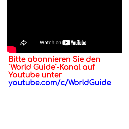
Bitte abonnieren Sie den
"World Guide"-Kanal auf
Youtube unter
youtube.com/c/WorldGuide