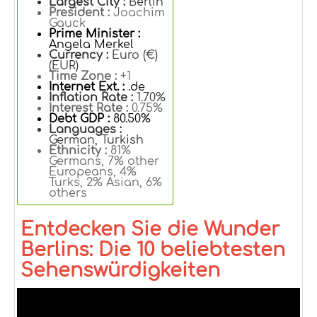
Largest City :
Berlin
President :
Joachim
Gauck
Prime Minister :
Angela Merkel
Currency :
Euro (€)
(EUR)
Time Zone :
+1
Internet Ext. :
.de
Inflation Rate :
1.70%
Interest Rate :
0.75%
Debt GDP :
80.50%
Languages :
German, Turkish
Ethnicity :
81%
Germans, 7% other
Europeans, 4%
Turks, 2% Asian, 6%
others
Entdecken Sie die Wunder
Berlins: Die 10 beliebtesten
Sehenswürdigkeiten