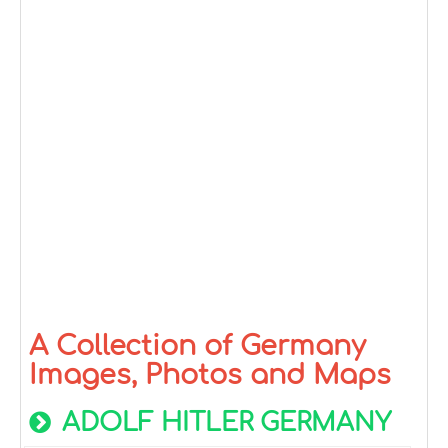
A Collection of Germany
Images, Photos and Maps
ADOLF HITLER GERMANY