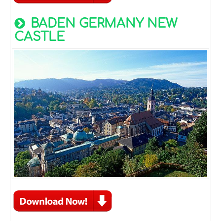
BADEN GERMANY NEW
CASTLE