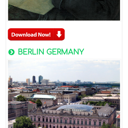
BERLIN GERMANY