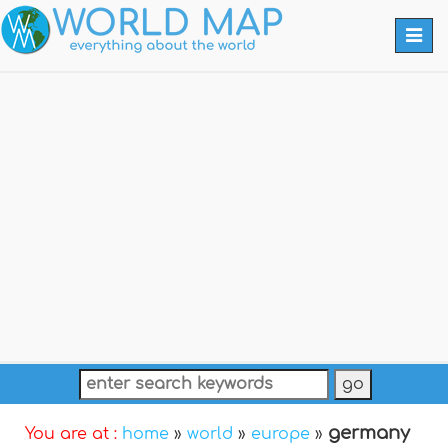
Togg
navi
germany
You are at :
home
»
world
»
europe
»