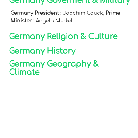
Germany Goverment & Military
Germany President :
Joachim Gauck,
Prime
Minister :
Angela Merkel
Germany Religion & Culture
Germany History
Germany Geography &
Climate