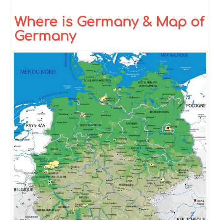
Where is Germany & Map of
Germany