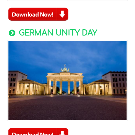
GERMAN UNITY DAY