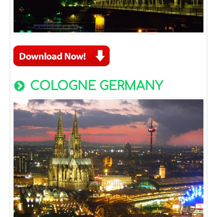
COLOGNE GERMANY