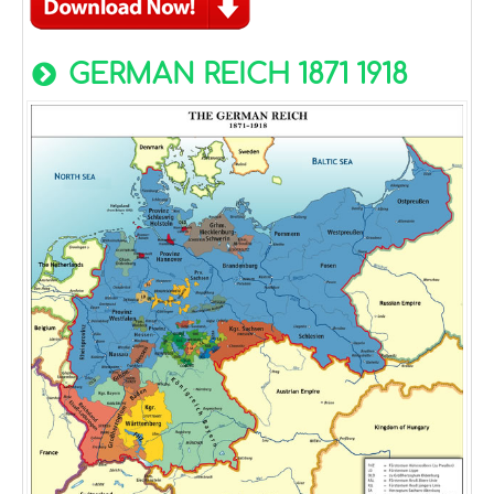
GERMAN REICH 1871 1918