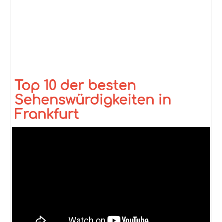
Top 10 der besten
Sehenswürdigkeiten in
Frankfurt