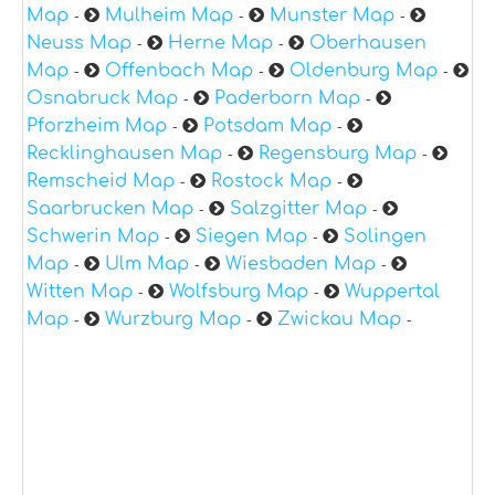
Map
Mulheim Map
Munster Map
-
-
-
Neuss Map
Herne Map
Oberhausen
-
-
Map
Offenbach Map
Oldenburg Map
-
-
-
Osnabruck Map
Paderborn Map
-
-
Pforzheim Map
Potsdam Map
-
-
Recklinghausen Map
Regensburg Map
-
-
Remscheid Map
Rostock Map
-
-
Saarbrucken Map
Salzgitter Map
-
-
Schwerin Map
Siegen Map
Solingen
-
-
Map
Ulm Map
Wiesbaden Map
-
-
-
Witten Map
Wolfsburg Map
Wuppertal
-
-
Map
Wurzburg Map
Zwickau Map
-
-
-