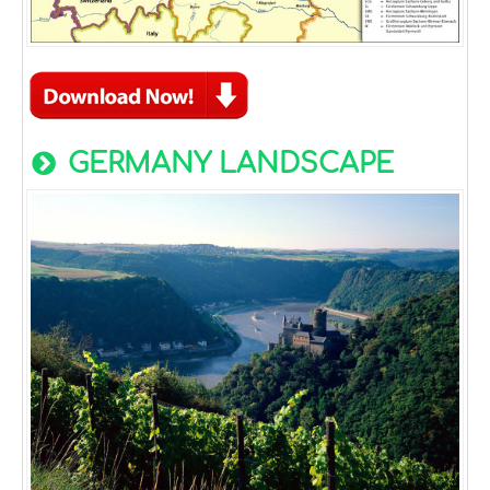
GERMANY LANDSCAPE