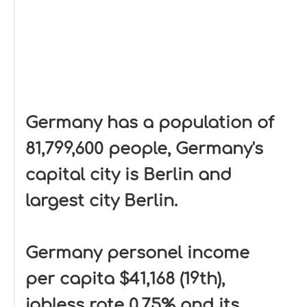
Germany has a population of
81,799,600 people, Germany's
capital city is Berlin and
largest city Berlin.
Germany personel income
per capita $41,168 (19th),
jobless rate 0.75% and its