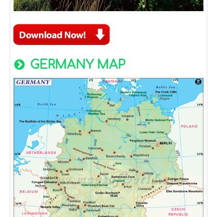
GERMANY MAP