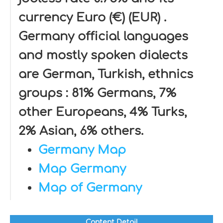
currency Euro (€) (EUR) .
Germany official languages
and mostly spoken dialects
are German, Turkish, ethnics
groups : 81% Germans, 7%
other Europeans, 4% Turks,
2% Asian, 6% others.
Germany Map
Map Germany
Map of Germany
Content Detail