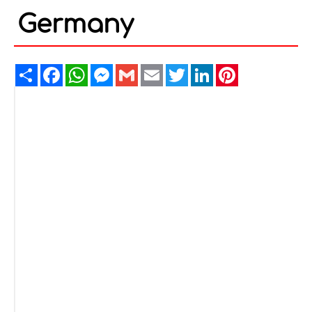
Germany
Share
Facebook
WhatsApp
Messenger
Gmail
Email
Twitter
LinkedIn
Pinterest