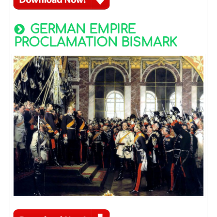
GERMAN EMPIRE
PROCLAMATION BISMARK