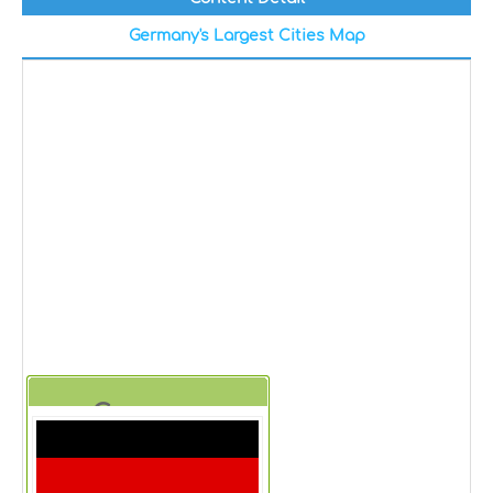
Germany's Largest Cities Map
Germany