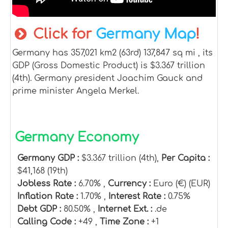
Click for
Germany Map
!
Germany has 357,021 km2 (63rd) 137,847 sq mi , its
GDP (Gross Domestic Product) is $3.367 trillion
(4th). Germany president Joachim Gauck and
prime minister Angela Merkel.
Germany Economy
Germany GDP :
$3.367 trillion (4th),
Per Capita :
$41,168 (19th)
Jobless Rate :
6.70% ,
Currency :
Euro (€) (EUR)
Inflation Rate :
1.70% ,
Interest Rate :
0.75%
Debt GDP :
80.50% ,
Internet Ext. :
.de
Calling Code :
+49 ,
Time Zone :
+1