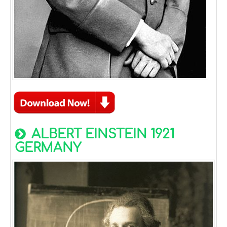
ALBERT EINSTEIN 1921
GERMANY