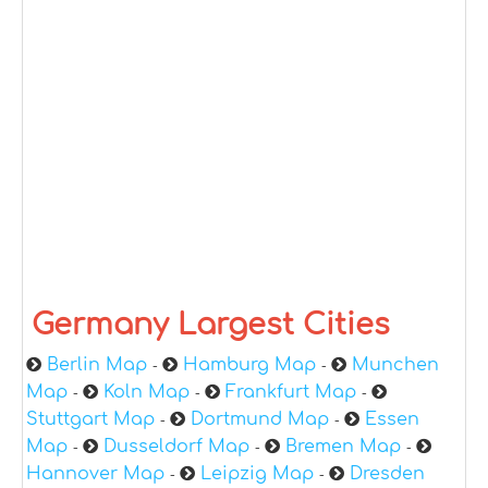
Germany Largest Cities
Berlin Map
Hamburg Map
Munchen
-
-
Map
Koln Map
Frankfurt Map
-
-
-
Stuttgart Map
Dortmund Map
Essen
-
-
Map
Dusseldorf Map
Bremen Map
-
-
-
Hannover Map
Leipzig Map
Dresden
-
-