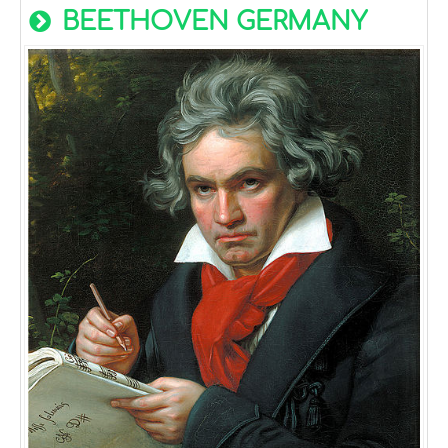
BEETHOVEN GERMANY