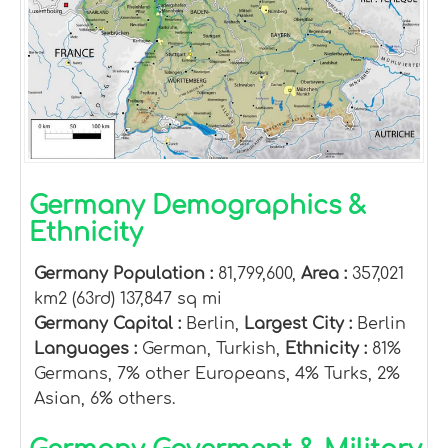
Germany Demographics &
Ethnicity
Germany Population :
81,799,600,
Area :
357,021
km2 (63rd) 137,847 sq mi
Germany Capital :
Berlin,
Largest City :
Berlin
Languages :
German, Turkish,
Ethnicity :
81%
Germans, 7% other Europeans, 4% Turks, 2%
Asian, 6% others.