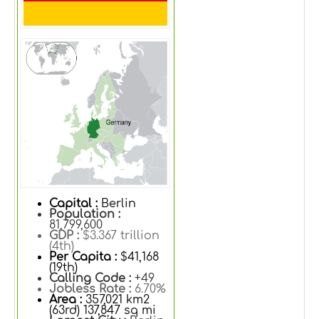
Capital :
Berlin
Population :
81,799,600
GDP :
$3.367 trillion
(4th)
Per Capita :
$41,168
(19th)
Calling Code :
+49
Jobless Rate :
6.70%
Area :
357,021 km2
(63rd) 137,847 sq mi