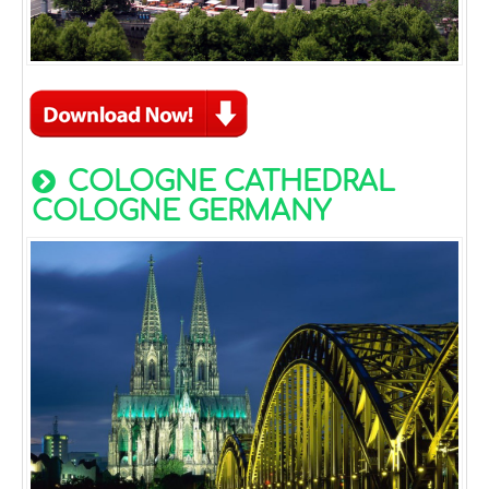
COLOGNE CATHEDRAL
COLOGNE GERMANY