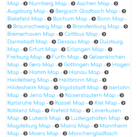
Map
Nurnberg Map
Aachen Map
-
-
-
Augsburg Map
Bergisch Gladbach Map
-
-
Bielefeld Map
Bochum Map
Bonn Map
-
-
-
Braunschweig Map
Brandenburg Map
-
-
Bremerhaven Map
Cottbus Map
-
-
Darmstadt Map
Dessau Map
Duisburg
-
-
Map
Erfurt Map
Erlangen Map
-
-
-
Freiburg Map
Furth Map
Gelsenkirchen
-
-
Map
Gera Map
Gottingen Map
Hagen
-
-
-
Map
Hamm Map
Hanau Map
-
-
-
Heidelberg Map
Heilbronn Map
-
-
Hildesheim Map
Ingolstadt Map
Iserlohn
-
-
Map
Jena Map
Kaiserslautern Map
-
-
-
Karlsruhe Map
Kassel Map
Kiel Map
-
-
-
Koblenz Map
Krefeld Map
Leverkusen
-
-
Map
Lubeck Map
Ludwigshafen Map
-
-
-
Magdeburg Map
Mainz Map
Mannheim
-
-
Map
Moers Map
Monchengladbach
-
-