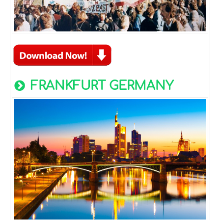
FRANKFURT GERMANY