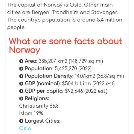
The capital of Norway is Oslo. Other main
cities are Bergen, Trondheim and Stavanger.
The country's population is around 5.4 million
people.
What are some facts about
Norway
Area:
385,207 km2 (148,729 sq mi)
Population:
5,425,270 (2022)
Population Density:
14.0/km2 (36.3/sq mi)
GDP (nominal):
$504 billion (2022 est)
GDP per capita
: $92,646 (2022 est.)
Religions:
Christianity 66.8
Islam 1.9%
Largest Cities:
Oslo