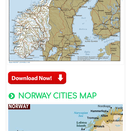
NORWAY CITIES MAP