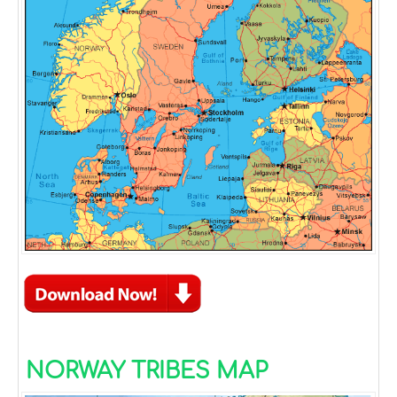
NORWAY TRIBES MAP