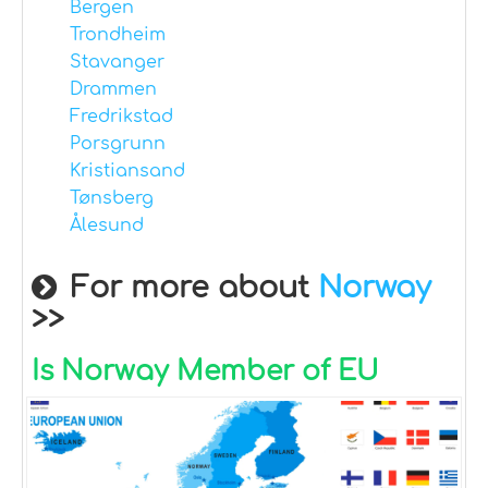
Bergen
Trondheim
Stavanger
Drammen
Fredrikstad
Porsgrunn
Kristiansand
Tønsberg
Ålesund
For more about
Norway
>>
Is Norway Member of EU