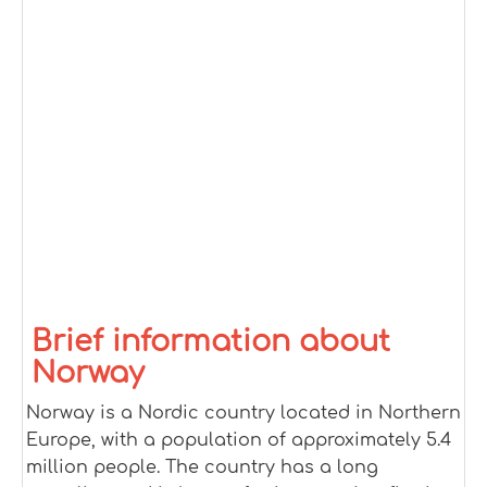
Brief information about
Norway
Norway is a Nordic country located in Northern
Europe, with a population of approximately 5.4
million people. The country has a long