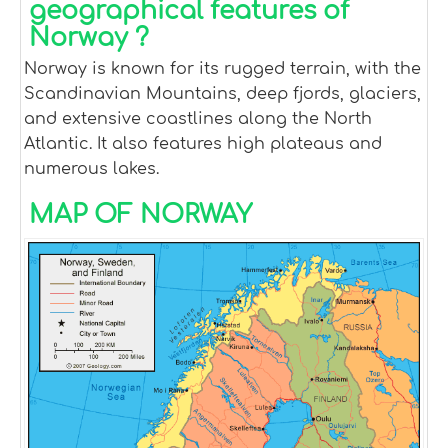
geographical features of
Norway ?
Norway is known for its rugged terrain, with the
Scandinavian Mountains, deep fjords, glaciers,
and extensive coastlines along the North
Atlantic. It also features high plateaus and
numerous lakes.
MAP OF NORWAY