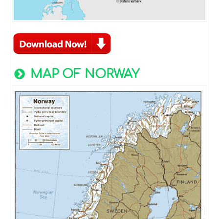
MAP OF NORWAY