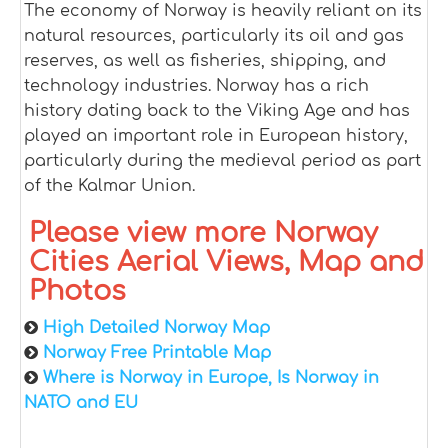
The economy of Norway is heavily reliant on its
natural resources, particularly its oil and gas
reserves, as well as fisheries, shipping, and
technology industries. Norway has a rich
history dating back to the Viking Age and has
played an important role in European history,
particularly during the medieval period as part
of the Kalmar Union.
Please view more Norway
Cities Aerial Views, Map and
Photos
High Detailed Norway Map
Norway Free Printable Map
Where is Norway in Europe, Is Norway in
NATO and EU