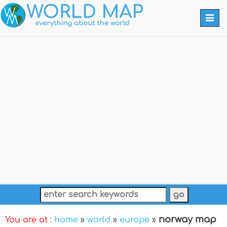
Togg
navi
norway map
You are at :
home
»
world
»
europe
»