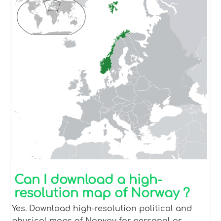
Can I download a high-
resolution map of Norway ?
Yes. Download high-resolution political and
physical maps of Norway for personal or