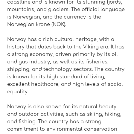
coastline and is known for its stunning fjords,
mountains, and glaciers. The official language
is Norwegian, and the currency is the
Norwegian krone (NOK).
Norway has a rich cultural heritage, with a
history that dates back to the Viking era. It has
a strong economy, driven primarily by its oil
and gas industry, as well as its fisheries,
shipping, and technology sectors. The country
is known for its high standard of living,
excellent healthcare, and high levels of social
equality.
Norway is also known for its natural beauty
and outdoor activities, such as skiing, hiking,
and fishing. The country has a strong
commitment to environmental conservation