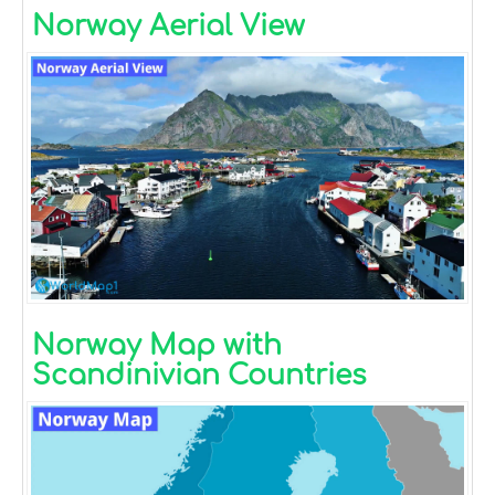
Norway Aerial View
Norway Map with
Scandinivian Countries