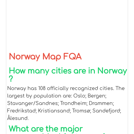
Norway Map FQA
How many cities are in Norway
?
Norway has 108 officially recognized cities. The
largest by population are: Oslo; Bergen;
Stavanger/Sandnes; Trondheim; Drammen;
Fredrikstad; Kristiansand; Tromsø; Sandefjord;
Ålesund.
What are the major