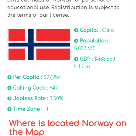
educational use. Redistribution is subject to
the terms of our license.
Capital :
Oslo
Population :
5,033,675
GDP :
$483.650
billion
Per Capita :
$97,254
Calling Code :
+47
Jobless Rate :
3.50%
Time Zone :
+1
Where is located Norway on
the Map