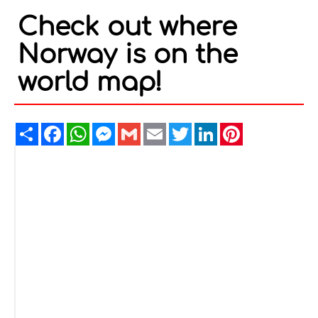
Check out where
Norway is on the
world map!
Share
Facebook
WhatsApp
Messenger
Gmail
Email
Twitter
LinkedIn
Pinterest