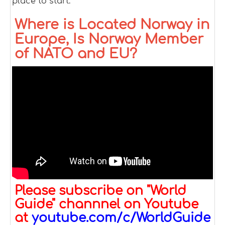
place to start.
Where is Located Norway in
Europe, Is Norway Member
of NATO and EU?
Please subscribe on "World
Guide" channnel on Youtube
at
youtube.com/c/WorldGuide