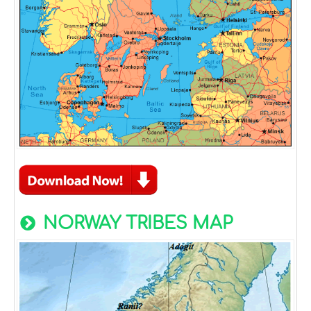
NORWAY TRIBES MAP