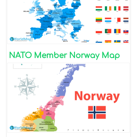
NATO Member Norway Map