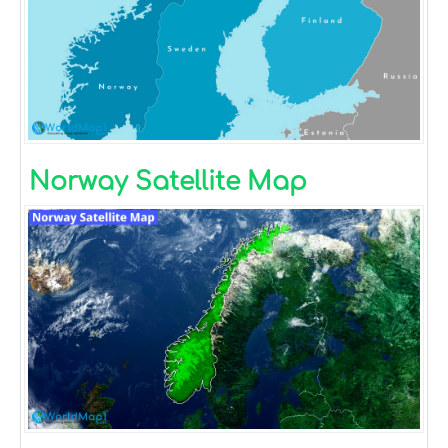
Norway Satellite Map