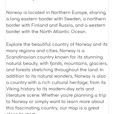
Norway is located in Northern Europe, sharing
a long eastern border with Sweden, a northern
border with Finland and Russia, and a western
border with the North Atlantic Ocean.
Explore the beautiful country of Norway and its
many regions and cities. Norway is a
Scandinavian country known for its stunning
natural beauty, with fjords, mountains, glaciers,
and forests stretching throughout the land. In
addition to its natural wonders, Norway is also
a country with a rich cultural heritage, from its
Viking history to its modern-day arts and
literature scene. Whether you're planning a trip
to Norway or simply want to learn more about
this fascinating country, our map is a great