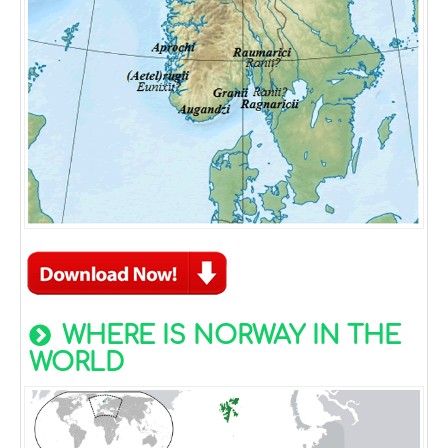
WHERE IS NORWAY IN THE
WORLD