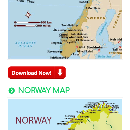
NORWAY MAP