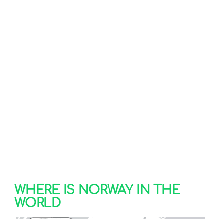
WHERE IS NORWAY IN THE
WORLD