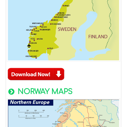
NORWAY MAPS