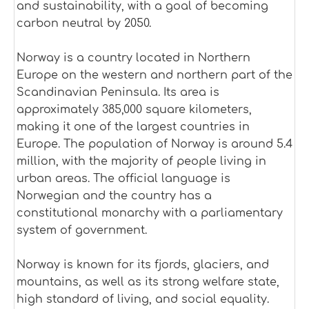
and sustainability, with a goal of becoming
carbon neutral by 2050.
Norway is a country located in Northern
Europe on the western and northern part of the
Scandinavian Peninsula. Its area is
approximately 385,000 square kilometers,
making it one of the largest countries in
Europe. The population of Norway is around 5.4
million, with the majority of people living in
urban areas. The official language is
Norwegian and the country has a
constitutional monarchy with a parliamentary
system of government.
Norway is known for its fjords, glaciers, and
mountains, as well as its strong welfare state,
high standard of living, and social equality.