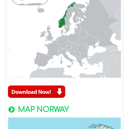
MAP NORWAY