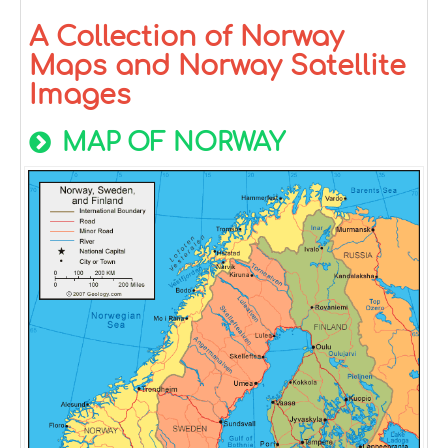
A Collection of Norway
Maps and Norway Satellite
Images
MAP OF NORWAY