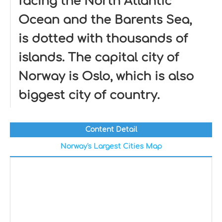
facing the North Atlantic
Ocean and the Barents Sea,
is dotted with thousands of
islands. The capital city of
Norway is Oslo, which is also
biggest city of country.
Content Detail
Norway's Largest Cities Map