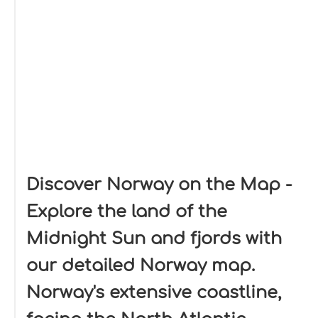
Discover Norway on the Map -
Explore the land of the
Midnight Sun and fjords with
our detailed Norway map.
Norway's extensive coastline,