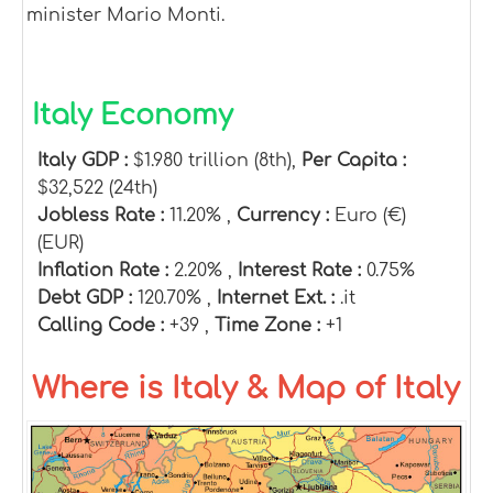
minister Mario Monti.
Italy Economy
Italy GDP :
$1.980 trillion (8th),
Per Capita :
$32,522 (24th)
Jobless Rate :
11.20% ,
Currency :
Euro (€)
(EUR)
Inflation Rate :
2.20% ,
Interest Rate :
0.75%
Debt GDP :
120.70% ,
Internet Ext. :
.it
Calling Code :
+39 ,
Time Zone :
+1
Where is Italy & Map of Italy