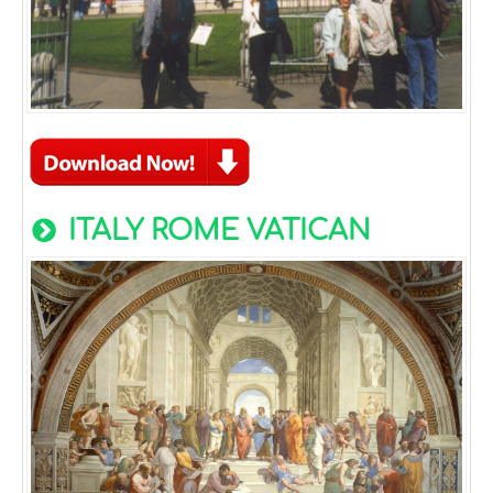
ITALY ROME VATICAN