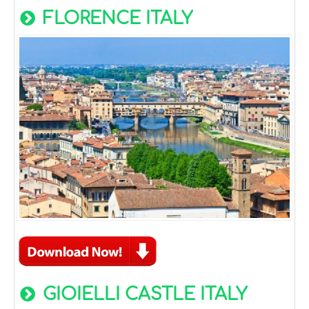
FLORENCE ITALY
GIOIELLI CASTLE ITALY