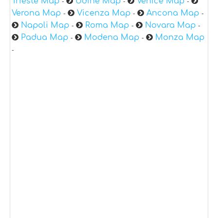
Trieste Map
Udine Map
Venice Map
-
-
-
Verona Map
Vicenza Map
Ancona Map
-
-
-
Napoli Map
Roma Map
Novara Map
-
-
-
Padua Map
Modena Map
Monza Map
-
-
-