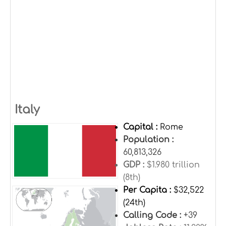
Italy
Capital :
Rome
Population :
60,813,326
GDP :
$1.980 trillion
(8th)
Per Capita :
$32,522
(24th)
Calling Code :
+39