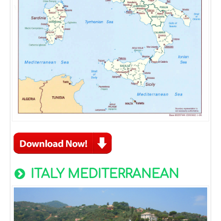
ITALY MEDITERRANEAN