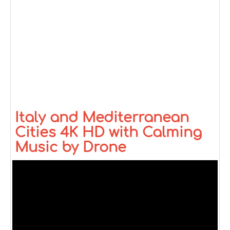
Italy and Mediterranean
Cities 4K HD with Calming
Music by Drone