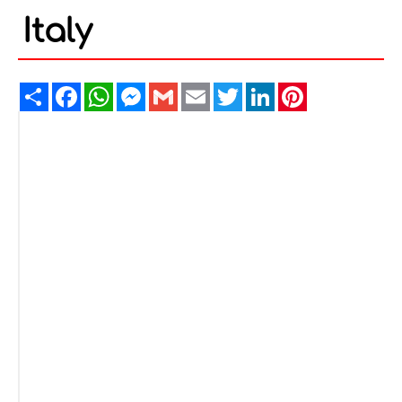
Italy
Share
Facebook
WhatsApp
Messenger
Gmail
Email
Twitter
LinkedIn
Pinterest