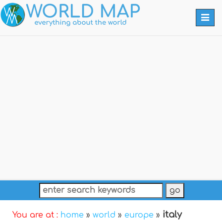
Togg
navi
italy
You are at :
home
»
world
»
europe
»