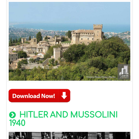
HITLER AND MUSSOLINI
1940