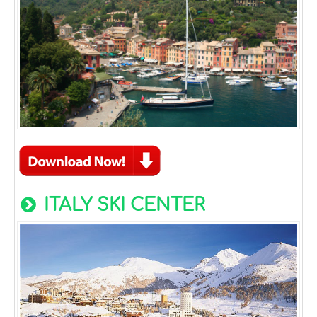
ITALY SKI CENTER