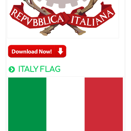
ITALY FLAG