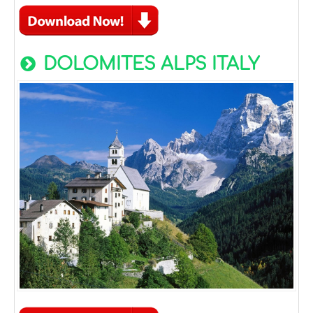
DOLOMITES ALPS ITALY