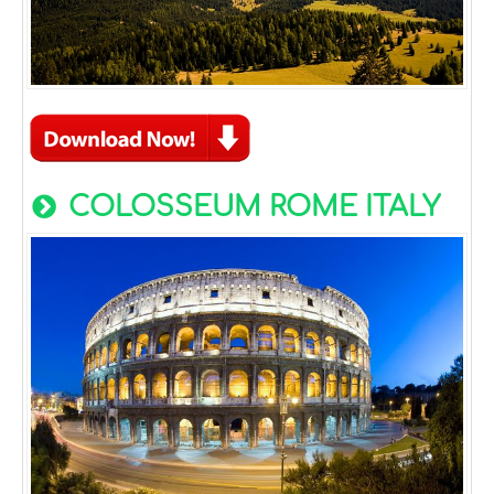
COLOSSEUM ROME ITALY