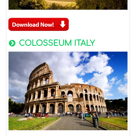
COLOSSEUM ITALY