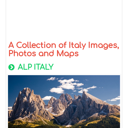
A Collection of Italy Images,
Photos and Maps
ALP ITALY