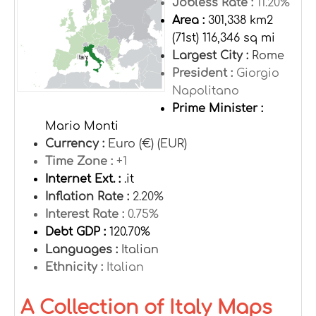
Jobless Rate :
11.20%
Area :
301,338 km2
(71st) 116,346 sq mi
Largest City :
Rome
President :
Giorgio
Napolitano
Prime Minister :
Mario Monti
Currency :
Euro (€) (EUR)
Time Zone :
+1
Internet Ext. :
.it
Inflation Rate :
2.20%
Interest Rate :
0.75%
Debt GDP :
120.70%
Languages :
Italian
Ethnicity :
Italian
A Collection of Italy Maps