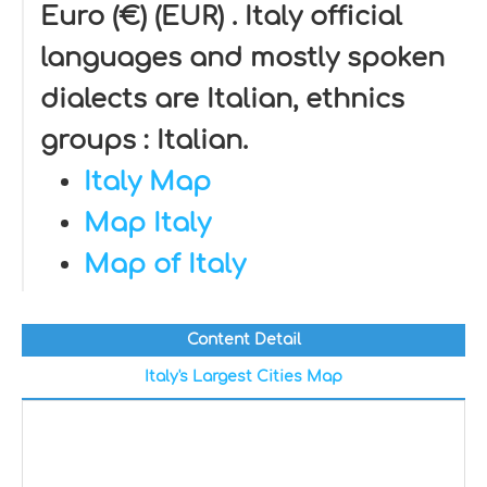
Euro (€) (EUR) . Italy official
languages and mostly spoken
dialects are Italian, ethnics
groups : Italian.
Italy Map
Map Italy
Map of Italy
Content Detail
Italy's Largest Cities Map