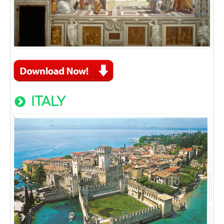
ITALY