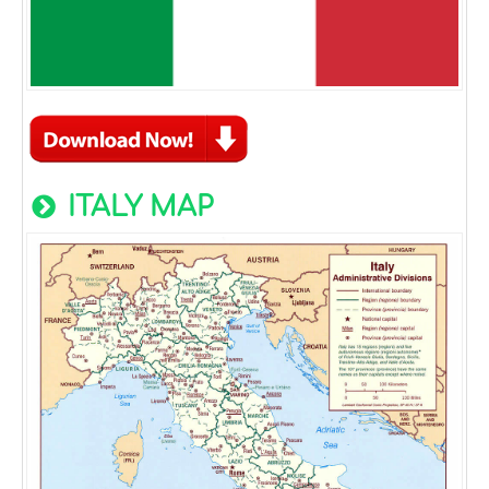
ITALY MAP