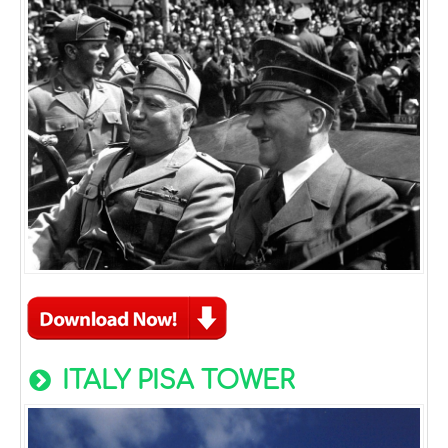
ITALY PISA TOWER