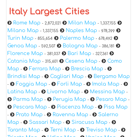
Italy Largest Cities
Rome Map
Milan Map
- 2,872,021
- 1,337,155
Milano Map
Naples Map
- 1,337,155
- 978,399
Turin Map
Palermo Map
- 855,654
- 678,492
Genoa Map
Bologna Map
- 592,507
- 386,181
Florence Map
Bari Map
- 381,037
- 327,361
Catania Map
Cesena Map
Como
- 315,601
-
Map
Ferrara Map
Brescia Map
-
-
-
Brindisi Map
Cagliari Map
Bergamo Map
-
-
Foggia Map
Forli Map
Imola Map
-
-
-
-
Latina Map
Livorno Map
Messina Map
-
-
-
Parma Map
Perugia Map
Pesaro Map
-
-
-
Pescara Map
Piacenza Map
Pisa Map
-
-
Prato Map
Ravenna Map
Salerno
-
-
-
Map
Sassari Map
Siracusa Map
-
-
-
Taranto Map
Terni Map
Treviso Map
-
-
-