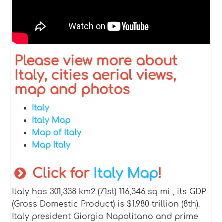
Please view more about
Italy, cities aerial views,
map and photos
Italy
Italy Map
Map of Italy
Map Italy
Click for
Italy Map
!
Italy has 301,338 km2 (71st) 116,346 sq mi , its GDP
(Gross Domestic Product) is $1.980 trillion (8th).
Italy president Giorgio Napolitano and prime