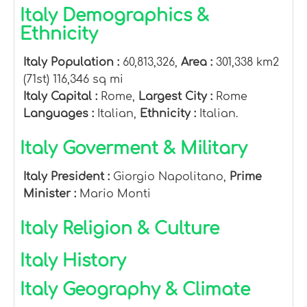
Italy Demographics &
Ethnicity
Italy Population :
60,813,326,
Area :
301,338 km2
(71st) 116,346 sq mi
Italy Capital :
Rome,
Largest City :
Rome
Languages :
Italian,
Ethnicity :
Italian.
Italy Goverment & Military
Italy President :
Giorgio Napolitano,
Prime
Minister :
Mario Monti
Italy Religion & Culture
Italy History
Italy Geography & Climate