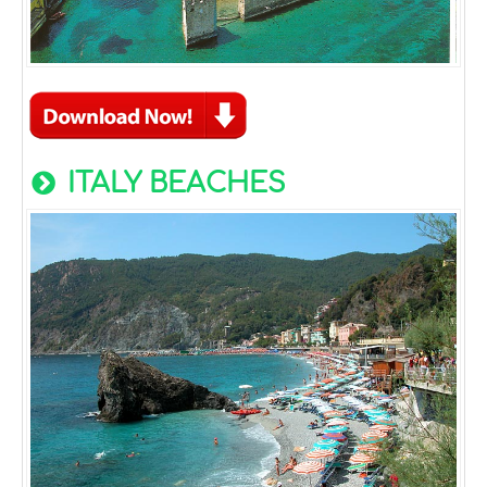
ITALY BEACHES