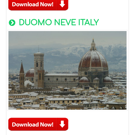
DUOMO NEVE ITALY