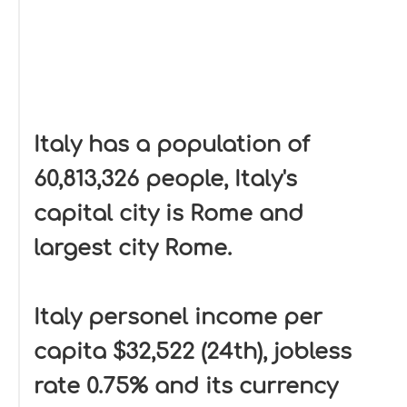
Italy has a population of
60,813,326 people, Italy's
capital city is Rome and
largest city Rome.
Italy personel income per
capita $32,522 (24th), jobless
rate 0.75% and its currency