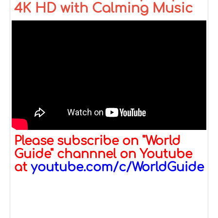
4K HD with Calming Music
Please subscribe on "World
Guide" channnel on Youtube
at
youtube.com/c/WorldGuide