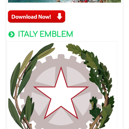
ITALY EMBLEM