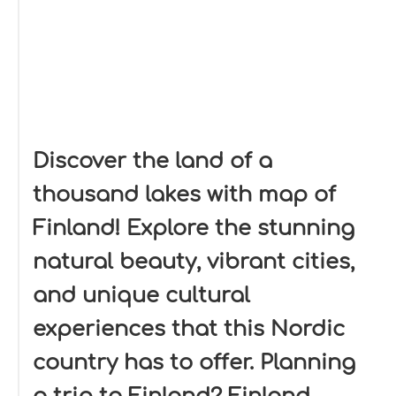
Discover the land of a
thousand lakes with map of
Finland! Explore the stunning
natural beauty, vibrant cities,
and unique cultural
experiences that this Nordic
country has to offer. Planning