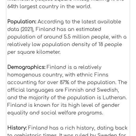
64th largest country in the world.
Population:
According to the latest available
data (2021), Finland has an estimated
population of around 5.5 million people, with a
relatively low population density of 18 people
per square kilometer.
Demographics:
Finland is a relatively
homogenous country, with ethnic Finns
accounting for over 87% of the population. The
official languages are Finnish and Swedish,
and the majority of the population is Lutheran.
Finland is known for its high level of gender
equality and social welfare programs.
History:
Finland has a rich history, dating back
to prehistoric times. It was ruled by Sweden for