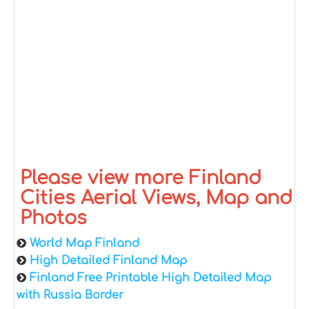
Please view more Finland
Cities Aerial Views, Map and
Photos
World Map Finland
High Detailed Finland Map
Finland Free Printable High Detailed Map
with Russia Border