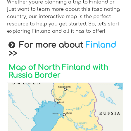
Whether you're planning a trip to Finland or
just want to learn more about this fascinating
country, our interactive map is the perfect
resource to help you get started. So, let's start
exploring Finland and all it has to offer!
For more about
Finland
>>
Map of North Finland with
Russia Border