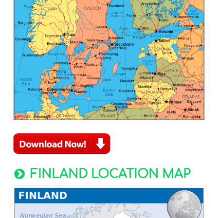
FINLAND LOCATION MAP