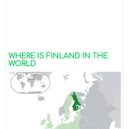
WHERE IS FINLAND IN THE
WORLD