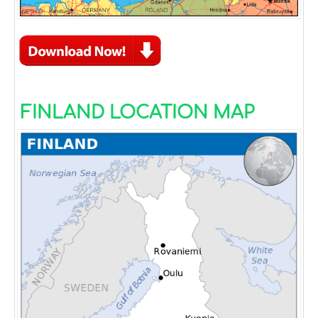
FINLAND LOCATION MAP