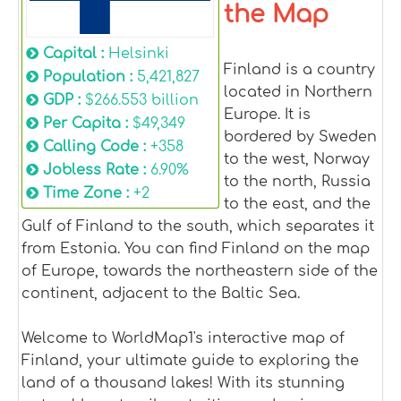
the Map
Capital :
Helsinki
Finland is a country
Population :
5,421,827
located in Northern
GDP :
$266.553 billion
Europe. It is
Per Capita :
$49,349
bordered by Sweden
Calling Code :
+358
to the west, Norway
Jobless Rate :
6.90%
to the north, Russia
Time Zone :
+2
to the east, and the
Gulf of Finland to the south, which separates it
from Estonia. You can find Finland on the map
of Europe, towards the northeastern side of the
continent, adjacent to the Baltic Sea.
Welcome to WorldMap1's interactive map of
Finland, your ultimate guide to exploring the
land of a thousand lakes! With its stunning