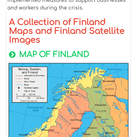
implemented measures to support businesses
and workers during the crisis.
A Collection of Finland
Maps and Finland Satellite
Images
MAP OF FINLAND