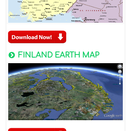
FINLAND EARTH MAP