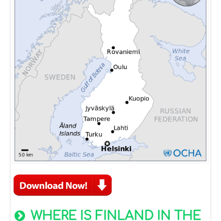
WHERE IS FINLAND IN THE