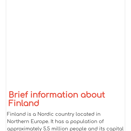
Brief information about
Finland
Finland is a Nordic country located in
Northern Europe. It has a population of
approximately 5.5 million people and its capital