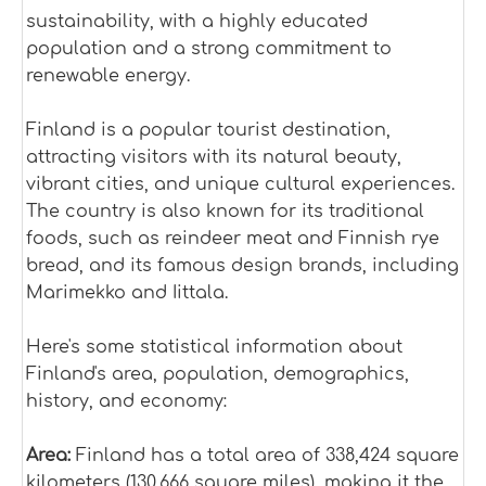
sustainability, with a highly educated
population and a strong commitment to
renewable energy.
Finland is a popular tourist destination,
attracting visitors with its natural beauty,
vibrant cities, and unique cultural experiences.
The country is also known for its traditional
foods, such as reindeer meat and Finnish rye
bread, and its famous design brands, including
Marimekko and Iittala.
Here's some statistical information about
Finland's area, population, demographics,
history, and economy:
Area:
Finland has a total area of 338,424 square
kilometers (130,666 square miles), making it the