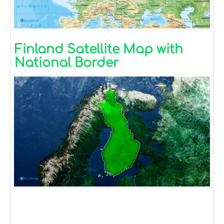
Finland Satellite Map with
National Border