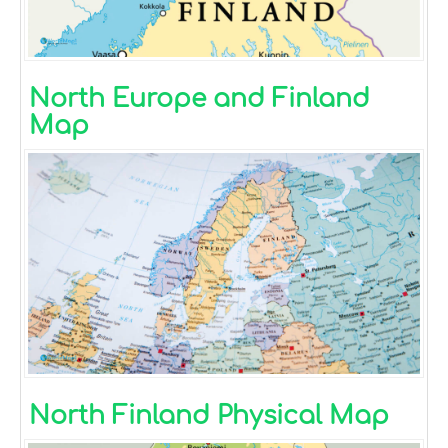
North Europe and Finland
Map
North Finland Physical Map