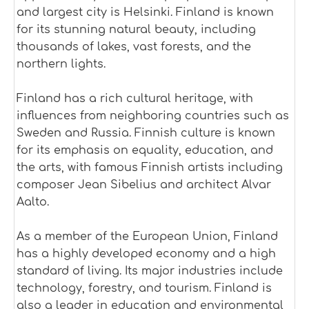
and largest city is Helsinki. Finland is known
for its stunning natural beauty, including
thousands of lakes, vast forests, and the
northern lights.
Finland has a rich cultural heritage, with
influences from neighboring countries such as
Sweden and Russia. Finnish culture is known
for its emphasis on equality, education, and
the arts, with famous Finnish artists including
composer Jean Sibelius and architect Alvar
Aalto.
As a member of the European Union, Finland
has a highly developed economy and a high
standard of living. Its major industries include
technology, forestry, and tourism. Finland is
also a leader in education and environmental