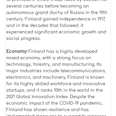
several centuries before becoming an
autonomous grand duchy of Russia in the 19th
century. Finland gained independence in 1917,
and in the decades that followed, it
experienced significant economic growth and
social progress.
Economy:
Finland has a highly developed
mixed economy, with a strong focus on
technology, forestry, and manufacturing. Its
major industries include telecommunications,
electronics, and machinery. Finland is known
for its highly skilled workforce and innovative
startups, and it ranks 10th in the world in the
2021 Global Innovation Index. Despite the
economic impact of the COVID-19 pandemic,
Finland has shown resilience and has