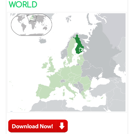
WORLD