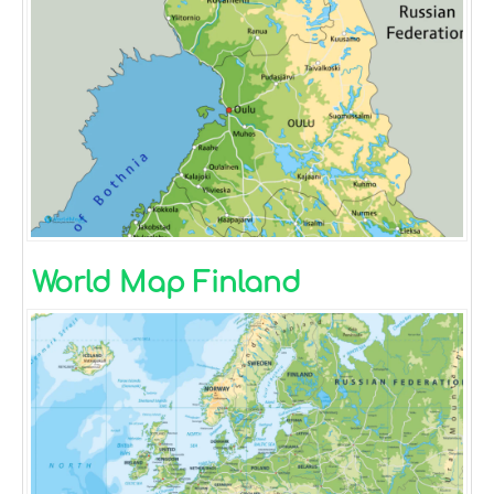
World Map Finland