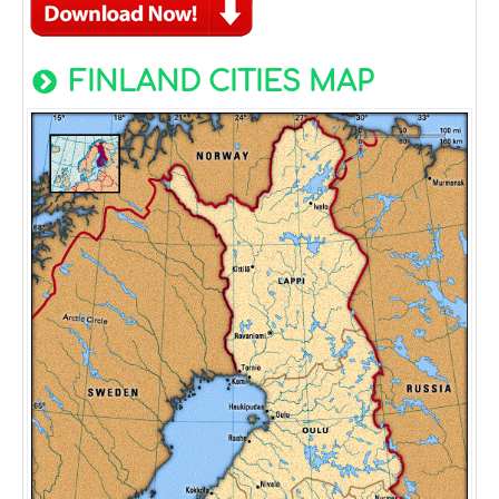
FINLAND CITIES MAP