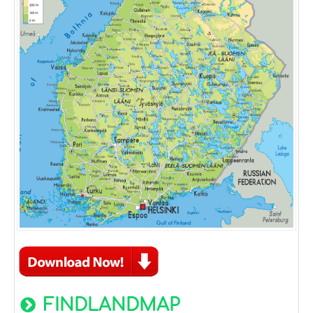
FINDLANDMAP