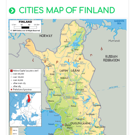
CITIES MAP OF FINLAND