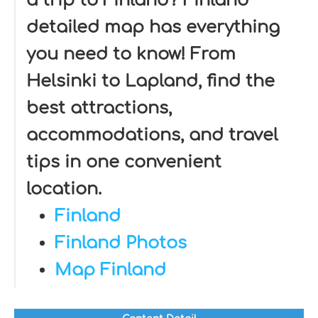
a trip to Finland? Finland
detailed map has everything
you need to know! From
Helsinki to Lapland, find the
best attractions,
accommodations, and travel
tips in one convenient
location.
Finland
Finland Photos
Map Finland