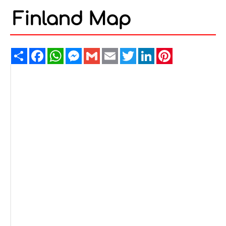
Finland Map
Share
Facebook
WhatsApp
Messenger
Gmail
Email
Twitter
LinkedIn
Pinterest