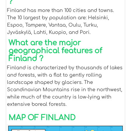
?
Finland has more than 100 cities and towns.
The 10 largest by population are: Helsinki,
Espoo, Tampere, Vantaa, Oulu, Turku,
Jyväskylä, Lahti, Kuopio, and Pori.
What are the major
geographical features of
Finland ?
Finland is characterized by thousands of lakes
and forests, with a flat to gently rolling
landscape shaped by glaciers. The
Scandinavian Mountains rise in the northwest,
while much of the country is low-lying with
extensive boreal forests.
MAP OF FINLAND