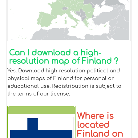
Can I download a high-
resolution map of Finland ?
Yes. Download high-resolution political and
physical maps of Finland for personal or
educational use. Redistribution is subject to
the terms of our license.
Where is
Finland
located
Finland on