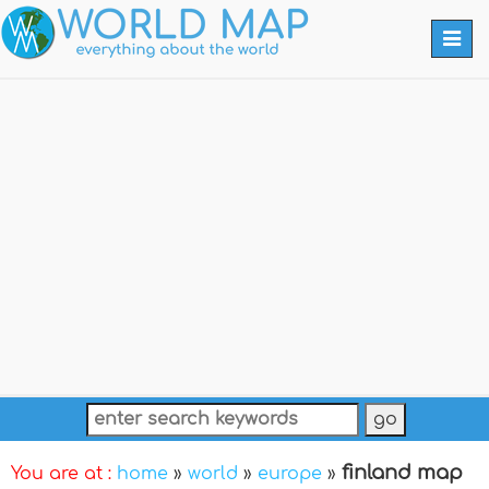
Togg
navi
finland map
You are at :
home
»
world
»
europe
»