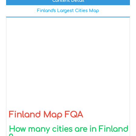
Content Detail
Finland's Largest Cities Map
Finland Map FQA
How many cities are in Finland