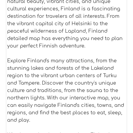
natural beauty, vibrant cities, and unique
cultural experiences, Finland is a fascinating
destination for travelers of all interests. From
the vibrant capital city of Helsinki to the
peaceful wilderness of Lapland, Finland
detailed map has everything you need to plan
your perfect Finnish adventure.
Explore Finland's many attractions, from the
stunning lakes and forests of the Lakeland
region to the vibrant urban centers of Turku
and Tampere. Discover the country's unique
culture and traditions, from the sauna to the
northern lights. With our interactive map, you
can easily navigate Finland's cities, towns, and
regions, and find the best places to eat, sleep,
and play.