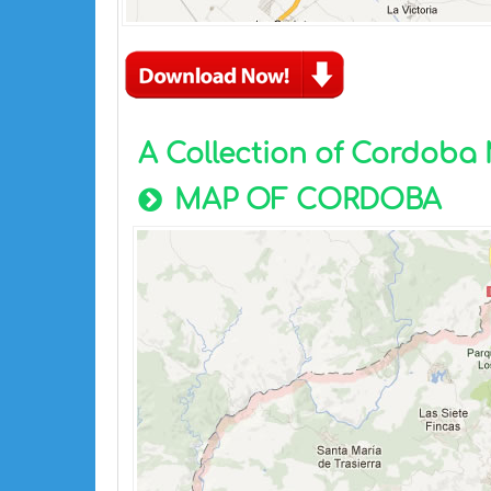
A Collection of Cordoba
MAP OF CORDOBA