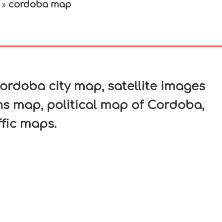
cordoba map
»
In
nterest
rdoba city map, satellite images
s map, political map of Cordoba,
ffic maps.