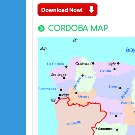
CORDOBA MAP