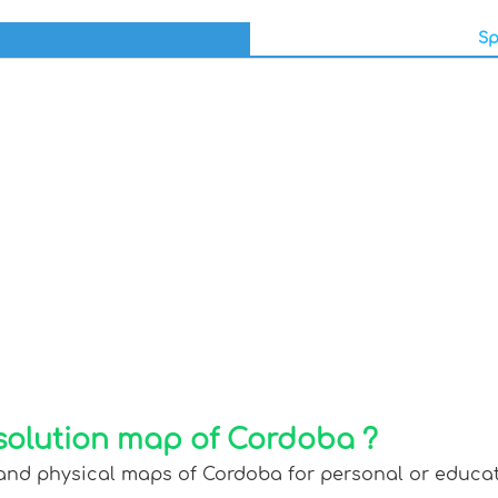
Sp
solution map of Cordoba ?
 and physical maps of Cordoba for personal or educati