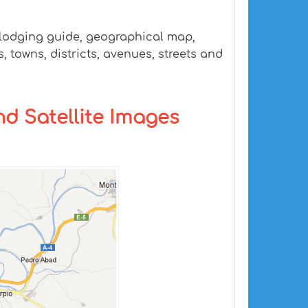
 lodging guide, geographical map,
 towns, districts, avenues, streets and
nd Satellite Images