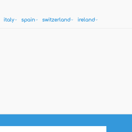
italy
spain
switzerland
ireland