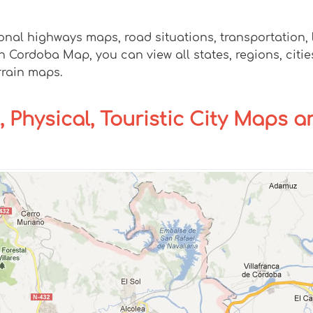
onal highways maps, road situations, transportation,
ordoba Map, you can view all states, regions, cities,
rrain maps.
, Physical, Touristic City Maps a