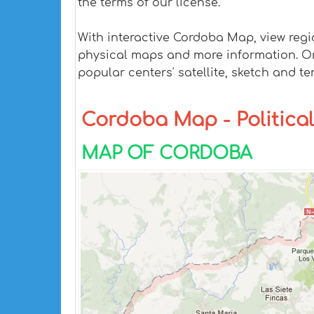
the terms of our license.
With interactive Cordoba Map, view regi
physical maps and more information. On C
popular centers' satellite, sketch and te
Cordoba Map - Political
MAP OF CORDOBA