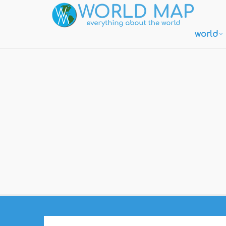
world