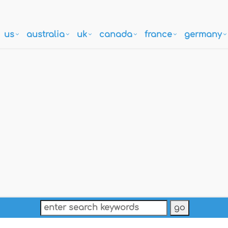
us
australia
uk
canada
france
germany