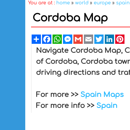
You are at :
home
»
world
»
europe
»
spain
Cordoba Map
Share
Facebook
WhatsApp
Messenger
Gmail
Email
Twitter
Linked
Pi
Navigate Cordoba Map, Co
of Cordoba, Cordoba town
driving directions and tra
For more >>
Spain Maps
For more info >>
Spain