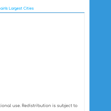
ain's Largest Cities
onal use. Redistribution is subject to