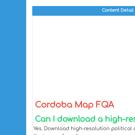
Content Detail
Cordoba Map FQA
Can I download a high-re
Yes. Download high-resolution political