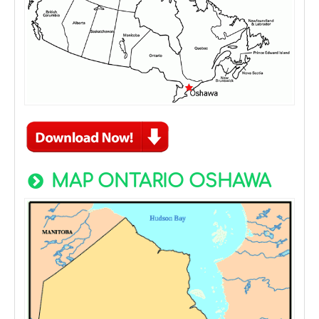
MAP ONTARIO OSHAWA