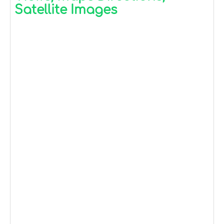
Satellite Images