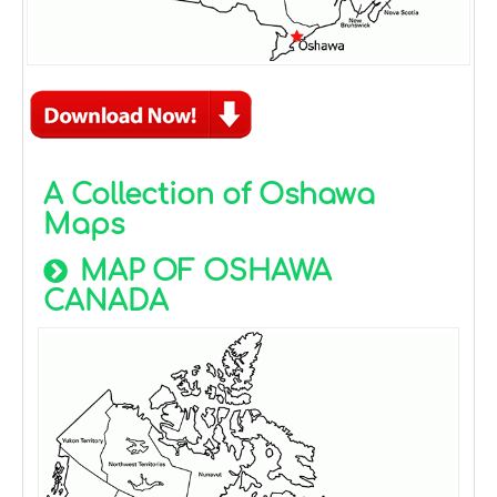
A Collection of Oshawa
Maps
MAP OF OSHAWA
CANADA