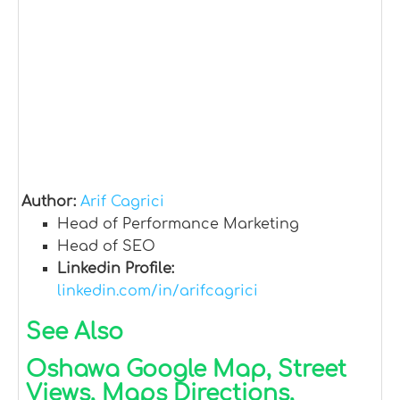
Author:
Arif Cagrici
Head of Performance Marketing
Head of SEO
Linkedin Profile:
linkedin.com/in/arifcagrici
See Also
Oshawa Google Map, Street
Views, Maps Directions,