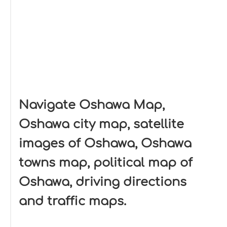
Navigate Oshawa Map,
Oshawa city map, satellite
images of Oshawa, Oshawa
towns map, political map of
Oshawa, driving directions
and traffic maps.