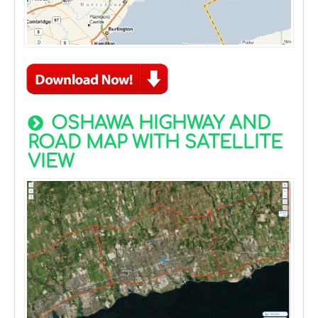
OSHAWA HIGHWAY AND
ROAD MAP WITH SATELLITE
VIEW