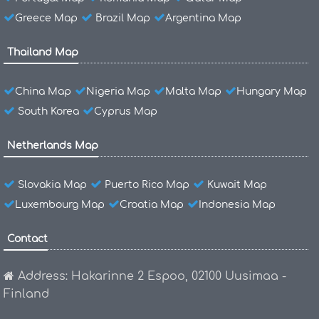
Greece Map
Brazil Map
Argentina Map
Thailand Map
China Map
Nigeria Map
Malta Map
Hungary Map
South Korea
Cyprus Map
Netherlands Map
Slovakia Map
Puerto Rico Map
Kuwait Map
Luxembourg Map
Croatia Map
Indonesia Map
Contact
Address: Hakarinne 2 Espoo, 02100 Uusimaa -
Finland