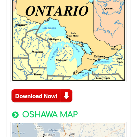
OSHAWA MAP