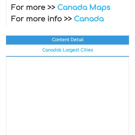
For more >>
Canada Maps
For more info >>
Canada
Content Detail
Canada's Largest Cities