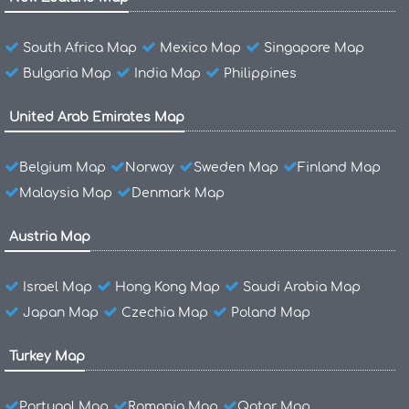
South Africa Map
Mexico Map
Singapore Map
Bulgaria Map
India Map
Philippines
United Arab Emirates Map
Belgium Map
Norway
Sweden Map
Finland Map
Malaysia Map
Denmark Map
Austria Map
Israel Map
Hong Kong Map
Saudi Arabia Map
Japan Map
Czechia Map
Poland Map
Turkey Map
Portugal Map
Romania Map
Qatar Map