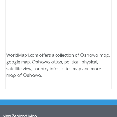
WorldMap1.com offers a collection of
,
Oshawa map
google map,
, political, physical,
Oshawa atlas
satellite view, country infos, cities map and more
.
map of Oshawa
New Zealand Map