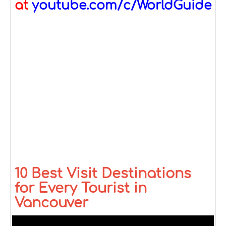
at
youtube.com/c/WorldGuide
10 Best Visit Destinations
for Every Tourist in
Vancouver