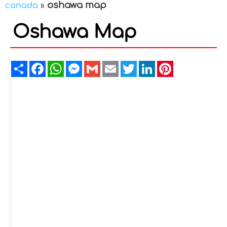
oshawa map
canada
»
Oshawa Map
Share
Facebook
WhatsApp
Messenger
Gmail
Email
Twitter
LinkedIn
Pinterest