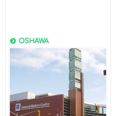
OSHAWA