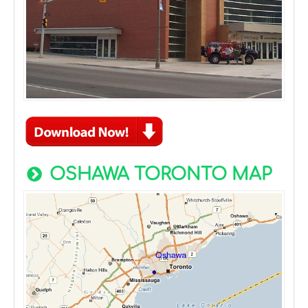
OSHAWA TORONTO MAP