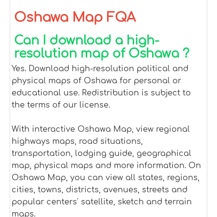
Oshawa Map FQA
Can I download a high-
resolution map of Oshawa ?
Yes. Download high-resolution political and
physical maps of Oshawa for personal or
educational use. Redistribution is subject to
the terms of our license.
With interactive Oshawa Map, view regional
highways maps, road situations,
transportation, lodging guide, geographical
map, physical maps and more information. On
Oshawa Map, you can view all states, regions,
cities, towns, districts, avenues, streets and
popular centers' satellite, sketch and terrain
maps.