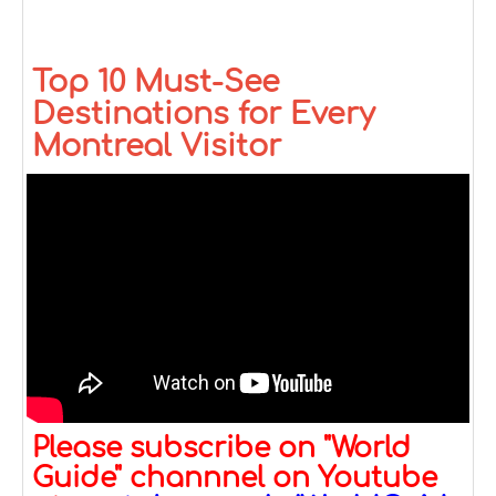
Top 10 Must-See
Destinations for Every
Montreal Visitor
Please subscribe on "World
Guide" channnel on Youtube