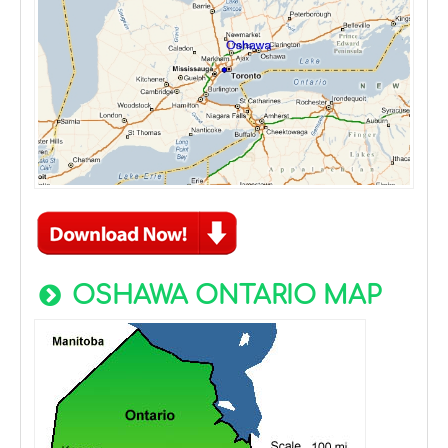
OSHAWA ONTARIO MAP