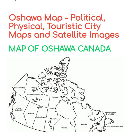
Oshawa Map - Political,
Physical, Touristic City
Maps and Satellite Images
MAP OF OSHAWA CANADA