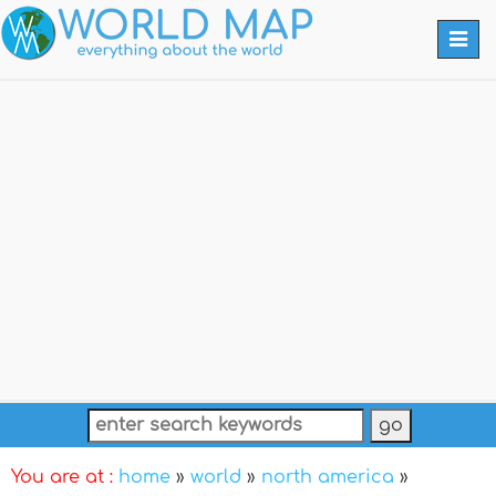
Togg
navi
You are at :
home
»
world
»
north america
»