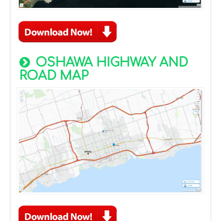
OSHAWA HIGHWAY AND
ROAD MAP