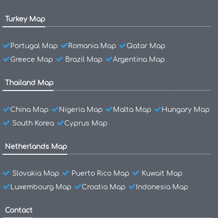
Turkey Map
Portugal Map
Romania Map
Qatar Map
Greece Map
Brazil Map
Argentina Map
Thailand Map
China Map
Nigeria Map
Malta Map
Hungary Map
South Korea
Cyprus Map
Netherlands Map
Slovakia Map
Puerto Rico Map
Kuwait Map
Luxembourg Map
Croatia Map
Indonesia Map
Contact