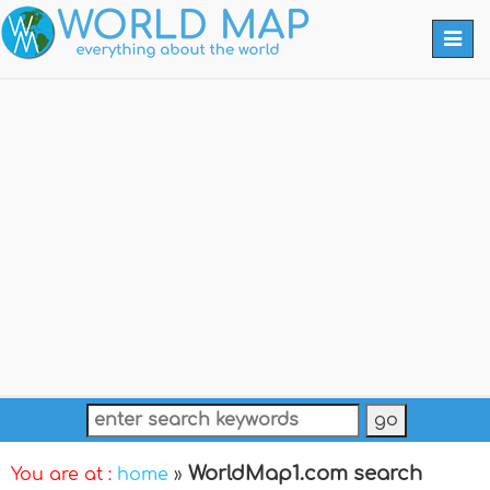
Togg
navi
WorldMap1.com search
You are at :
home
»