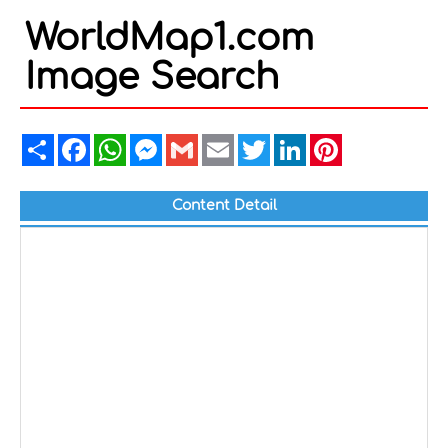
WorldMap1.com
Image Search
Share
Facebook
WhatsApp
Messenger
Gmail
Email
Twitter
LinkedIn
Pinterest
Content Detail