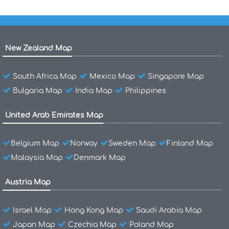
New Zealand Map
South Africa Map
Mexico Map
Singapore Map
Bulgaria Map
India Map
Philippines
United Arab Emirates Map
Belgium Map
Norway
Sweden Map
Finland Map
Malaysia Map
Denmark Map
Austria Map
Israel Map
Hong Kong Map
Saudi Arabia Map
Japan Map
Czechia Map
Poland Map