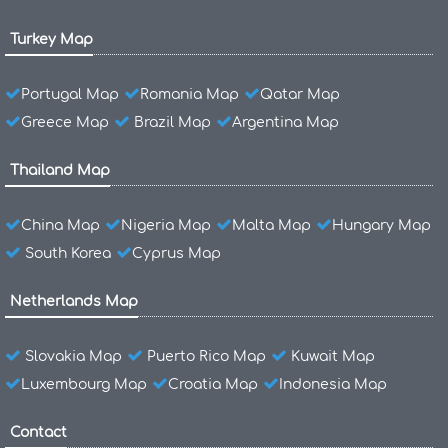
Turkey Map
Portugal Map
Romania Map
Qatar Map
Greece Map
Brazil Map
Argentina Map
Thailand Map
China Map
Nigeria Map
Malta Map
Hungary Map
South Korea
Cyprus Map
Netherlands Map
Slovakia Map
Puerto Rico Map
Kuwait Map
Luxembourg Map
Croatia Map
Indonesia Map
Contact