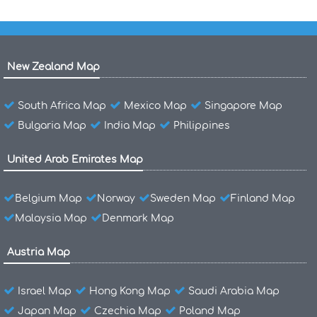
New Zealand Map
South Africa Map
Mexico Map
Singapore Map
Bulgaria Map
India Map
Philippines
United Arab Emirates Map
Belgium Map
Norway
Sweden Map
Finland Map
Malaysia Map
Denmark Map
Austria Map
Israel Map
Hong Kong Map
Saudi Arabia Map
Japan Map
Czechia Map
Poland Map