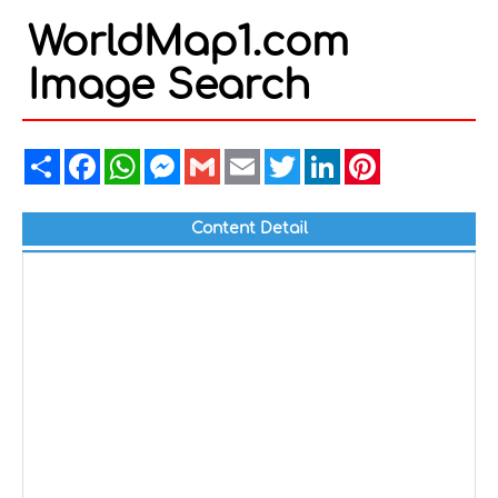
WorldMap1.com
Image Search
Share
Facebook
WhatsApp
Messenger
Gmail
Email
Twitter
LinkedIn
Pinterest
Content Detail