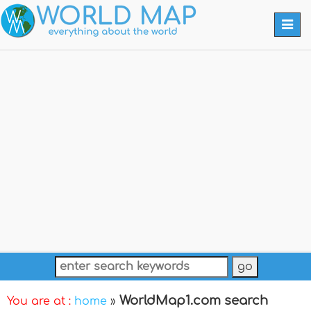
Togg
navi
WorldMap1.com search
You are at :
home
»