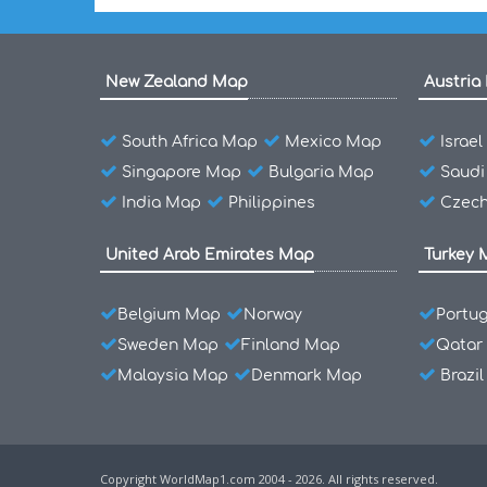
New Zealand Map
Austria
South Africa Map
Mexico Map
Israe
Singapore Map
Bulgaria Map
Saudi
India Map
Philippines
Czech
United Arab Emirates Map
Turkey 
Belgium Map
Norway
Portu
Sweden Map
Finland Map
Qatar
Malaysia Map
Denmark Map
Brazi
Copyright WorldMap1.com 2004 - 2026. All rights reserved.