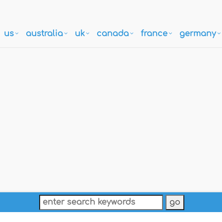
us
australia
uk
canada
france
germany