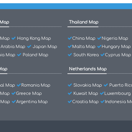
 Map
Thailand Map
l Map
Hong Kong Map
China Map
Nigeria Map
 Arabia Map
Japan Map
Malta Map
Hungary Map
ia Map
Poland Map
South Korea
Cyprus Map
Map
Netherlands Map
gal Map
Romania Map
Slovakia Map
Puerto Ri
 Map
Greece Map
Kuwait Map
Luxembourg
l Map
Argentina Map
Croatia Map
Indonesia M