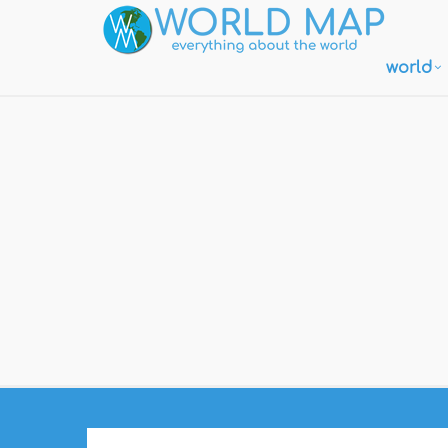
world