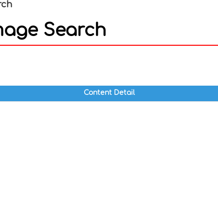
rch
mage Search
In
nterest
Content Detail