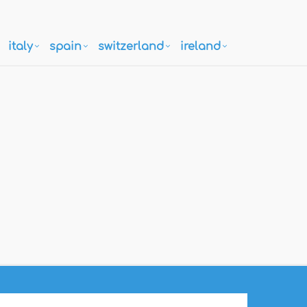
italy
spain
switzerland
ireland