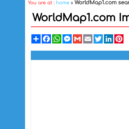
WorldMap1.com sea
You are at :
home
»
WorldMap1.com I
Share
Facebook
WhatsApp
Messenger
Gmail
Email
Twitter
Linked
Pi