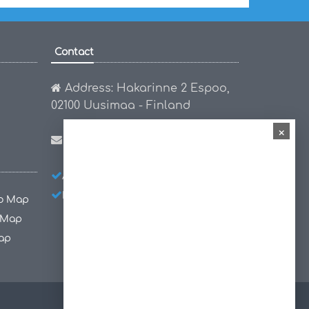
Contact
Address: Hakarinne 2 Espoo,
02100 Uusimaa - Finland
×
Email:
hello@worldmap1.com
About Us
Privacy Policy
Disclaimer
co Map
 Map
ap