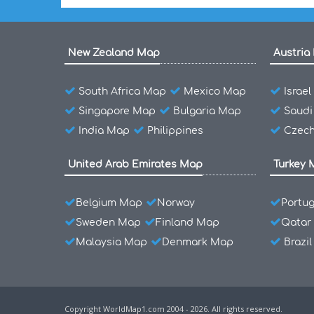
New Zealand Map
Austria
South Africa Map
Mexico Map
Israe
Singapore Map
Bulgaria Map
Saudi
India Map
Philippines
Czech
United Arab Emirates Map
Turkey 
Belgium Map
Norway
Portu
Sweden Map
Finland Map
Qatar
Malaysia Map
Denmark Map
Brazi
Copyright WorldMap1.com 2004 - 2026. All rights reserved.