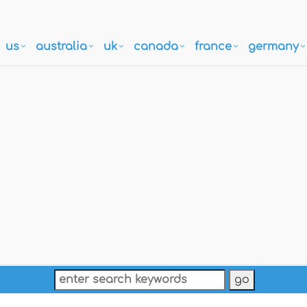
us
australia
uk
canada
france
germany