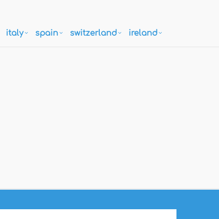
italy
spain
switzerland
ireland