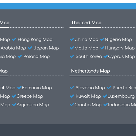
 Map
Thailand Map
l Map
Hong Kong Map
China Map
Nigeria Map
 Arabia Map
Japan Map
Malta Map
Hungary Map
ia Map
Poland Map
South Korea
Cyprus Map
Map
Netherlands Map
gal Map
Romania Map
Slovakia Map
Puerto Ri
 Map
Greece Map
Kuwait Map
Luxembourg
l Map
Argentina Map
Croatia Map
Indonesia M