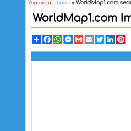
WorldMap1.com sea
You are at :
home
»
WorldMap1.com I
Share
Facebook
WhatsApp
Messenger
Gmail
Email
Twitter
Linked
Pi