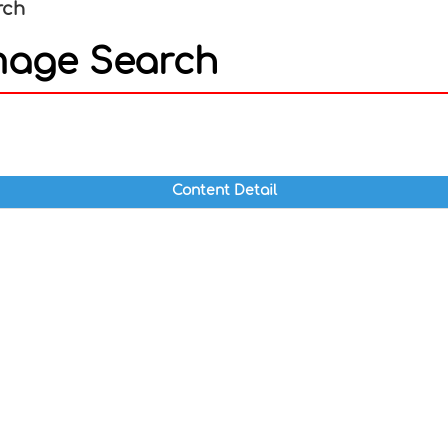
rch
mage Search
In
nterest
Content Detail