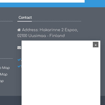
Contact
Address: Hakarinne 2 Espoo,
02100 Uusimaa - Finland
×
Email:
hello@worldmap1.com
About Us
Privacy Policy
Disclaimer
co Map
 Map
ap