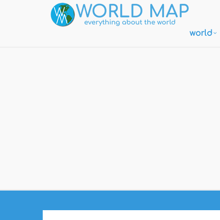
world