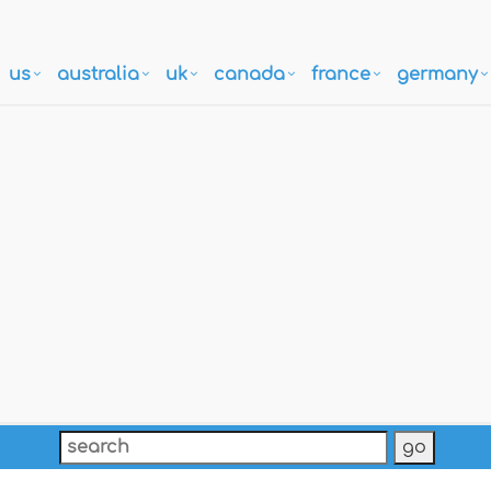
us
australia
uk
canada
france
germany