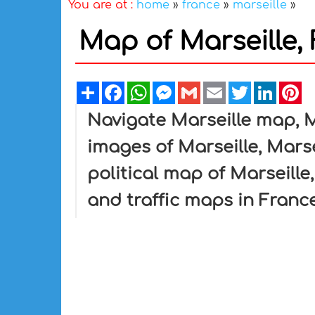
You are at :
home
»
france
»
marseille
»
Map of Marseille,
Share
Facebook
WhatsApp
Messenger
Gmail
Email
Twitter
Linked
Pi
Navigate Marseille map, M
images of Marseille, Marse
political map of Marseille,
and traffic maps in France