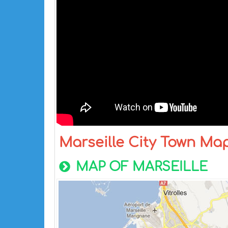
Marseille City Town Ma
MAP OF MARSEILLE