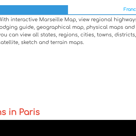
Franc
With interactive Marseille Map, view regional highway
lodging guide, geographical map, physical maps and 
you can view all states, regions, cities, towns, distric
satellite, sketch and terrain maps.
s in Paris