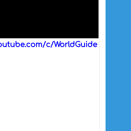
outube.com/c/WorldGuide