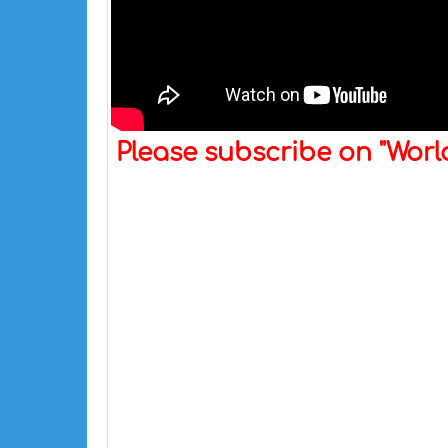
Please subscribe on "Wor