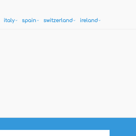
italy
spain
switzerland
ireland