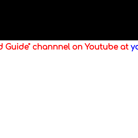
ld Guide" channnel on Youtube at
y