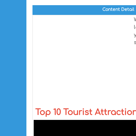
Content Detail
Top 10 Tourist Attraction