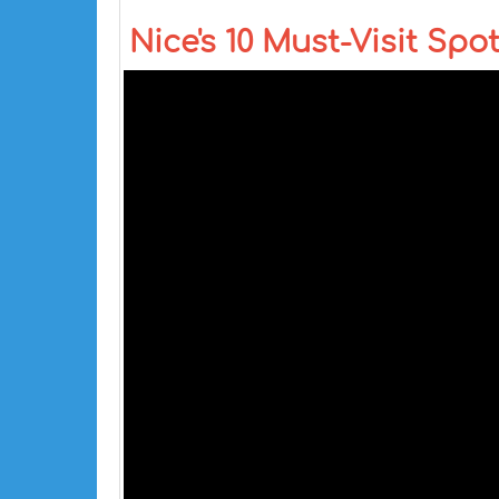
Nice's 10 Must-Visit Spot