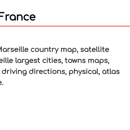
 France
In
nterest
arseille country map, satellite
ille largest cities, towns maps,
 driving directions, physical, atlas
.