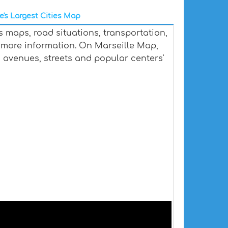
e's Largest Cities Map
s maps, road situations, transportation,
more information. On Marseille Map,
ts, avenues, streets and popular centers'