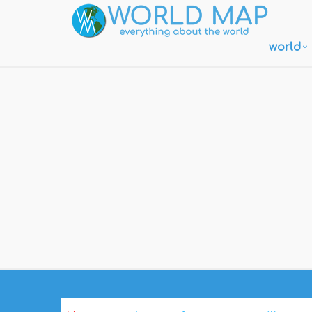
world