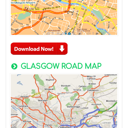
GLASGOW ROAD MAP