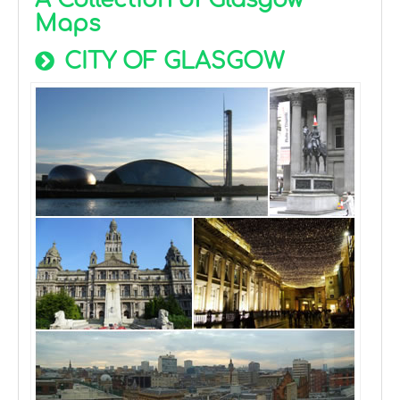
A Collection of Glasgow
Maps
CITY OF GLASGOW