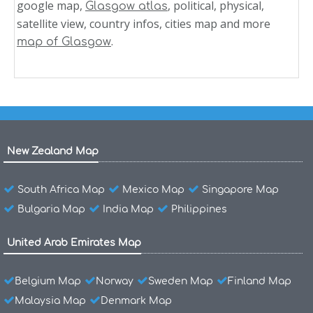
google map,
, political, physical,
Glasgow atlas
satellite view, country infos, cities map and more
.
map of Glasgow
New Zealand Map
South Africa Map
Mexico Map
Singapore Map
Bulgaria Map
India Map
Philippines
United Arab Emirates Map
Belgium Map
Norway
Sweden Map
Finland Map
Malaysia Map
Denmark Map