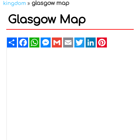
glasgow map
kingdom
»
Glasgow Map
Share
Facebook
WhatsApp
Messenger
Gmail
Email
Twitter
LinkedIn
Pinterest