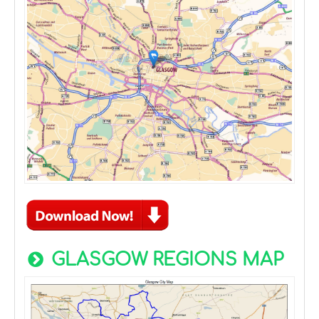
GLASGOW REGIONS MAP