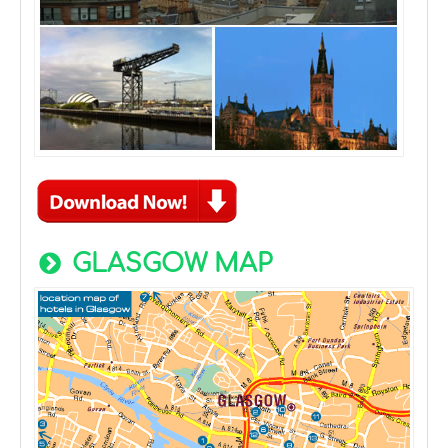
GLASGOW MAP