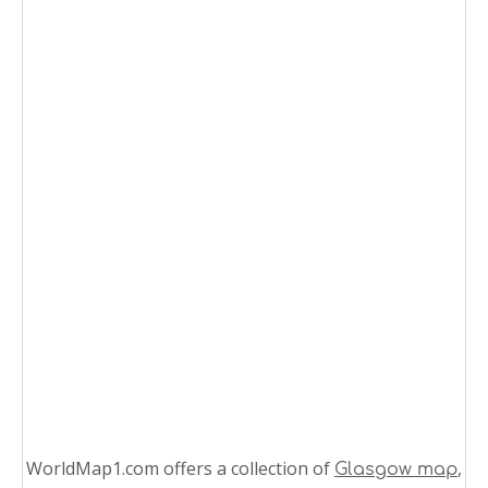
WorldMap1.com offers a collection of
,
Glasgow map