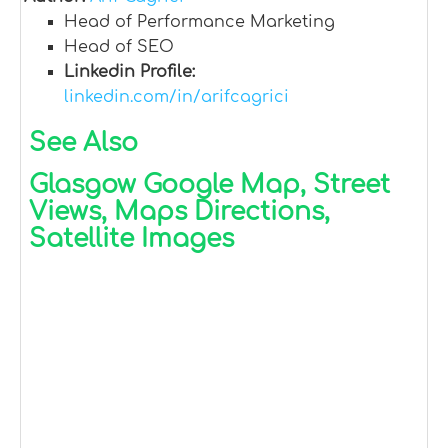
Head of Performance Marketing
Head of SEO
Linkedin Profile:
linkedin.com/in/arifcagrici
See Also
Glasgow Google Map, Street
Views, Maps Directions,
Satellite Images