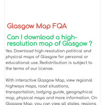
Glasgow Map FQA
Can I download a high-
resolution map of Glasgow ?
Yes. Download high-resolution political and
physical maps of Glasgow for personal or
educational use. Redistribution is subject to
the terms of our license.
With interactive Glasgow Map, view regional
highways maps, road situations,
transportation, lodging guide, geographical
map, physical maps and more information. On
Glasgow Map, you can view all states, regions,