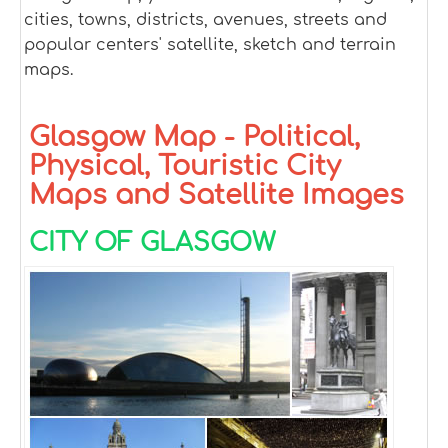
cities, towns, districts, avenues, streets and
popular centers' satellite, sketch and terrain
maps.
Glasgow Map - Political,
Physical, Touristic City
Maps and Satellite Images
CITY OF GLASGOW