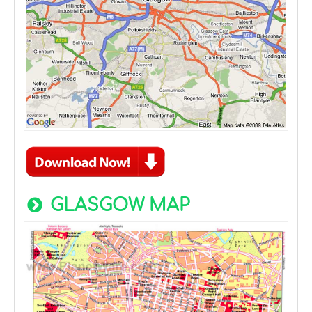
GLASGOW MAP