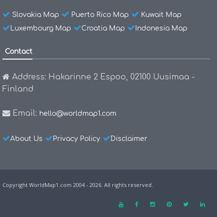
Slovakia Map
Puerto Rico Map
Kuwait Map
Luxembourg Map
Croatia Map
Indonesia Map
Contact
Address: Hakarinne 2 Espoo, 02100 Uusimaa -
Finland
Email:
hello@worldmap1.com
About Us
Privacy Policy
Disclaimer
Copyright WorldMap1.com 2004 - 2026. All rights reserved.