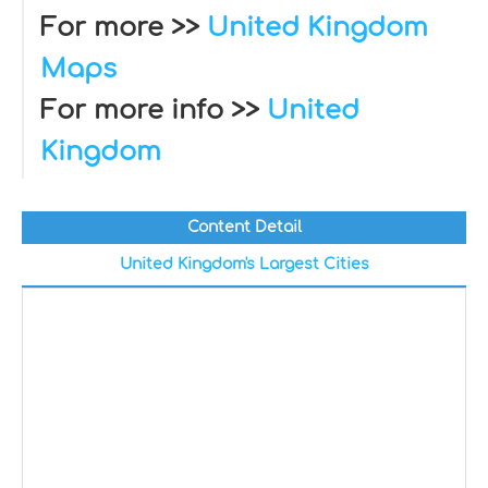
For more >>
United Kingdom
Maps
For more info >>
United
Kingdom
Content Detail
United Kingdom's Largest Cities