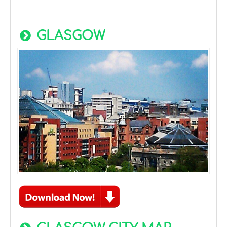
GLASGOW