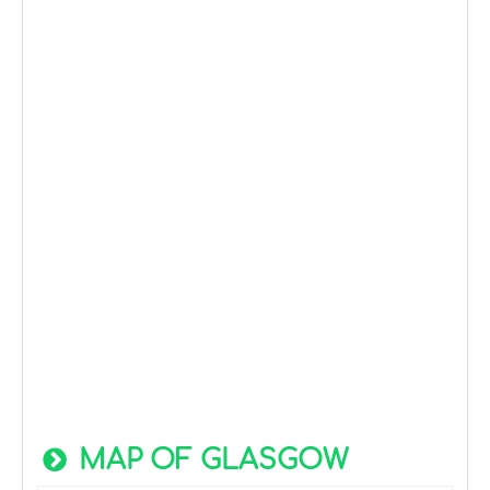
MAP OF GLASGOW