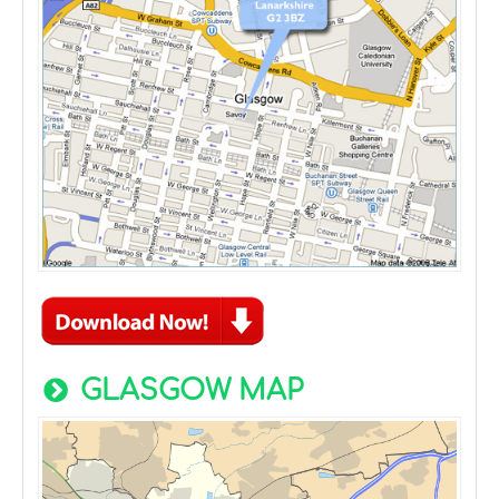
GLASGOW MAP