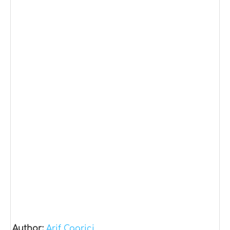
Author:
Arif Cagrici