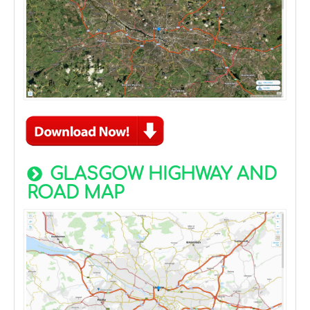
GLASGOW HIGHWAY AND
ROAD MAP