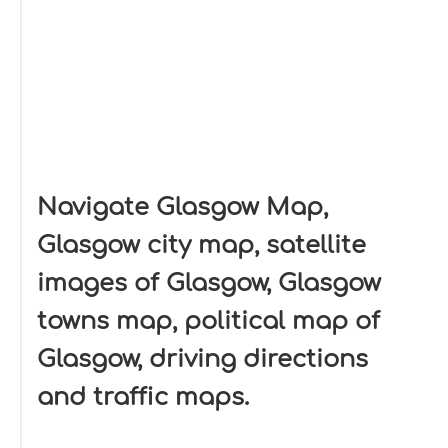
Navigate Glasgow Map,
Glasgow city map, satellite
images of Glasgow, Glasgow
towns map, political map of
Glasgow, driving directions
and traffic maps.