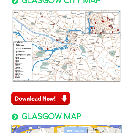
GLASGOW CITY MAP
GLASGOW MAP