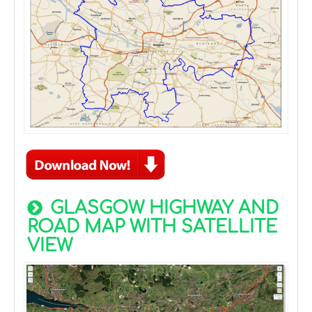
GLASGOW HIGHWAY AND
ROAD MAP WITH SATELLITE
VIEW