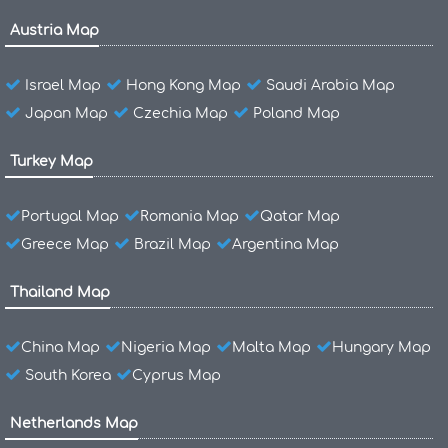
Austria Map
Israel Map
Hong Kong Map
Saudi Arabia Map
Japan Map
Czechia Map
Poland Map
Turkey Map
Portugal Map
Romania Map
Qatar Map
Greece Map
Brazil Map
Argentina Map
Thailand Map
China Map
Nigeria Map
Malta Map
Hungary Map
South Korea
Cyprus Map
Netherlands Map