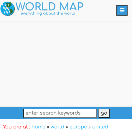
Togg
navi
You are at :
home
»
world
»
europe
»
united