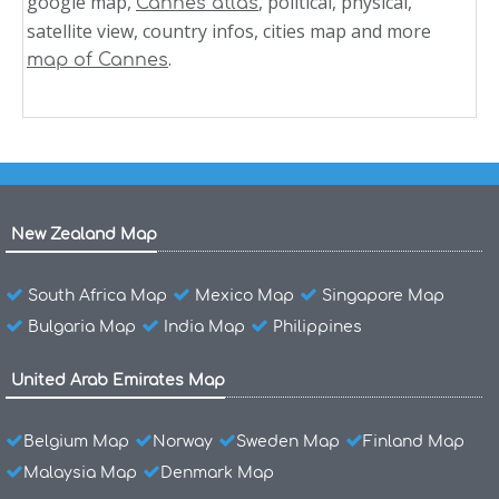
google map,
, political, physical,
Cannes atlas
satellite view, country infos, cities map and more
.
map of Cannes
New Zealand Map
South Africa Map
Mexico Map
Singapore Map
Bulgaria Map
India Map
Philippines
United Arab Emirates Map
Belgium Map
Norway
Sweden Map
Finland Map
Malaysia Map
Denmark Map