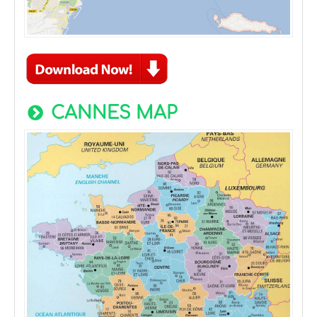
CANNES MAP