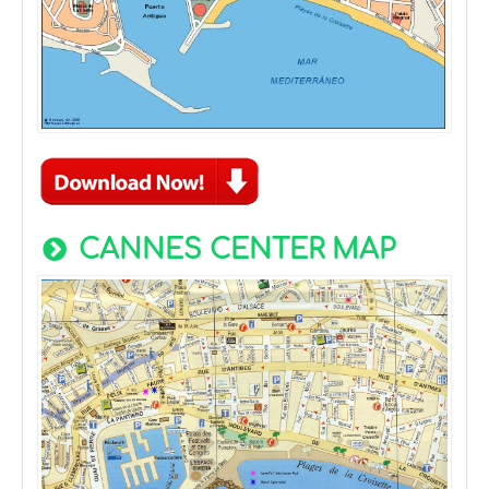
CANNES CENTER MAP