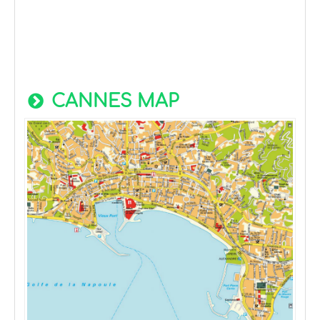
CANNES MAP