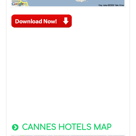
CANNES HOTELS MAP