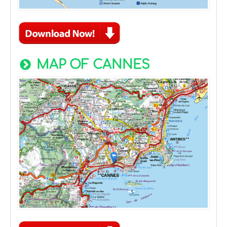
MAP OF CANNES