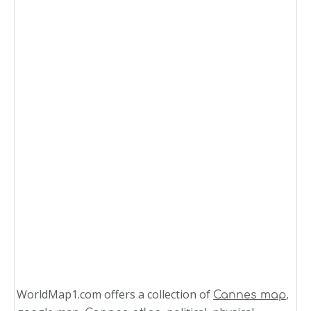
WorldMap1.com offers a collection of
,
Cannes map