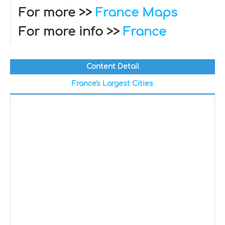
For more >>
France Maps
For more info >>
France
Content Detail
France's Largest Cities