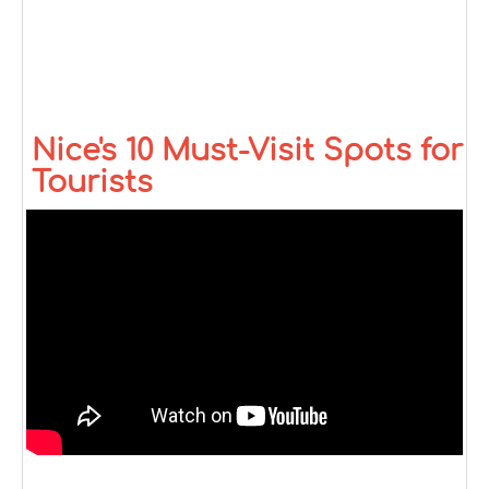
Nice's 10 Must-Visit Spots for
Tourists