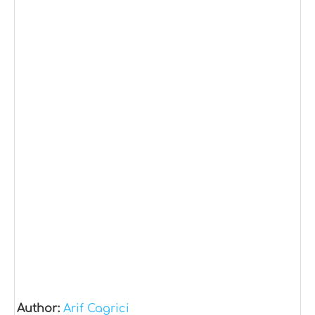
Author:
Arif Cagrici