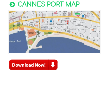
CANNES PORT MAP