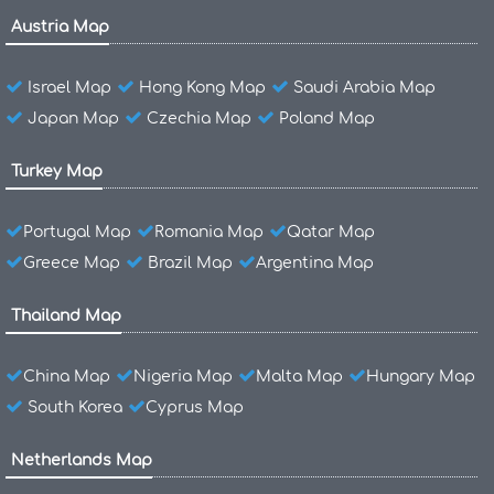
Austria Map
Israel Map
Hong Kong Map
Saudi Arabia Map
Japan Map
Czechia Map
Poland Map
Turkey Map
Portugal Map
Romania Map
Qatar Map
Greece Map
Brazil Map
Argentina Map
Thailand Map
China Map
Nigeria Map
Malta Map
Hungary Map
South Korea
Cyprus Map
Netherlands Map