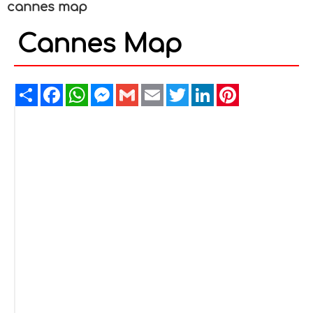
cannes map
Cannes Map
Share
Facebook
WhatsApp
Messenger
Gmail
Email
Twitter
LinkedIn
Pinterest