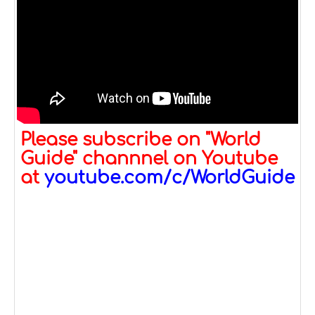
Please subscribe on "World
Guide" channnel on Youtube
at
youtube.com/c/WorldGuide