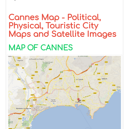
Cannes Map - Political,
Physical, Touristic City
Maps and Satellite Images
MAP OF CANNES