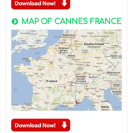
MAP OF CANNES FRANCE