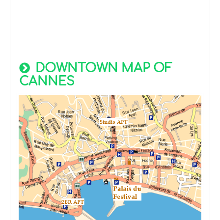
DOWNTOWN MAP OF
CANNES