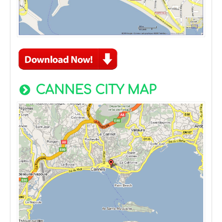
CANNES CITY MAP