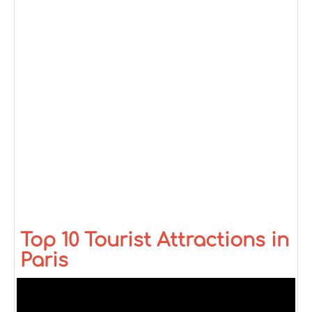
Top 10 Tourist Attractions in
Paris