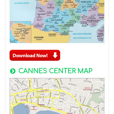
CANNES CENTER MAP