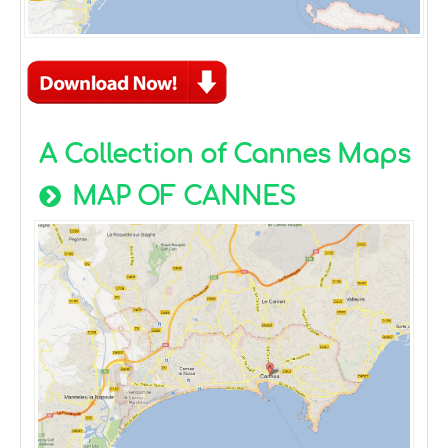
A Collection of Cannes Maps
MAP OF CANNES