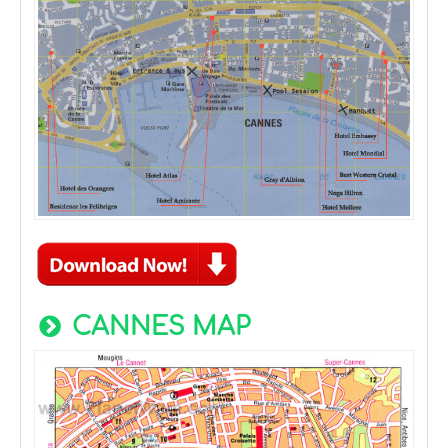
CANNES MAP