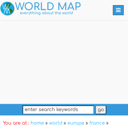
Togg
navi
You are at :
home
»
world
»
europe
»
france
»