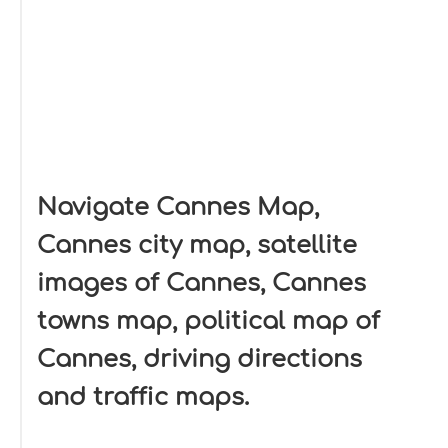
Navigate Cannes Map,
Cannes city map, satellite
images of Cannes, Cannes
towns map, political map of
Cannes, driving directions
and traffic maps.