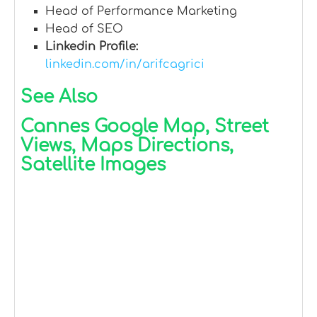
Head of Performance Marketing
Head of SEO
Linkedin Profile:
linkedin.com/in/arifcagrici
See Also
Cannes Google Map, Street
Views, Maps Directions,
Satellite Images