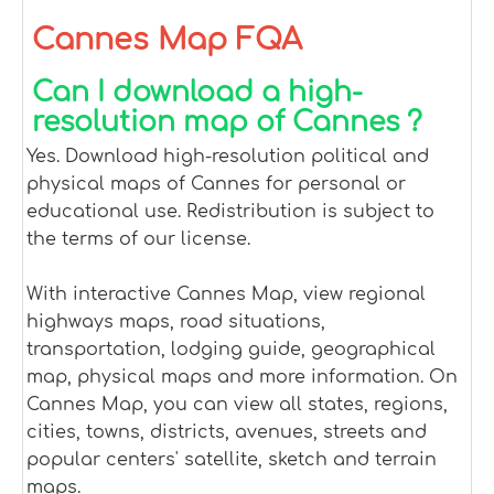
Cannes Map FQA
Can I download a high-
resolution map of Cannes ?
Yes. Download high-resolution political and
physical maps of Cannes for personal or
educational use. Redistribution is subject to
the terms of our license.
With interactive Cannes Map, view regional
highways maps, road situations,
transportation, lodging guide, geographical
map, physical maps and more information. On
Cannes Map, you can view all states, regions,
cities, towns, districts, avenues, streets and
popular centers' satellite, sketch and terrain
maps.