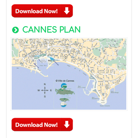
CANNES PLAN