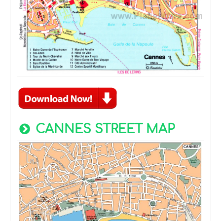
CANNES STREET MAP