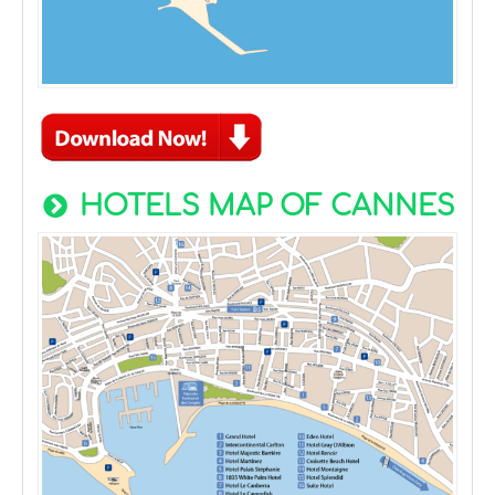
HOTELS MAP OF CANNES