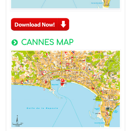
CANNES MAP