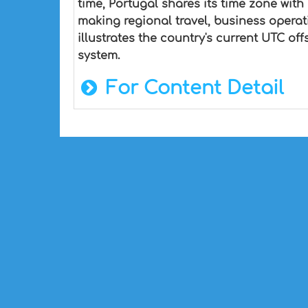
time, Portugal shares its time zone with
making regional travel, business opera
illustrates the country's current UTC of
system.
For Content Detail