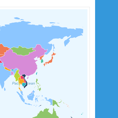
Pacific Ocean