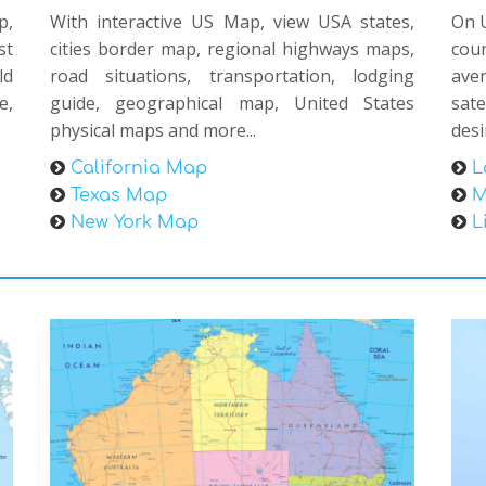
p,
With interactive US Map, view USA states,
On U
st
cities border map, regional highways maps,
coun
ld
road situations, transportation, lodging
ave
e,
guide, geographical map, United States
sat
physical maps and more...
desi
California Map
L
Texas Map
M
New York Map
L