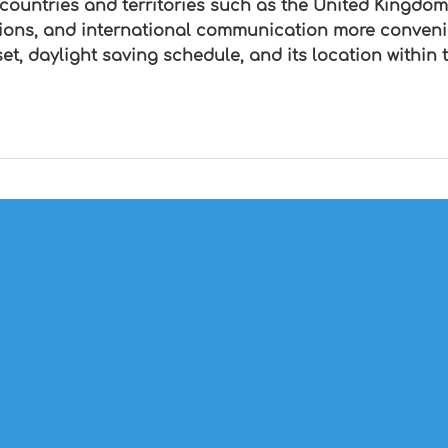
 countries and territories such as the United Kingdom
tions, and international communication more conven
fset, daylight saving schedule, and its location with