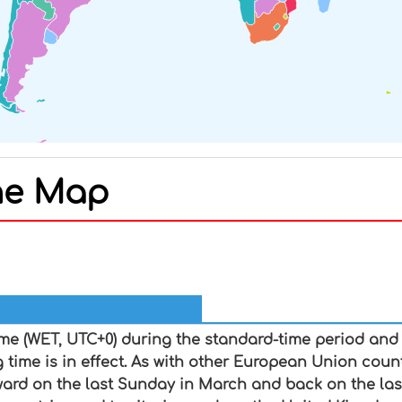
ne Map
In
nterest
me (WET, UTC+0) during the standard-time period an
g time is in effect. As with other European Union cou
ward on the last Sunday in March and back on the la