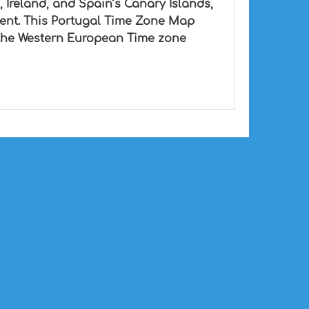
, Ireland, and Spain’s Canary Islands,
ient. This Portugal Time Zone Map
in the Western European Time zone