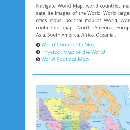
Navigate World Map, world countries ma
satellite images of the World, World large
cities maps, political map of World. Wor
continents map, North America, Europ
Asia, South America, Africa, Oceania...
World Continents Map
Physical Map of the World
World Political Map