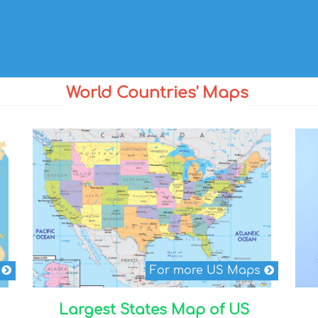
World Countries' Maps
s
For more US Maps
Largest States Map of US