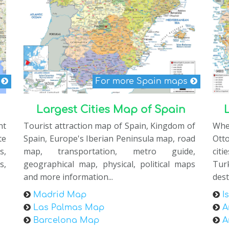
s
For more Spain maps
Largest Cities Map of Spain
nt
Tourist attraction map of Spain, Kingdom of
Whe
te
Spain, Europe's Iberian Peninsula map, road
Ott
s,
map, transportation, metro guide,
citi
s,
geographical map, physical, political maps
Tur
and more information...
dest
Madrid Map
I
Las Palmas Map
A
Barcelona Map
A