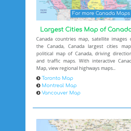
For more Canada Map
Largest Cities Map of Canad
Canada countries map, satellite images 
the Canada, Canada largest cities map
political map of Canada, driving directio
and traffic maps. With interactive Cana
Map, view regional highways maps...
Toronto Map
Montreal Map
Vancouver Map