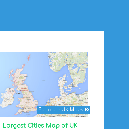
For more UK Maps
Largest Cities Map of UK