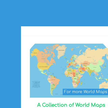
For more World Map
A Collection of World Maps