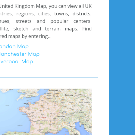
nited Kingdom Map, you can view all UK
tries, regions, cities, towns, districts,
nues, streets and popular centers'
ellite, sketch and terrain maps. Find
red maps by entering...
ondon Map
anchester Map
iverpool Map