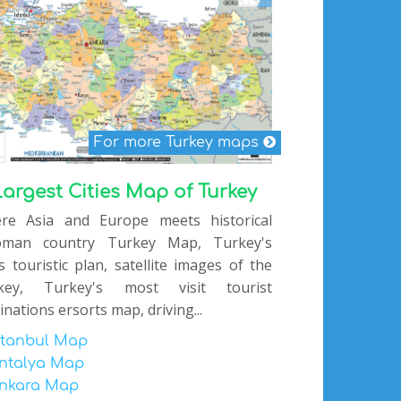
For more Turkey maps
Largest Cities Map of Turkey
re Asia and Europe meets historical
oman country Turkey Map, Turkey's
es touristic plan, satellite images of the
key, Turkey's most visit tourist
inations ersorts map, driving...
stanbul Map
ntalya Map
nkara Map