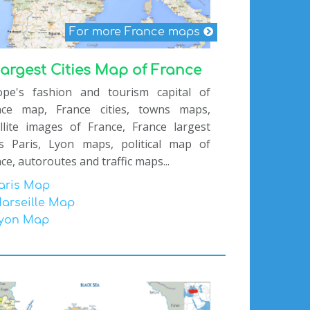
For more France maps
argest Cities Map of France
ope's fashion and tourism capital of
nce map, France cities, towns maps,
llite images of France, France largest
ies Paris, Lyon maps, political map of
ce, autoroutes and traffic maps...
aris Map
arseille Map
yon Map