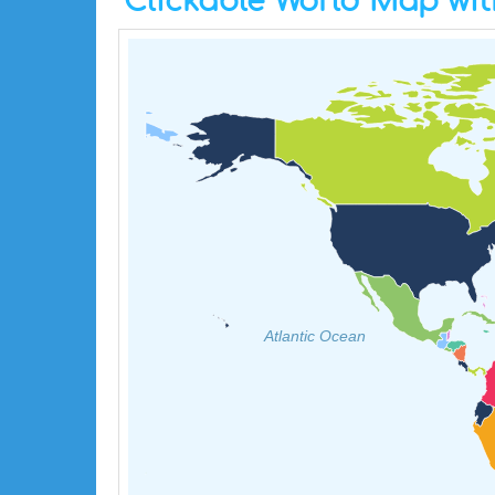
Clickable World Map wit
Atlantic Ocean