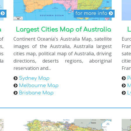
s
for more info
a
Largest Cities Map of Australia
L
of
Continent Oceania's Australia Map, satellite
Eur
s,
images of the Australia, Australia largest
Fra
ns
cities map, political map of Australia, driving
sate
da
directions, deserts regions, aboriginal
cit
reservation and...
Fran
Sydney Map
P
Melbourne Map
M
Brisbane Map
L