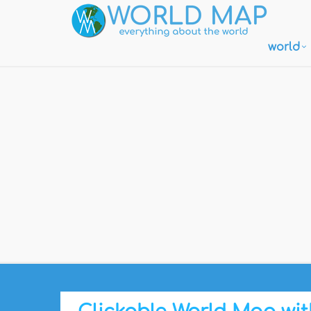
world