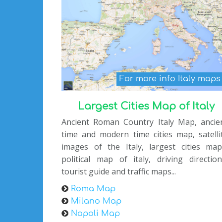
For more info Italy map
Largest Cities Map of Italy
Ancient Roman Country Italy Map, ancie
time and modern time cities map, satelli
images of the Italy, largest cities map
political map of italy, driving direction
tourist guide and traffic maps...
Roma Map
Milano Map
Napoli Map