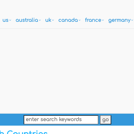
us
australia
uk
canada
france
germany