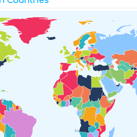
h Countries
Indian Ocean