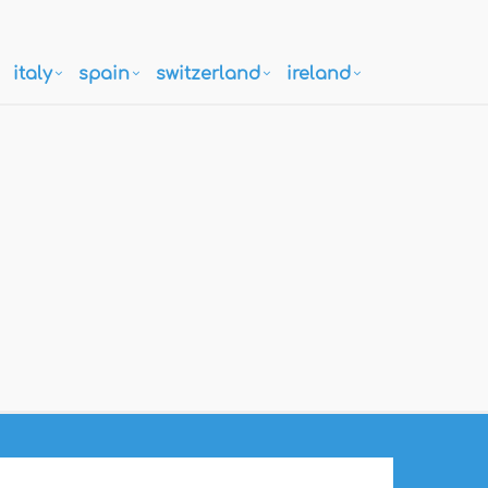
italy
spain
switzerland
ireland