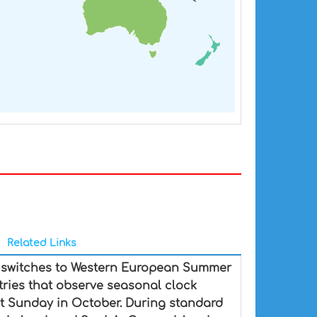
Related Links
d switches to Western European Summer
ntries that observe seasonal clock
st Sunday in October. During standard