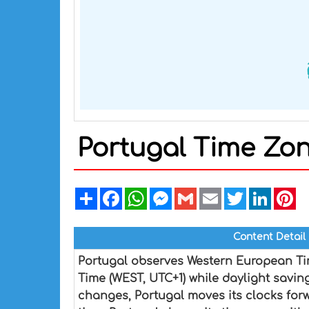
Portugal Time Zo
Share
Facebook
WhatsApp
Messenger
Gmail
Email
Twitter
Linked
Pi
Content Detail
Portugal observes Western European Ti
Time (WEST, UTC+1) while daylight savin
changes, Portugal moves its clocks for