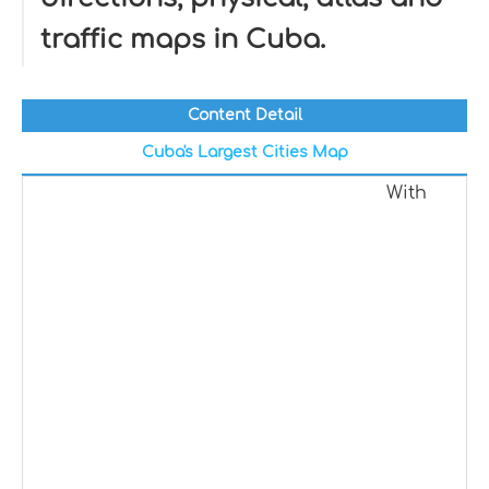
traffic maps in Cuba.
Content Detail
Cuba's Largest Cities Map
With