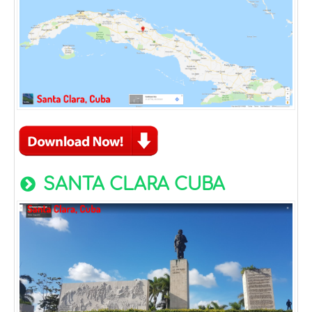
SANTA CLARA CUBA