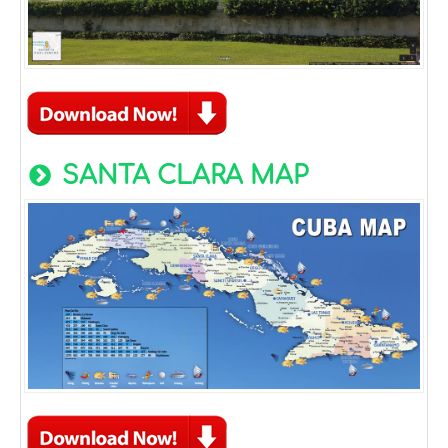
SANTA CLARA MAP