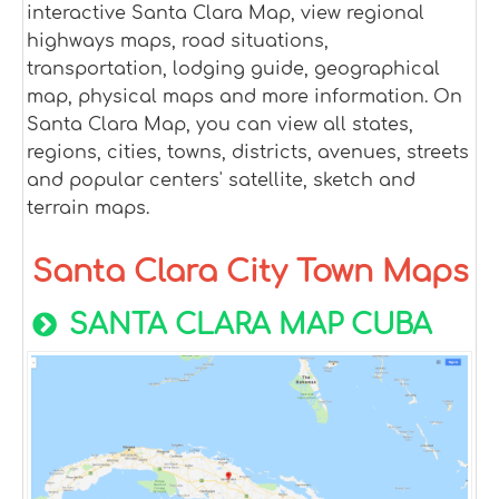
interactive Santa Clara Map, view regional
highways maps, road situations,
transportation, lodging guide, geographical
map, physical maps and more information. On
Santa Clara Map, you can view all states,
regions, cities, towns, districts, avenues, streets
and popular centers' satellite, sketch and
terrain maps.
Santa Clara City Town Maps
SANTA CLARA MAP CUBA