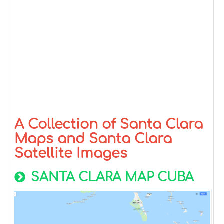
A Collection of Santa Clara
Maps and Santa Clara
Satellite Images
SANTA CLARA MAP CUBA