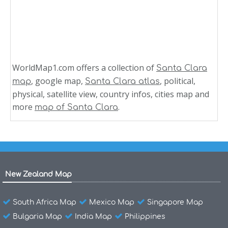
WorldMap1.com offers a collection of
Santa Clara
, google map,
, political,
map
Santa Clara atlas
physical, satellite view, country infos, cities map and
more
.
map of Santa Clara
New Zealand Map
South Africa Map
Mexico Map
Singapore Map
Bulgaria Map
India Map
Philippines