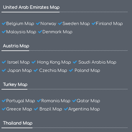
United Arab Emirates Map
Belgium Map
Norway
Sweden Map
Finland Map
Malaysia Map
Denmark Map
Austria Map
Israel Map
Hong Kong Map
Saudi Arabia Map
Japan Map
Czechia Map
Poland Map
Turkey Map
Portugal Map
Romania Map
Qatar Map
Greece Map
Brazil Map
Argentina Map
Thailand Map