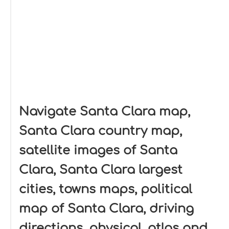
Navigate Santa Clara map,
Santa Clara country map,
satellite images of Santa
Clara, Santa Clara largest
cities, towns maps, political
map of Santa Clara, driving
directions, physical, atlas and