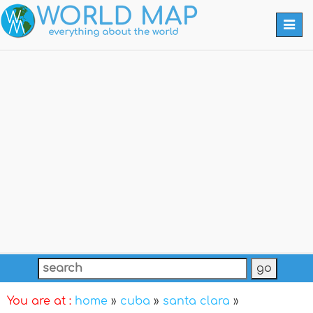
Togg
navi
You are at :
home
»
cuba
»
santa clara
»