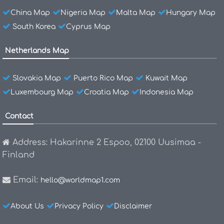
China Map
Nigeria Map
Malta Map
Hungary Map
South Korea
Cyprus Map
Netherlands Map
Slovakia Map
Puerto Rico Map
Kuwait Map
Luxembourg Map
Croatia Map
Indonesia Map
Contact
Address: Hakarinne 2 Espoo, 02100 Uusimaa -
Finland
Email:
hello@worldmap1.com
About Us
Privacy Policy
Disclaimer