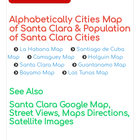
Alphabetically Cities Map
of Santa Clara & Population
of Santa Clara Cities
La Habana Map
Santiago de Cuba
Map
Camaguey Map
Holguin Map
Santa Clara Map
Guantanamo Map
Bayamo Map
Las Tunas Map
See Also
Santa Clara Google Map,
Street Views, Maps Directions,
Satellite Images