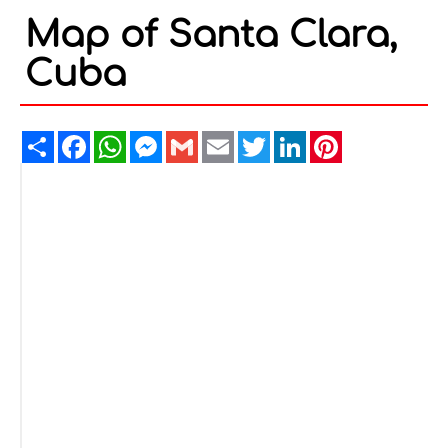
Map of Santa Clara,
Cuba
Share
Facebook
WhatsApp
Messenger
Gmail
Email
Twitter
LinkedIn
Pinterest