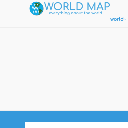
world