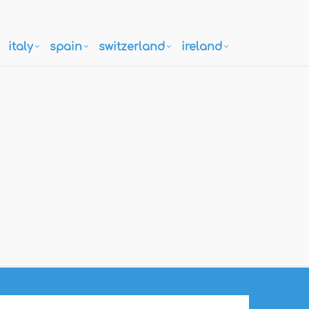
italy
spain
switzerland
ireland