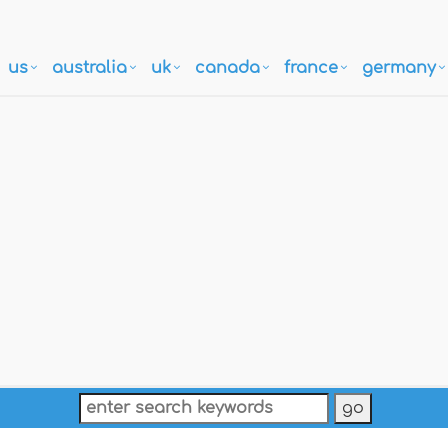
us
australia
uk
canada
france
germany