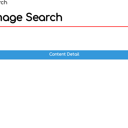
rch
mage Search
In
nterest
Content Detail