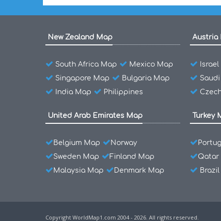
New Zealand Map
Austria
South Africa Map
Mexico Map
Israe
Singapore Map
Bulgaria Map
Saudi
India Map
Philippines
Czech
United Arab Emirates Map
Turkey 
Belgium Map
Norway
Portu
Sweden Map
Finland Map
Qatar
Malaysia Map
Denmark Map
Brazi
Copyright WorldMap1.com 2004 - 2026. All rights reserved.