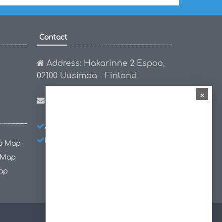
Contact
Address: Hakarinne 2 Espoo,
02100 Uusimaa - Finland
×
Email:
hello@worldmap1.com
About Us
Privacy Policy
Disclaimer
co Map
 Map
ap