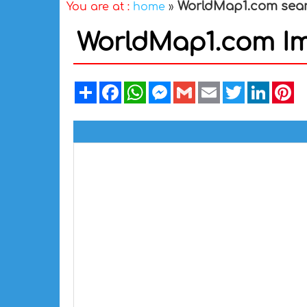
WorldMap1.com sea
You are at :
home
»
WorldMap1.com I
Share
Facebook
WhatsApp
Messenger
Gmail
Email
Twitter
Linked
Pi