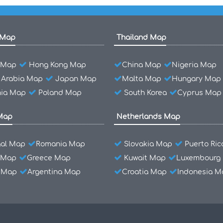
 Map
Thailand Map
l Map
Hong Kong Map
China Map
Nigeria Map
 Arabia Map
Japan Map
Malta Map
Hungary Map
ia Map
Poland Map
South Korea
Cyprus Map
Map
Netherlands Map
gal Map
Romania Map
Slovakia Map
Puerto Ri
 Map
Greece Map
Kuwait Map
Luxembourg
l Map
Argentina Map
Croatia Map
Indonesia M