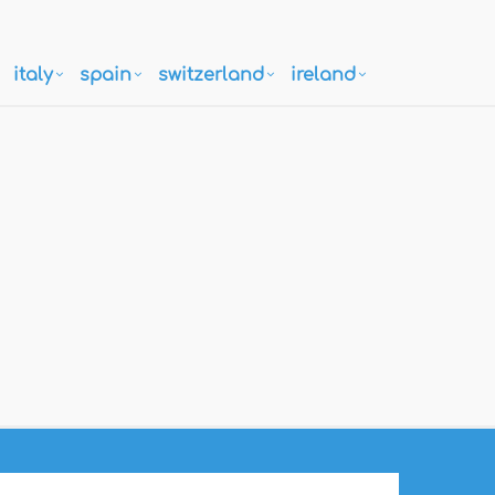
italy
spain
switzerland
ireland