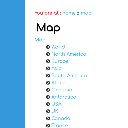
You are at :
home
»
map
Map
Map
World
North America
Europe
Asia
South America
Africa
Oceania
Antarctica
USA
UK
Canada
France