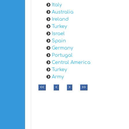
Italy
Australia
Ireland
Turkey
Israel
Spain
Germany
Portugal
Central America
Turkey
Army