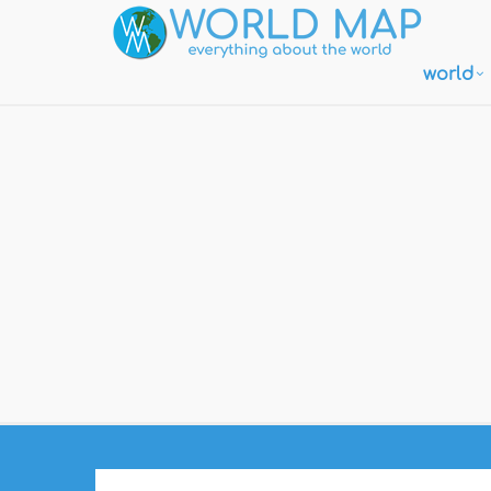
world