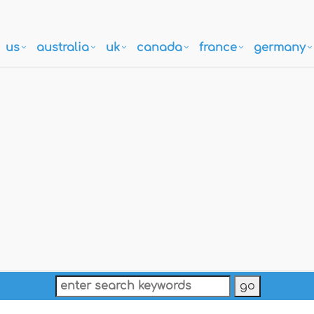
us
australia
uk
canada
france
germany