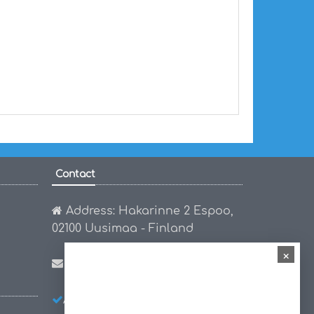
Contact
Address: Hakarinne 2 Espoo,
02100 Uusimaa - Finland
×
Email:
hello@worldmap1.com
About Us
Privacy Policy