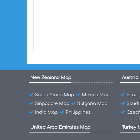
New Zealand Map
Austria
South Africa Map
Mexico Map
Israe
Singapore Map
Bulgaria Map
Saudi
India Map
Philippines
Czech
United Arab Emirates Map
Turkey 