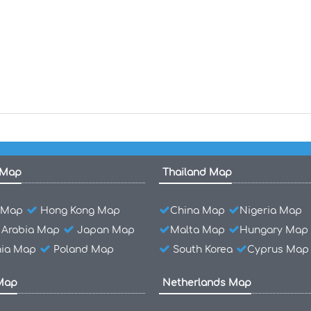
 Map
Thailand Map
l Map
Hong Kong Map
China Map
Nigeria Map
 Arabia Map
Japan Map
Malta Map
Hungary Map
ia Map
Poland Map
South Korea
Cyprus Map
Map
Netherlands Map