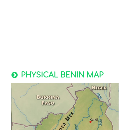
PHYSICAL BENIN MAP