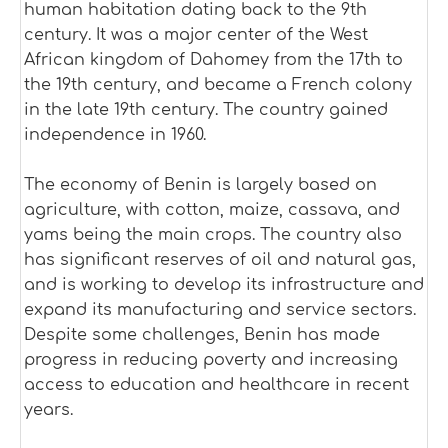
human habitation dating back to the 9th
century. It was a major center of the West
African kingdom of Dahomey from the 17th to
the 19th century, and became a French colony
in the late 19th century. The country gained
independence in 1960.
The economy of Benin is largely based on
agriculture, with cotton, maize, cassava, and
yams being the main crops. The country also
has significant reserves of oil and natural gas,
and is working to develop its infrastructure and
expand its manufacturing and service sectors.
Despite some challenges, Benin has made
progress in reducing poverty and increasing
access to education and healthcare in recent
years.