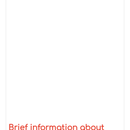
Brief information about