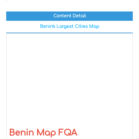
Content Detail
Benin's Largest Cities Map
Benin Map FQA