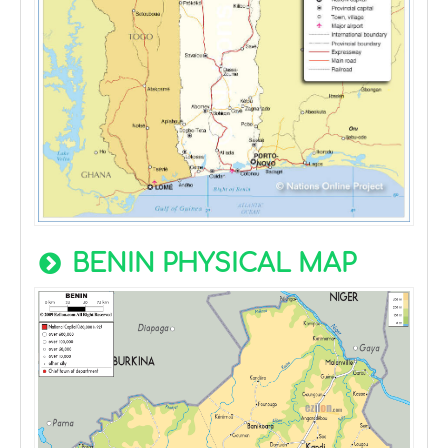
BENIN PHYSICAL MAP