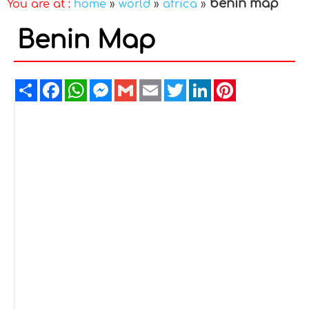
benin map
You are at :
home
»
world
»
africa
»
Benin Map
Share
Facebook
WhatsApp
Messenger
Gmail
Email
Twitter
LinkedIn
Pinterest