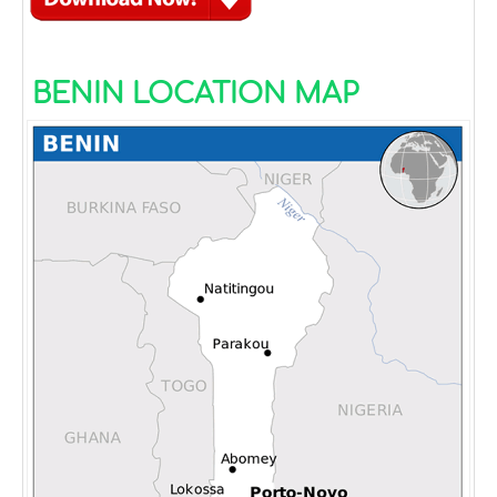
BENIN LOCATION MAP