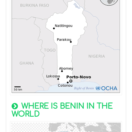
WHERE IS BENIN IN THE
WORLD