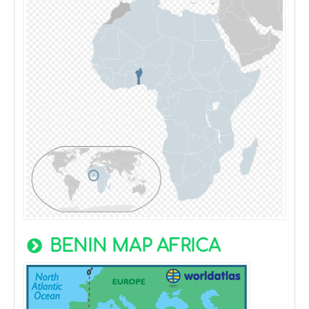
BENIN MAP AFRICA