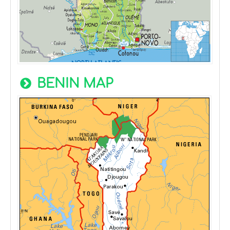
BENIN MAP