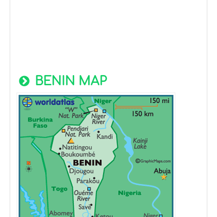
BENIN MAP