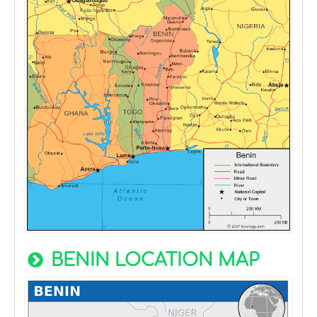
BENIN LOCATION MAP