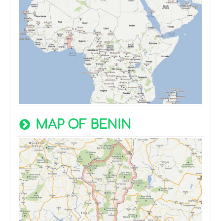
MAP OF BENIN