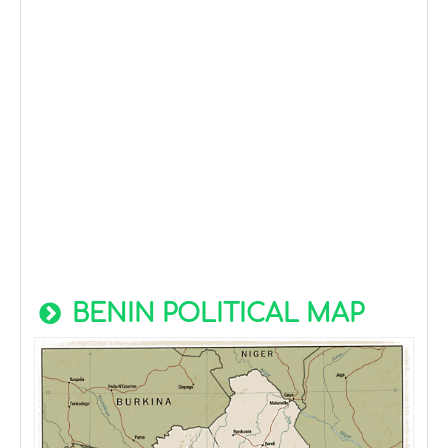
BENIN POLITICAL MAP