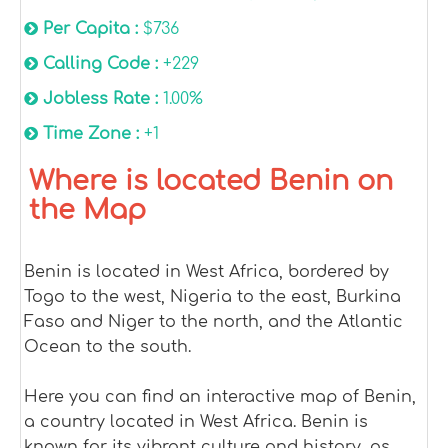
Per Capita :
$736
Calling Code :
+229
Jobless Rate :
1.00%
Time Zone :
+1
Where is located Benin on
the Map
Benin is located in West Africa, bordered by
Togo to the west, Nigeria to the east, Burkina
Faso and Niger to the north, and the Atlantic
Ocean to the south.
Here you can find an interactive map of Benin,
a country located in West Africa. Benin is
known for its vibrant culture and history, as