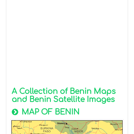
A Collection of Benin Maps
and Benin Satellite Images
MAP OF BENIN