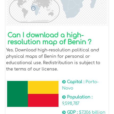
Can I download a high-
resolution map of Benin ?
Yes. Download high-resolution political and
physical maps of Benin for personal or
educational use. Redistribution is subject to
the terms of our license.
Capital :
Porto-
Novo
Population :
9,598,787
GDP :
$7.306 billion