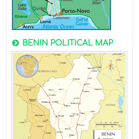
BENIN POLITICAL MAP