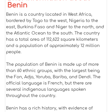
Benin
Benin is a country located in West Africa,
bordered by Togo to the west, Nigeria to the
east, Burkina Faso and Niger to the north, and
the Atlantic Ocean to the south. The country
has a total area of 112,622 square kilometers
and a population of approximately 12 million
people.
The population of Benin is made up of more
than 60 ethnic groups, with the largest being
the Fon, Adja, Yoruba, Bariba, and Dendi. The
official language is French, but there are
several indigenous languages spoken
throughout the country.
Benin has a rich history, with evidence of