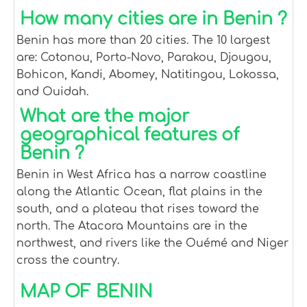
How many cities are in Benin ?
Benin has more than 20 cities. The 10 largest
are: Cotonou, Porto-Novo, Parakou, Djougou,
Bohicon, Kandi, Abomey, Natitingou, Lokossa,
and Ouidah.
What are the major
geographical features of
Benin ?
Benin in West Africa has a narrow coastline
along the Atlantic Ocean, flat plains in the
south, and a plateau that rises toward the
north. The Atacora Mountains are in the
northwest, and rivers like the Ouémé and Niger
cross the country.
MAP OF BENIN