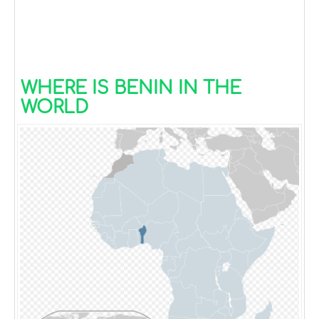
WHERE IS BENIN IN THE
WORLD