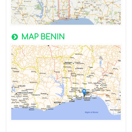
MAP BENIN