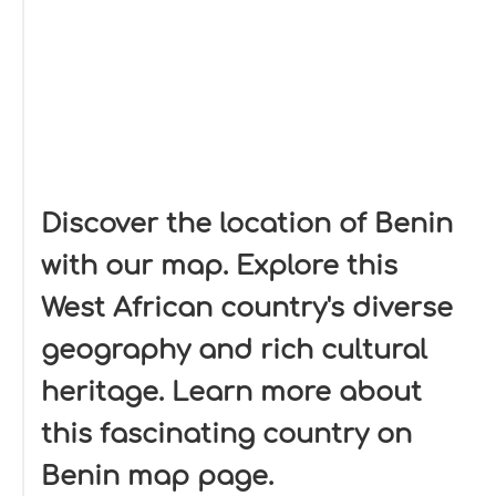
Discover the location of Benin
with our map. Explore this
West African country's diverse
geography and rich cultural
heritage. Learn more about
this fascinating country on
Benin map page.