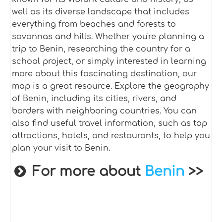
well as its diverse landscape that includes
everything from beaches and forests to
savannas and hills. Whether you're planning a
trip to Benin, researching the country for a
school project, or simply interested in learning
more about this fascinating destination, our
map is a great resource. Explore the geography
of Benin, including its cities, rivers, and
borders with neighboring countries. You can
also find useful travel information, such as top
attractions, hotels, and restaurants, to help you
plan your visit to Benin.
For more about
Benin
>>