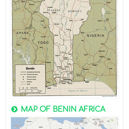
MAP OF BENIN AFRICA