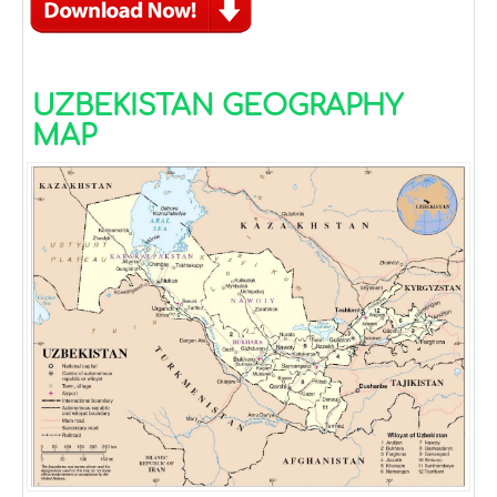
UZBEKISTAN GEOGRAPHY
MAP