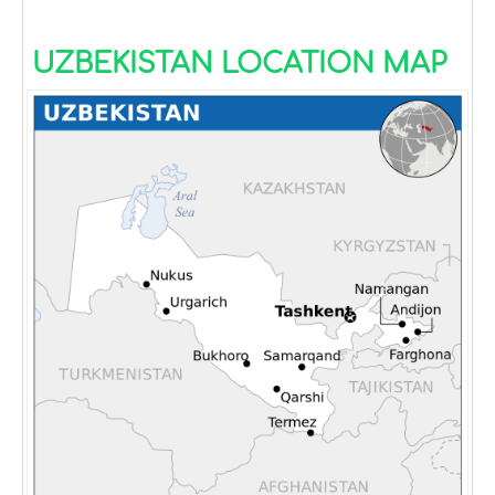
UZBEKISTAN LOCATION MAP