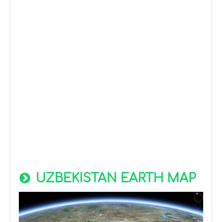
UZBEKISTAN EARTH MAP