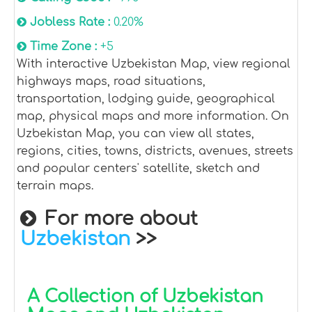
Jobless Rate :
0.20%
Time Zone :
+5
With interactive Uzbekistan Map, view regional
highways maps, road situations,
transportation, lodging guide, geographical
map, physical maps and more information. On
Uzbekistan Map, you can view all states,
regions, cities, towns, districts, avenues, streets
and popular centers' satellite, sketch and
terrain maps.
For more about
Uzbekistan
>>
A Collection of Uzbekistan