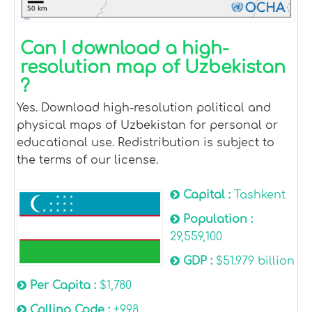
Can I download a high-
resolution map of Uzbekistan
?
Yes. Download high-resolution political and
physical maps of Uzbekistan for personal or
educational use. Redistribution is subject to
the terms of our license.
Capital :
Tashkent
Population :
29,559,100
GDP :
$51.979 billion
Per Capita :
$1,780
Calling Code :
+998