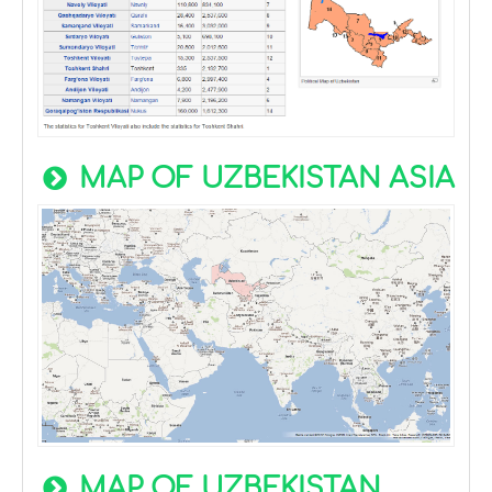
MAP OF UZBEKISTAN ASIA
MAP OF UZBEKISTAN