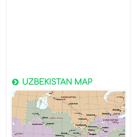
UZBEKISTAN MAP