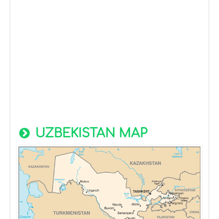
UZBEKISTAN MAP