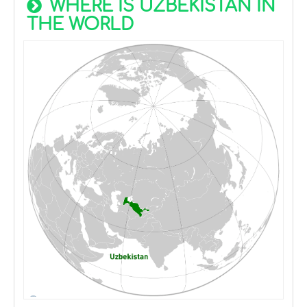
WHERE IS UZBEKISTAN IN
THE WORLD