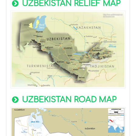
UZBEKISTAN RELIEF MAP
UZBEKISTAN ROAD MAP