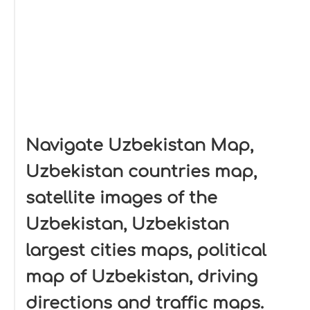
Navigate Uzbekistan Map,
Uzbekistan countries map,
satellite images of the
Uzbekistan, Uzbekistan
largest cities maps, political
map of Uzbekistan, driving
directions and traffic maps.