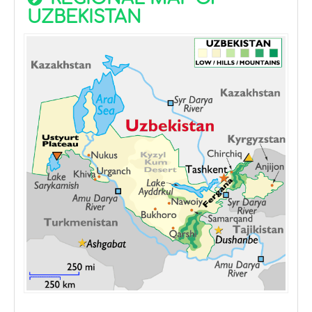
UZBEKISTAN