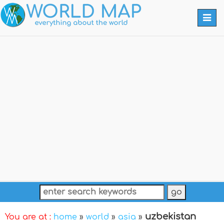
Togg
navi
uzbekistan
You are at :
home
»
world
»
asia
»