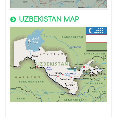
UZBEKISTAN MAP