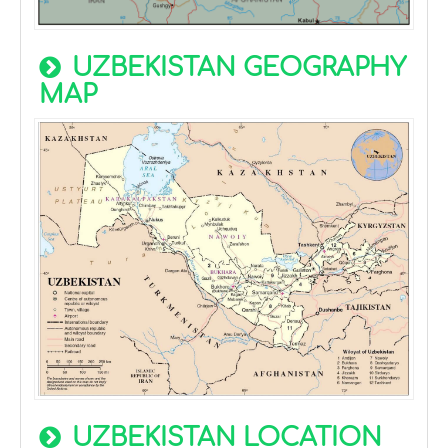
UZBEKISTAN GEOGRAPHY
MAP
UZBEKISTAN LOCATION