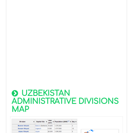
UZBEKISTAN
ADMINISTRATIVE DIVISIONS
MAP