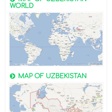
WORLD
MAP OF UZBEKISTAN