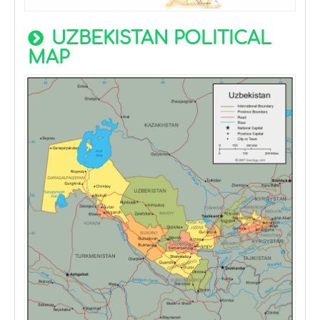
UZBEKISTAN POLITICAL
MAP