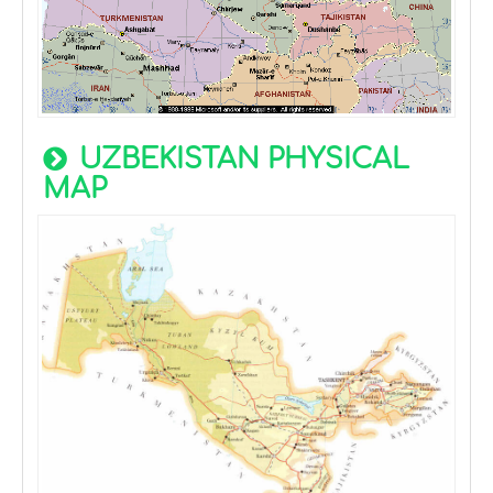
UZBEKISTAN PHYSICAL
MAP