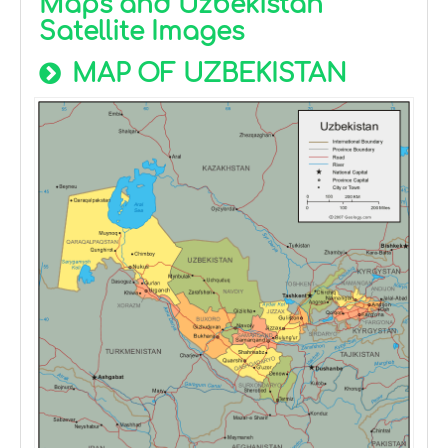
Maps and Uzbekistan
Satellite Images
MAP OF UZBEKISTAN