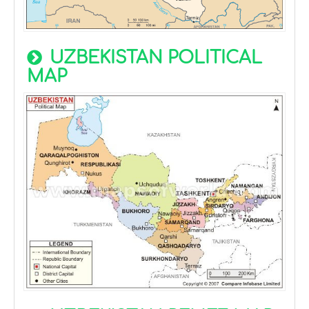
UZBEKISTAN POLITICAL
MAP