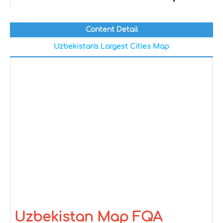
Content Detail
Uzbekistan's Largest Cities Map
Uzbekistan Map FQA