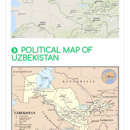
POLITICAL MAP OF
UZBEKISTAN