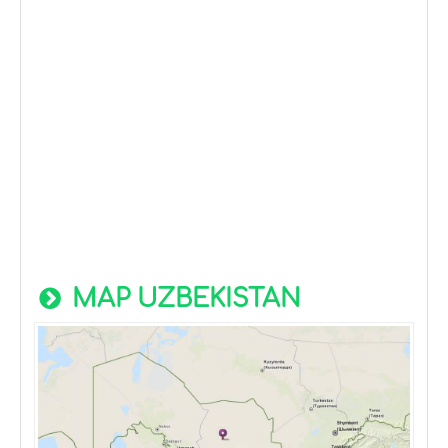
MAP UZBEKISTAN