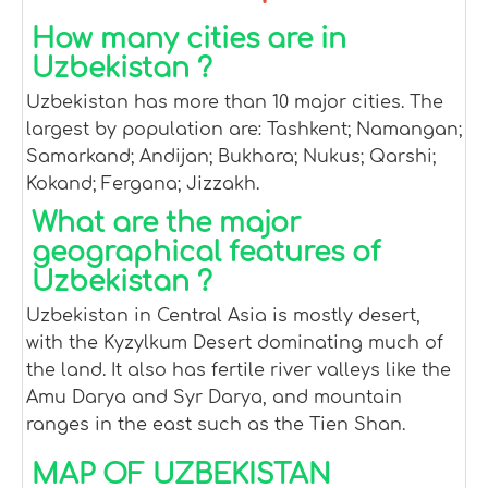
How many cities are in
Uzbekistan ?
Uzbekistan has more than 10 major cities. The
largest by population are: Tashkent; Namangan;
Samarkand; Andijan; Bukhara; Nukus; Qarshi;
Kokand; Fergana; Jizzakh.
What are the major
geographical features of
Uzbekistan ?
Uzbekistan in Central Asia is mostly desert,
with the Kyzylkum Desert dominating much of
the land. It also has fertile river valleys like the
Amu Darya and Syr Darya, and mountain
ranges in the east such as the Tien Shan.
MAP OF UZBEKISTAN