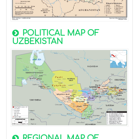
POLITICAL MAP OF
UZBEKISTAN
REGIONAL MAP OF