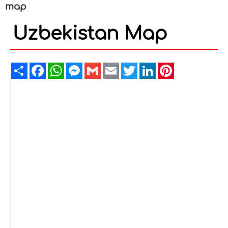
map
Uzbekistan Map
Share
Facebook
WhatsApp
Messenger
Gmail
Email
Twitter
LinkedIn
Pinterest