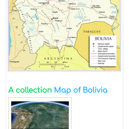
A collection
Map of Bolivia