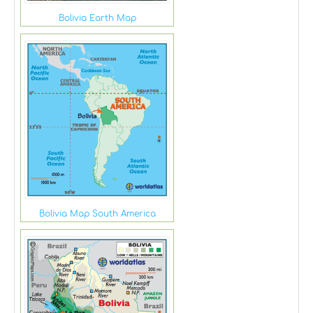
Bolivia Earth Map
Bolivia Map South America