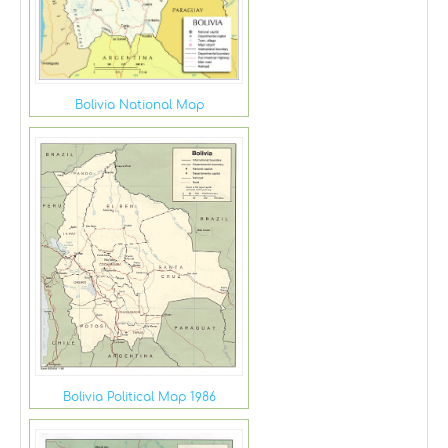
Bolivia National Map
Bolivia Political Map 1986