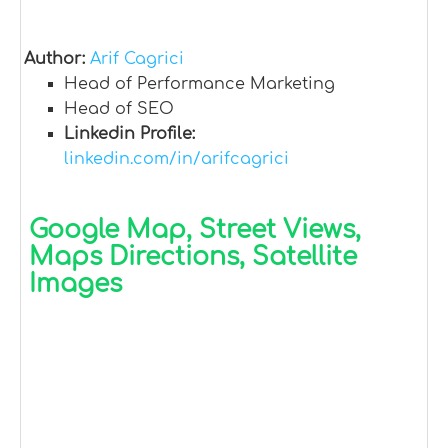
Author:
Arif Cagrici
Head of Performance Marketing
Head of SEO
Linkedin Profile:
linkedin.com/in/arifcagrici
Google Map, Street Views,
Maps Directions, Satellite
Images