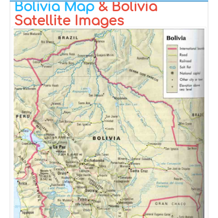
Bolivia Map
& Bolivia
Satellite Images