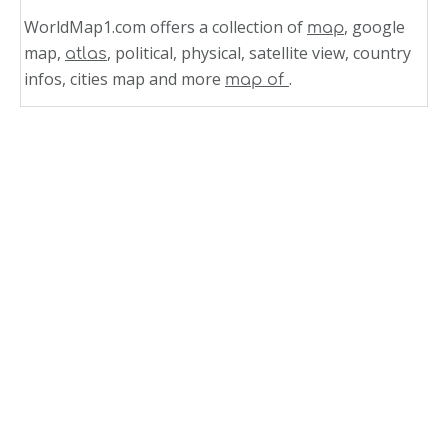
WorldMap1.com offers a collection of
, google
map
map,
, political, physical, satellite view, country
atlas
infos, cities map and more
.
map of
Related Links
Bolivia
Vegetation Map Bolivia 1971
Satellite Image Photo Bolivia
Population Divisions Map Bolivia 1971
Politic Map of Bolivia
Physical Map of Bolivia
Regions Map of Bolivia
Map Bolivia