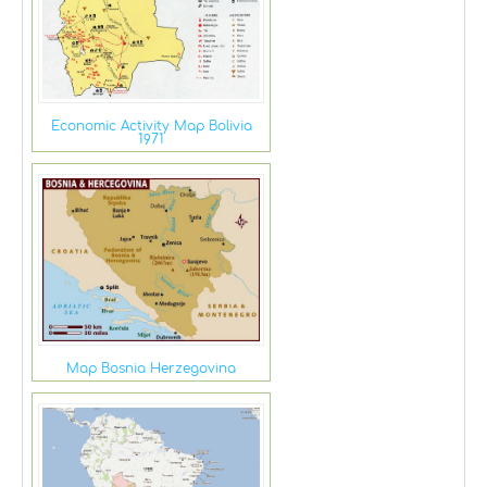
Economic Activity Map Bolivia
1971
Map Bosnia Herzegovina