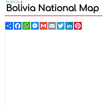
bolivia
»
Bolivia National Map
Share
Facebook
WhatsApp
Messenger
Gmail
Email
Twitter
LinkedIn
Pinterest