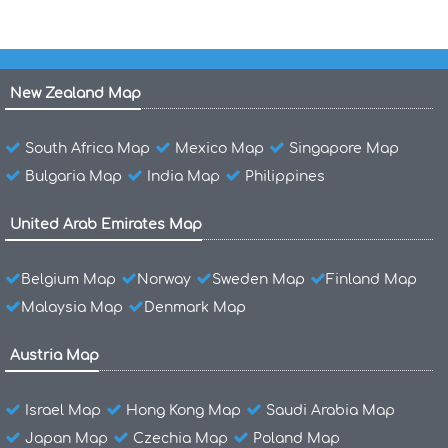
New Zealand Map
South Africa Map
Mexico Map
Singapore Map
Bulgaria Map
India Map
Philippines
United Arab Emirates Map
Belgium Map
Norway
Sweden Map
Finland Map
Malaysia Map
Denmark Map
Austria Map
Israel Map
Hong Kong Map
Saudi Arabia Map
Japan Map
Czechia Map
Poland Map