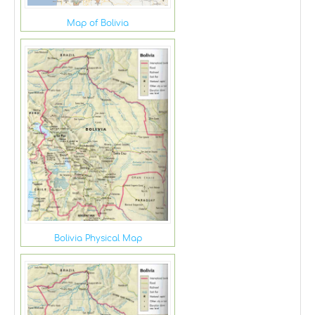
Map of Bolivia
Bolivia Physical Map