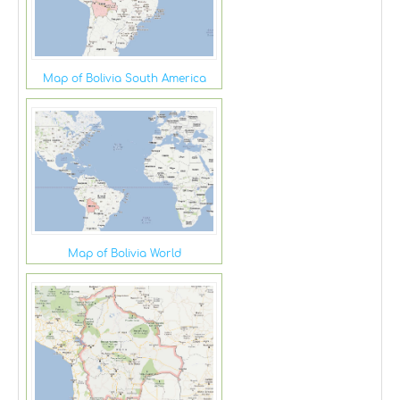
Map of Bolivia South America
Map of Bolivia World