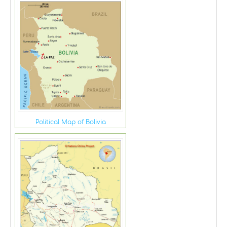
Political Map of Bolivia