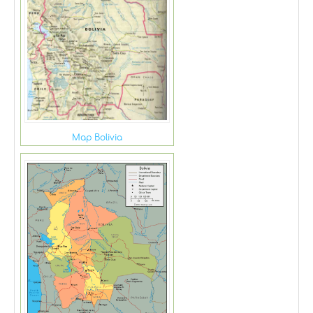
Map Bolivia