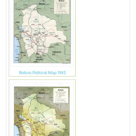
Bolivia Political Map 1993