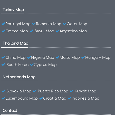
Turkey Map
Portugal Map
Romania Map
Qatar Map
Greece Map
Brazil Map
Argentina Map
Thailand Map
China Map
Nigeria Map
Malta Map
Hungary Map
South Korea
Cyprus Map
Netherlands Map
Slovakia Map
Puerto Rico Map
Kuwait Map
Luxembourg Map
Croatia Map
Indonesia Map
Contact