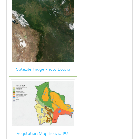
Satellite Image Photo Bolivia
Vegetation Map Bolivia 1971