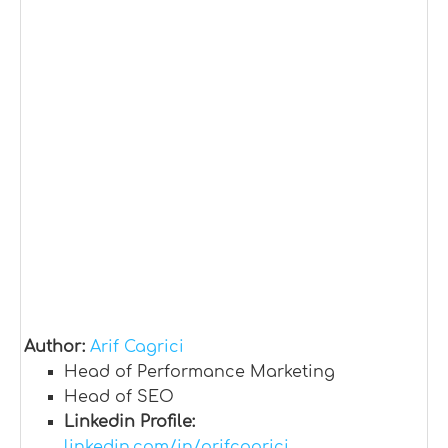
Author:
Arif Cagrici
Head of Performance Marketing
Head of SEO
Linkedin Profile:
linkedin.com/in/arifcagrici