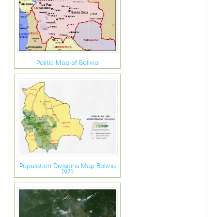
Politic Map of Bolivia
Population Divisions Map Bolivia
1971