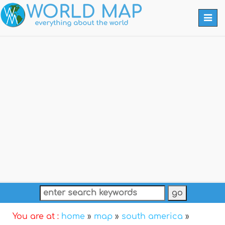
Togg
navi
You are at :
home
»
map
»
south america
»