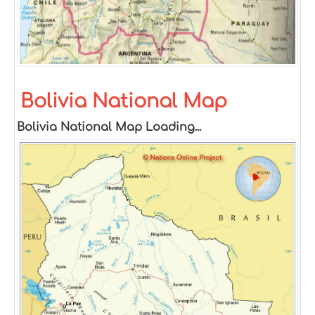
Bolivia National Map
Bolivia National Map Loading...