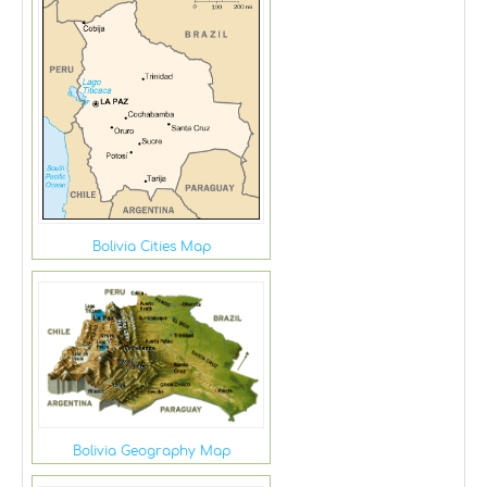
Bolivia Cities Map
Bolivia Geography Map