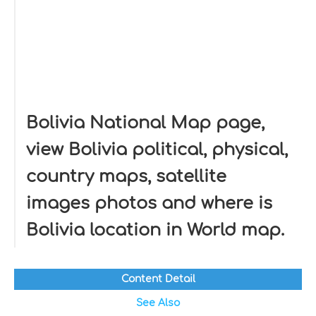
Bolivia National Map page,
view Bolivia political, physical,
country maps, satellite
images photos and where is
Bolivia location in World map.
Content Detail
See Also