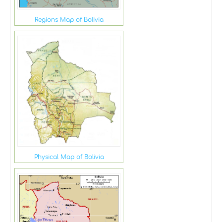
Regions Map of Bolivia
Physical Map of Bolivia