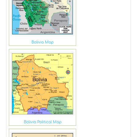
Bolivia Map
Bolivia Political Map