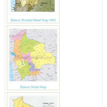
Bolivia Shaded Relief Map 1993
Bolivia State Map