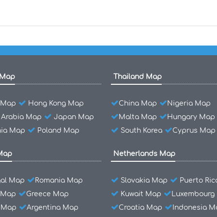
 Map
Thailand Map
l Map
Hong Kong Map
China Map
Nigeria Map
 Arabia Map
Japan Map
Malta Map
Hungary Map
ia Map
Poland Map
South Korea
Cyprus Map
Map
Netherlands Map
gal Map
Romania Map
Slovakia Map
Puerto Ri
 Map
Greece Map
Kuwait Map
Luxembourg
l Map
Argentina Map
Croatia Map
Indonesia M