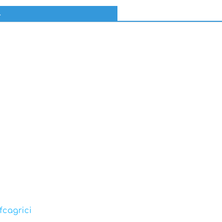
l
fcagrici