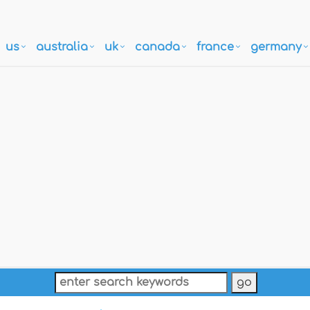
us
australia
uk
canada
france
germany