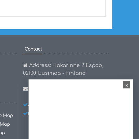
Contact
Address: Hakarinne 2 Espoo,
02100 Uusimaa - Finland
×
Email:
hello@worldmap1.com
About Us
Privacy Policy
Disclaimer
co Map
 Map
ap