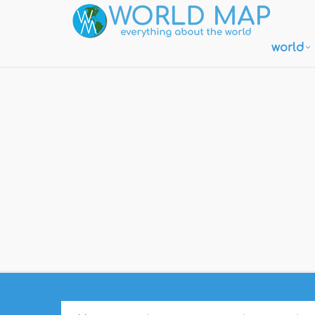
world