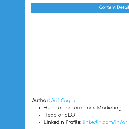
Content Detai
Author:
Arif Cagrici
Head of Performance Marketing
Head of SEO
Linkedin Profile:
linkedin.com/in/ari