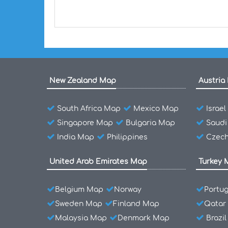
New Zealand Map
Austria
South Africa Map
Mexico Map
Israe
Singapore Map
Bulgaria Map
Saudi
India Map
Philippines
Czech
United Arab Emirates Map
Turkey 
Belgium Map
Norway
Portu
Sweden Map
Finland Map
Qatar
Malaysia Map
Denmark Map
Brazi