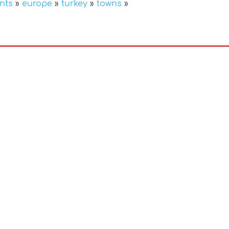
nts
»
europe
»
turkey
»
towns
»
In
nterest