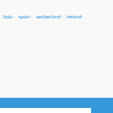
italy
spain
switzerland
ireland