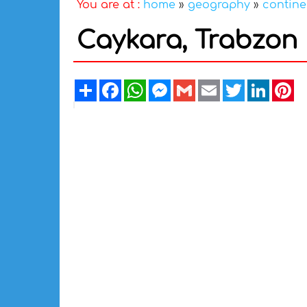
You are at :
home
»
geography
»
contine
Caykara, Trabzon
Share
Facebook
WhatsApp
Messenger
Gmail
Email
Twitter
Linked
Pi