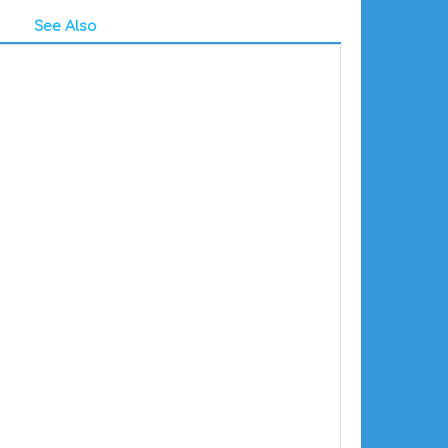
See Also