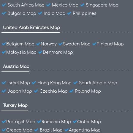
South Africa Map
Mexico Map
Singapore Map
Bulgaria Map
India Map
Philippines
United Arab Emirates Map
Belgium Map
Norway
Sweden Map
Finland Map
Malaysia Map
Denmark Map
Austria Map
Israel Map
Hong Kong Map
Saudi Arabia Map
Japan Map
Czechia Map
Poland Map
Turkey Map
Portugal Map
Romania Map
Qatar Map
Greece Map
Brazil Map
Argentina Map