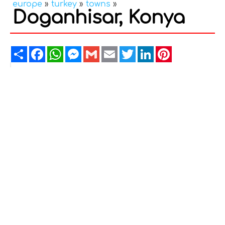
europe
»
turkey
»
towns
»
Doganhisar, Konya
Share
Facebook
WhatsApp
Messenger
Gmail
Email
Twitter
LinkedIn
Pinterest