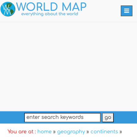
Togg
navi
You are at :
home
»
geography
»
continents
»