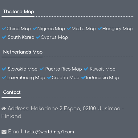
Thailand Map
China Map
Nigeria Map
Malta Map
Hungary Map
South Korea
Cyprus Map
Netherlands Map
Slovakia Map
Puerto Rico Map
Kuwait Map
Luxembourg Map
Croatia Map
Indonesia Map
Contact
Address: Hakarinne 2 Espoo, 02100 Uusimaa -
Finland
Email:
hello@worldmap1.com