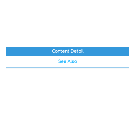
Content Detail
See Also