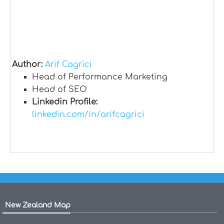
Author:
Arif Cagrici
Head of Performance Marketing
Head of SEO
Linkedin Profile:
linkedin.com/in/arifcagrici
New Zealand Map