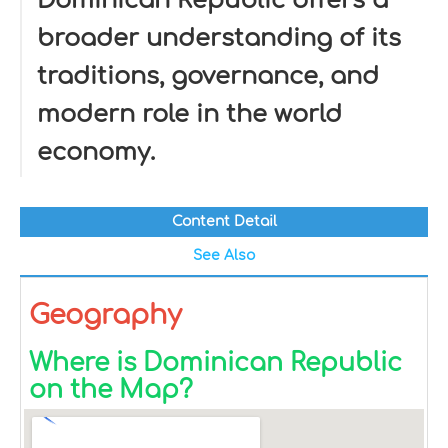
Dominican Republic offers a
broader understanding of its
traditions, governance, and
modern role in the world
economy.
Content Detail
See Also
Geography
Where is Dominican Republic
on the Map?