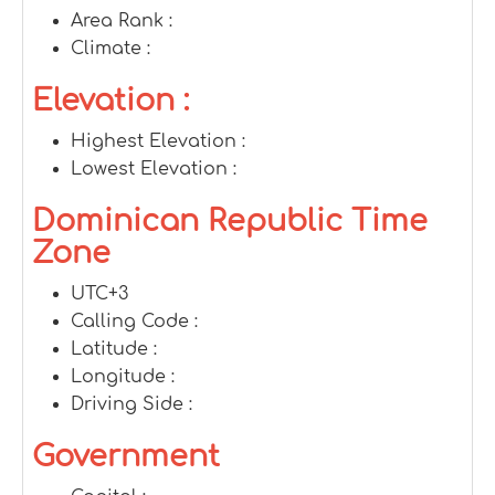
Area Rank :
Climate :
Elevation :
Highest Elevation :
Lowest Elevation :
Dominican Republic Time
Zone
UTC+3
Calling Code :
Latitude :
Longitude :
Driving Side :
Government