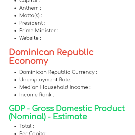
Capital :
Anthem :
Motto(s) :
President :
Prime Minister :
Website :
Dominican Republic
Economy
Dominican Republic Currency :
Unemployment Rate:
Median Household Income :
Income Rank :
GDP - Gross Domestic Product
(Nominal) - Estimate
Total :
Per Capita: