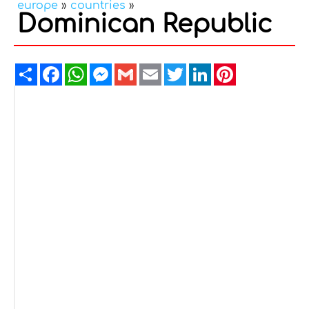
europe
»
countries
»
Dominican Republic
Share
Facebook
WhatsApp
Messenger
Gmail
Email
Twitter
LinkedIn
Pinterest