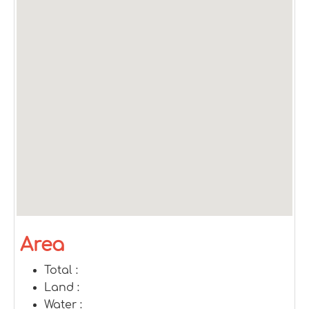
Area
Total :
Land :
Water :