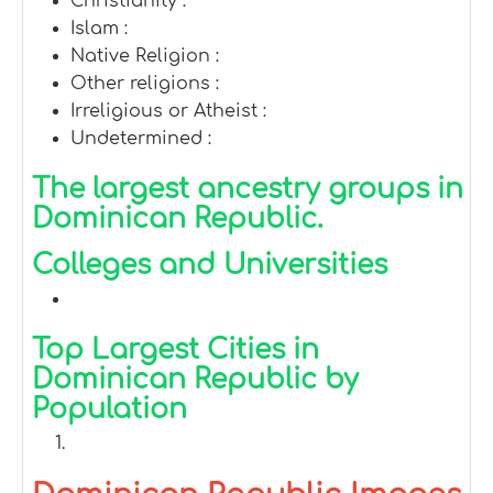
Christianity :
Islam :
Native Religion :
Other religions :
Irreligious or Atheist :
Undetermined :
The largest ancestry groups in
Dominican Republic.
Colleges and Universities
Top Largest Cities in
Dominican Republic by
Population