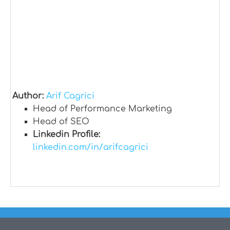
Author:
Arif Cagrici
Head of Performance Marketing
Head of SEO
Linkedin Profile:
linkedin.com/in/arifcagrici