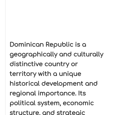
Dominican Republic is a
geographically and culturally
distinctive country or
territory with a unique
historical development and
regional importance. Its
political system, economic
structure, and strategic