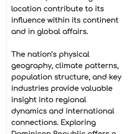
location contribute to its
influence within its continent
and in global affairs.
The nation’s physical
geography, climate patterns,
population structure, and key
industries provide valuable
insight into regional
dynamics and international
connections. Exploring