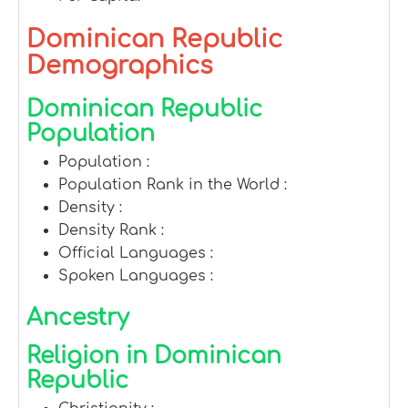
Dominican Republic
Demographics
Dominican Republic
Population
Population :
Population Rank in the World :
Density :
Density Rank :
Official Languages :
Spoken Languages :
Ancestry
Religion in Dominican
Republic