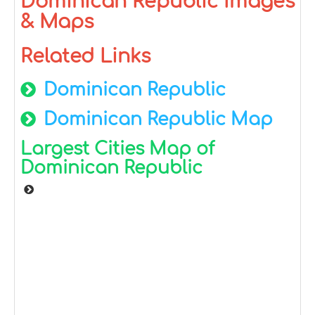
Dominican Republic Images
& Maps
Related Links
Dominican Republic
Dominican Republic Map
Largest Cities Map of
Dominican Republic