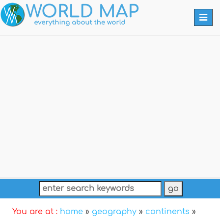
Togg
navi
You are at :
home
»
geography
»
continents
»