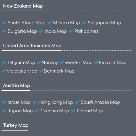
New Zealand Map
South Africa Map
Mexico Map
Singapore Map
Bulgaria Map
India Map
Philippines
United Arab Emirates Map
Belgium Map
Norway
Sweden Map
Finland Map
Malaysia Map
Denmark Map
Austria Map
Israel Map
Hong Kong Map
Saudi Arabia Map
Japan Map
Czechia Map
Poland Map
Turkey Map