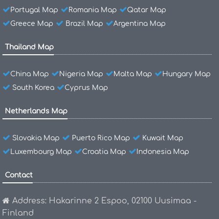
Portugal Map
Romania Map
Qatar Map
Greece Map
Brazil Map
Argentina Map
Thailand Map
China Map
Nigeria Map
Malta Map
Hungary Map
South Korea
Cyprus Map
Netherlands Map
Slovakia Map
Puerto Rico Map
Kuwait Map
Luxembourg Map
Croatia Map
Indonesia Map
Contact
Address: Hakarinne 2 Espoo, 02100 Uusimaa -
Finland