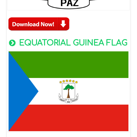
EQUATORIAL GUINEA FLAG