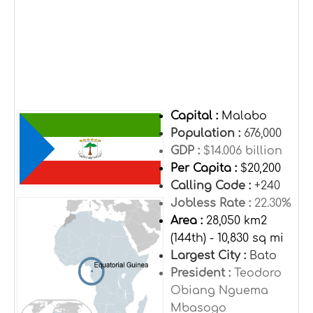
Capital :
Malabo
Population :
676,000
GDP :
$14.006 billion
Per Capita :
$20,200
Calling Code :
+240
Jobless Rate :
22.30%
Area :
28,050 km2
(144th) - 10,830 sq mi
Largest City :
Bato
President :
Teodoro
Obiang Nguema
Mbasogo