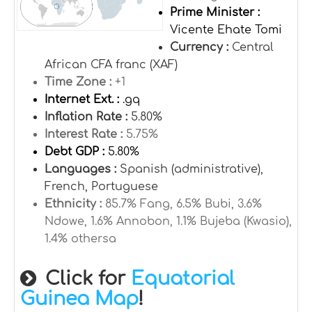
Prime Minister :
Vicente Ehate Tomi
Currency :
Central
African CFA franc (XAF)
Time Zone :
+1
Internet Ext. :
.gq
Inflation Rate :
5.80%
Interest Rate :
5.75%
Debt GDP :
5.80%
Languages :
Spanish (administrative),
French, Portuguese
Ethnicity :
85.7% Fang, 6.5% Bubi, 3.6%
Ndowe, 1.6% Annobon, 1.1% Bujeba (Kwasio),
1.4% othersa
Click for
Equatorial
Guinea Map
!