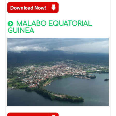
MALABO EQUATORIAL
GUINEA