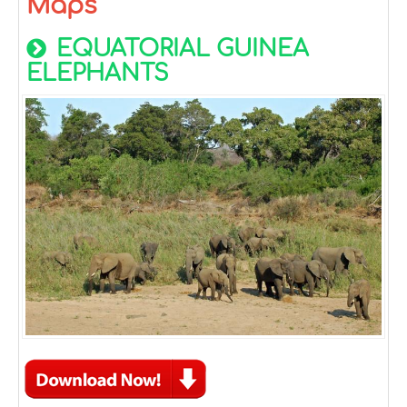
Maps
EQUATORIAL GUINEA
ELEPHANTS