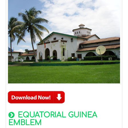
EQUATORIAL GUINEA
EMBLEM