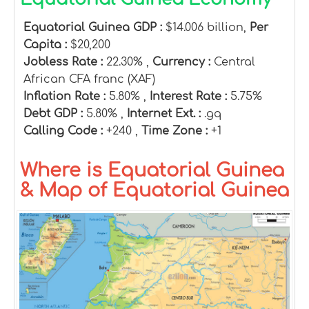
Equatorial Guinea GDP :
$14.006 billion,
Per
Capita :
$20,200
Jobless Rate :
22.30% ,
Currency :
Central
African CFA franc (XAF)
Inflation Rate :
5.80% ,
Interest Rate :
5.75%
Debt GDP :
5.80% ,
Internet Ext. :
.gq
Calling Code :
+240 ,
Time Zone :
+1
Where is Equatorial Guinea
& Map of Equatorial Guinea