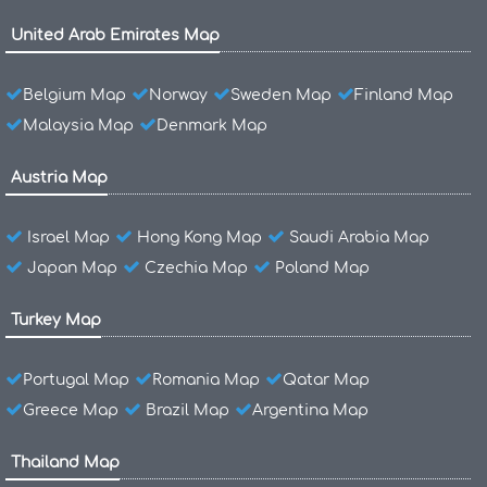
United Arab Emirates Map
Belgium Map
Norway
Sweden Map
Finland Map
Malaysia Map
Denmark Map
Austria Map
Israel Map
Hong Kong Map
Saudi Arabia Map
Japan Map
Czechia Map
Poland Map
Turkey Map
Portugal Map
Romania Map
Qatar Map
Greece Map
Brazil Map
Argentina Map
Thailand Map