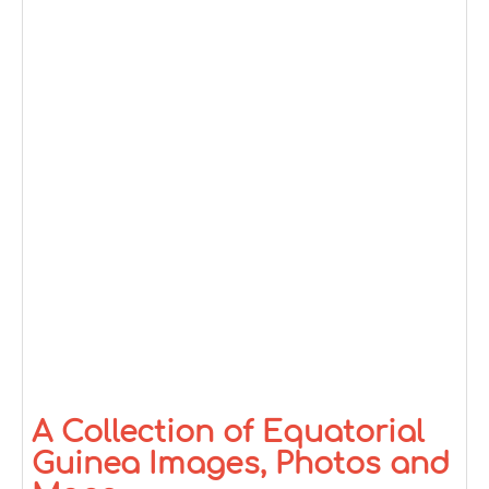
A Collection of Equatorial
Guinea Images, Photos and