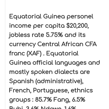
Equatorial Guinea personel
income per capita $20,200,
jobless rate 5.75% and its
currency Central African CFA
franc (XAF) . Equatorial
Guinea official languages and
mostly spoken dialects are
Spanish (administrative),
French, Portuguese, ethnics
groups : 85.7% Fang, 6.5%