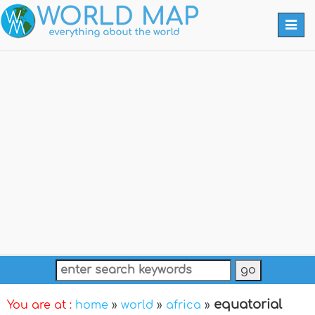
Togg
navi
equatorial
You are at :
home
»
world
»
africa
»