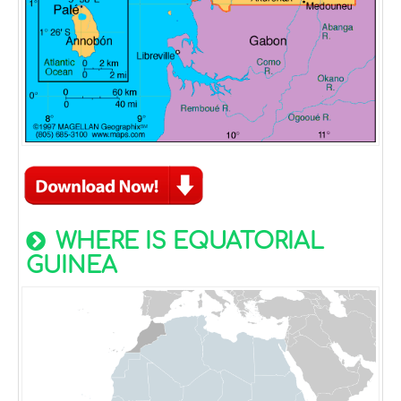
WHERE IS EQUATORIAL
GUINEA