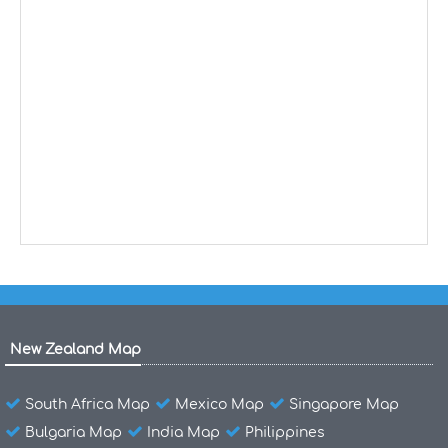
New Zealand Map
South Africa Map
Mexico Map
Singapore Map
Bulgaria Map
India Map
Philippines