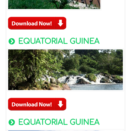
EQUATORIAL GUINEA
EQUATORIAL GUINEA