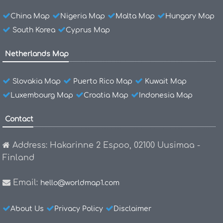
China Map
Nigeria Map
Malta Map
Hungary Map
South Korea
Cyprus Map
Netherlands Map
Slovakia Map
Puerto Rico Map
Kuwait Map
Luxembourg Map
Croatia Map
Indonesia Map
Contact
Address: Hakarinne 2 Espoo, 02100 Uusimaa -
Finland
Email:
hello@worldmap1.com
About Us
Privacy Policy
Disclaimer