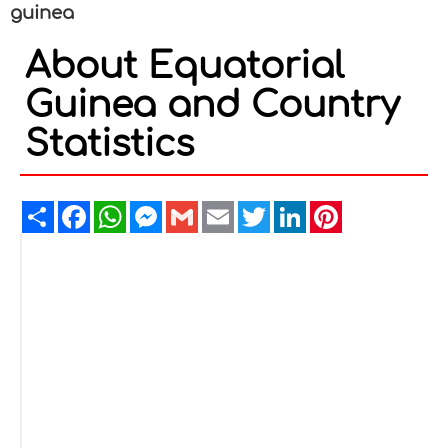
guinea
About Equatorial
Guinea and Country
Statistics
Share
Facebook
WhatsApp
Messenger
Gmail
Email
Twitter
LinkedIn
Pinterest