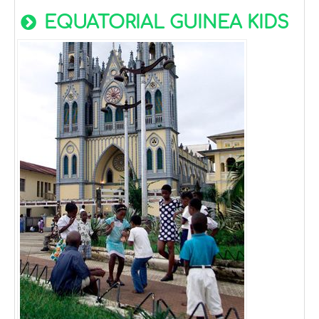
EQUATORIAL GUINEA KIDS