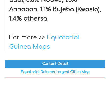
Bubi, 3.6% Ndowe, 1.6%
Annobon, 1.1% Bujeba (Kwasio),
1.4% othersa.
For more >>
Equatorial
Guinea Maps
Content Detail
Equatorial Guinea's Largest Cities Map