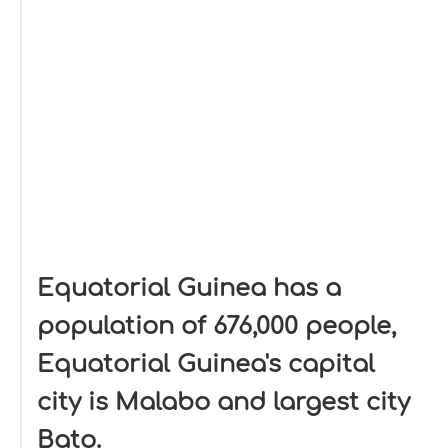
Equatorial Guinea has a
population of 676,000 people,
Equatorial Guinea's capital
city is Malabo and largest city
Bato.