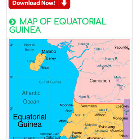
MAP OF EQUATORIAL
GUINEA