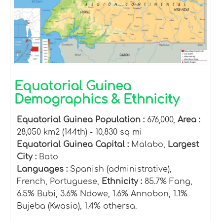
Equatorial Guinea
Demographics & Ethnicity
Equatorial Guinea Population :
676,000,
Area :
28,050 km2 (144th) - 10,830 sq mi
Equatorial Guinea Capital :
Malabo,
Largest
City :
Bato
Languages :
Spanish (administrative),
French, Portuguese,
Ethnicity :
85.7% Fang,
6.5% Bubi, 3.6% Ndowe, 1.6% Annobon, 1.1%
Bujeba (Kwasio), 1.4% othersa.