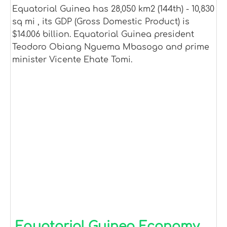
Equatorial Guinea has 28,050 km2 (144th) - 10,830
sq mi , its GDP (Gross Domestic Product) is
$14.006 billion. Equatorial Guinea president
Teodoro Obiang Nguema Mbasogo and prime
minister Vicente Ehate Tomi.
Equatorial Guinea Economy