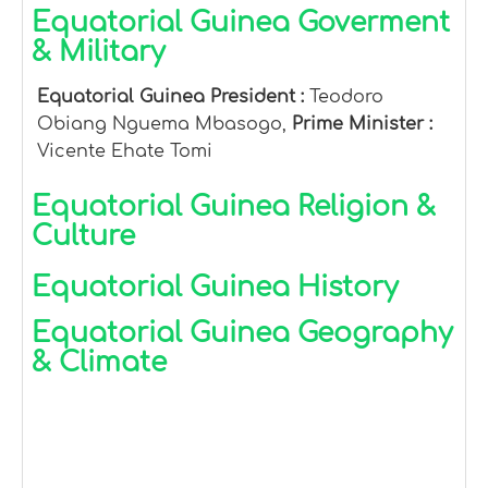
Equatorial Guinea Goverment
& Military
Equatorial Guinea President :
Teodoro
Obiang Nguema Mbasogo,
Prime Minister :
Vicente Ehate Tomi
Equatorial Guinea Religion &
Culture
Equatorial Guinea History
Equatorial Guinea Geography
& Climate