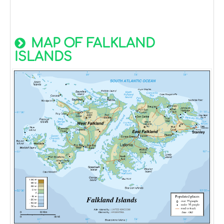
MAP OF FALKLAND
ISLANDS