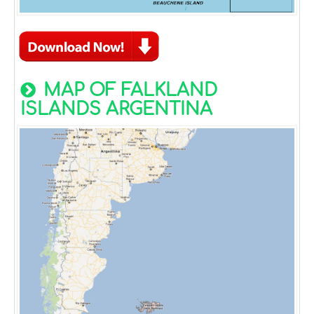
MAP OF FALKLAND
ISLANDS ARGENTINA