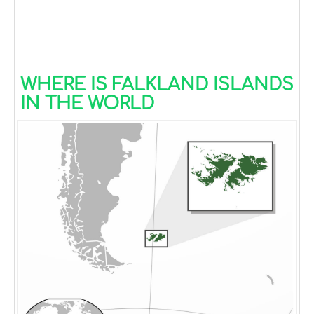
WHERE IS FALKLAND ISLANDS
IN THE WORLD