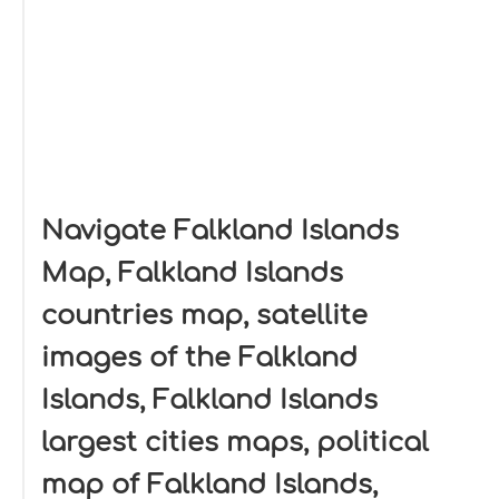
Navigate Falkland Islands
Map, Falkland Islands
countries map, satellite
images of the Falkland
Islands, Falkland Islands
largest cities maps, political
map of Falkland Islands,