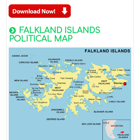
FALKLAND ISLANDS
POLITICAL MAP