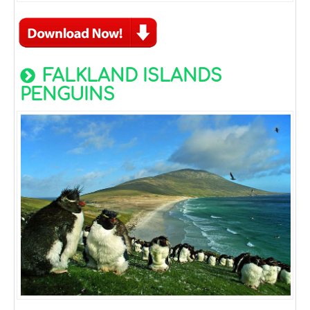
FALKLAND ISLANDS
PENGUINS