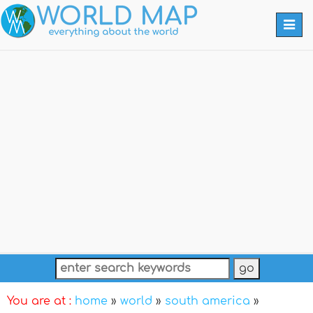
Togg
navi
You are at :
home
»
world
»
south america
»