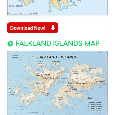
FALKLAND ISLANDS MAP