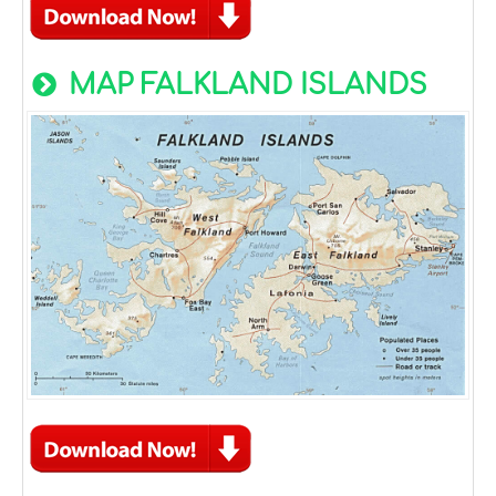
MAP FALKLAND ISLANDS