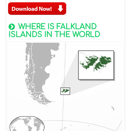
WHERE IS FALKLAND
ISLANDS IN THE WORLD