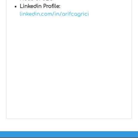
Linkedin Profile:
linkedin.com/in/arifcagrici