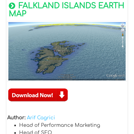
FALKLAND ISLANDS EARTH
MAP
Author:
Arif Cagrici
Head of Performance Marketing
Head of SEO