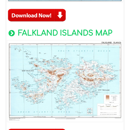
FALKLAND ISLANDS MAP