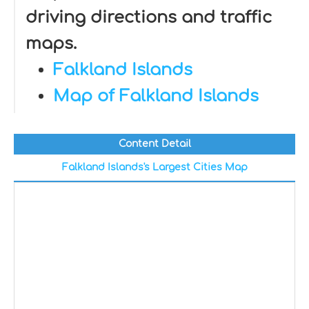
driving directions and traffic
maps.
Falkland Islands
Map of Falkland Islands
Content Detail
Falkland Islands's Largest Cities Map