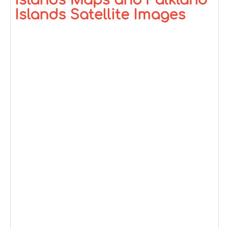
Islands Maps and Falkland
Islands Satellite Images