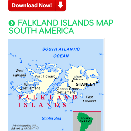
FALKLAND ISLANDS MAP
SOUTH AMERICA