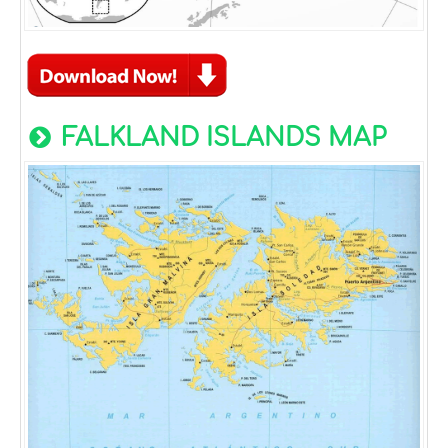
FALKLAND ISLANDS MAP