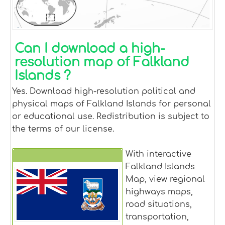
Can I download a high-
resolution map of Falkland
Islands ?
Yes. Download high-resolution political and
physical maps of Falkland Islands for personal
or educational use. Redistribution is subject to
the terms of our license.
With interactive
Falkland Islands
Falkland Islands
Map, view regional
highways maps,
road situations,
transportation,