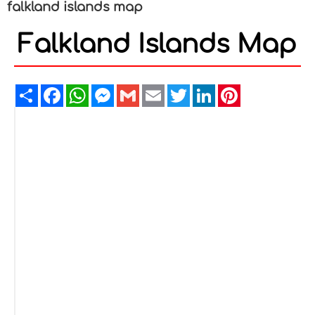
falkland islands map
Falkland Islands Map
Share
Facebook
WhatsApp
Messenger
Gmail
Email
Twitter
LinkedIn
Pinterest