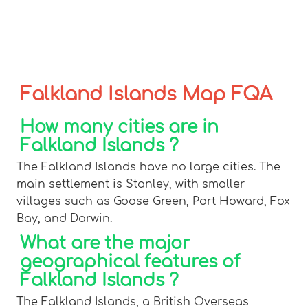
Falkland Islands Map FQA
How many cities are in
Falkland Islands ?
The Falkland Islands have no large cities. The
main settlement is Stanley, with smaller
villages such as Goose Green, Port Howard, Fox
Bay, and Darwin.
What are the major
geographical features of
Falkland Islands ?
The Falkland Islands, a British Overseas