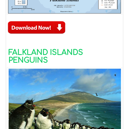
FALKLAND ISLANDS
PENGUINS