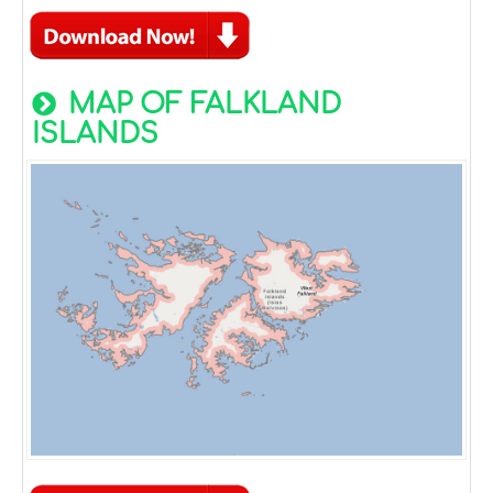
MAP OF FALKLAND
ISLANDS