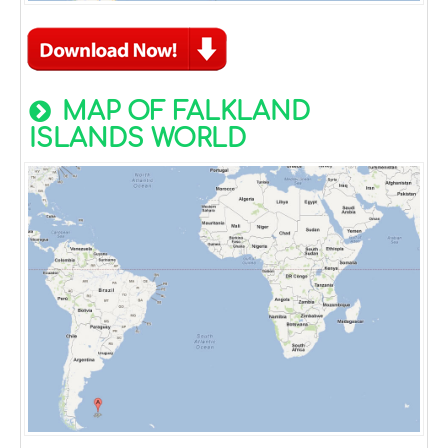
MAP OF FALKLAND
ISLANDS WORLD