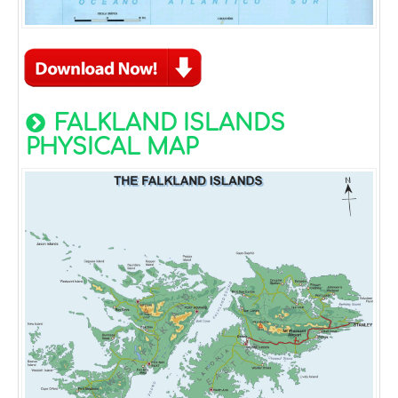
FALKLAND ISLANDS
PHYSICAL MAP