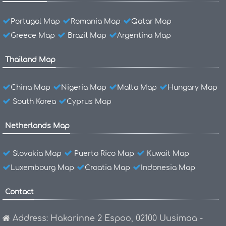
Portugal Map
Romania Map
Qatar Map
Greece Map
Brazil Map
Argentina Map
Thailand Map
China Map
Nigeria Map
Malta Map
Hungary Map
South Korea
Cyprus Map
Netherlands Map
Slovakia Map
Puerto Rico Map
Kuwait Map
Luxembourg Map
Croatia Map
Indonesia Map
Contact
Address: Hakarinne 2 Espoo, 02100 Uusimaa -