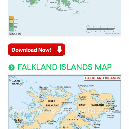
FALKLAND ISLANDS MAP