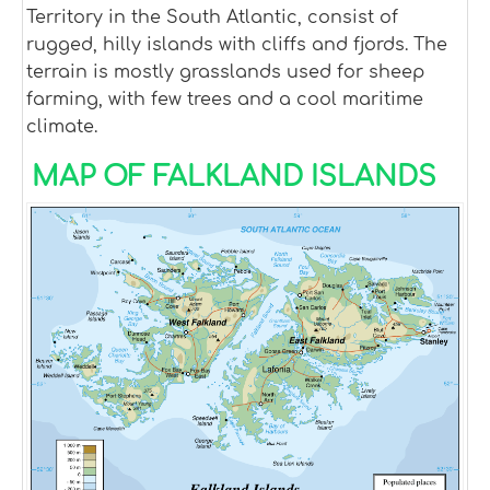
Territory in the South Atlantic, consist of
rugged, hilly islands with cliffs and fjords. The
terrain is mostly grasslands used for sheep
farming, with few trees and a cool maritime
climate.
MAP OF FALKLAND ISLANDS