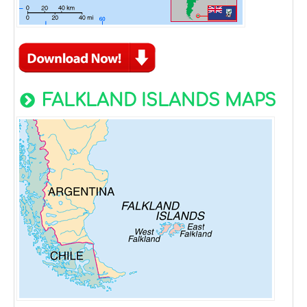
FALKLAND ISLANDS MAPS