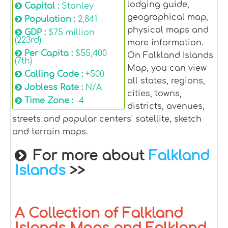
lodging guide,
Capital :
Stanley
geographical map,
Population :
2,841
physical maps and
GDP :
$75 million
(223rd)
more information.
Per Capita :
$55,400
On Falkland Islands
(7th)
Map, you can view
Calling Code :
+500
all states, regions,
Jobless Rate :
N/A
cities, towns,
Time Zone :
-4
districts, avenues,
streets and popular centers' satellite, sketch
and terrain maps.
For more about
Falkland
Islands
>>
A Collection of Falkland