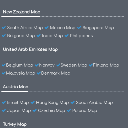
New Zealand Map
South Africa Map
Mexico Map
Singapore Map
Bulgaria Map
India Map
Philippines
United Arab Emirates Map
Belgium Map
Norway
Sweden Map
Finland Map
Malaysia Map
Denmark Map
Austria Map
Israel Map
Hong Kong Map
Saudi Arabia Map
Japan Map
Czechia Map
Poland Map
Turkey Map