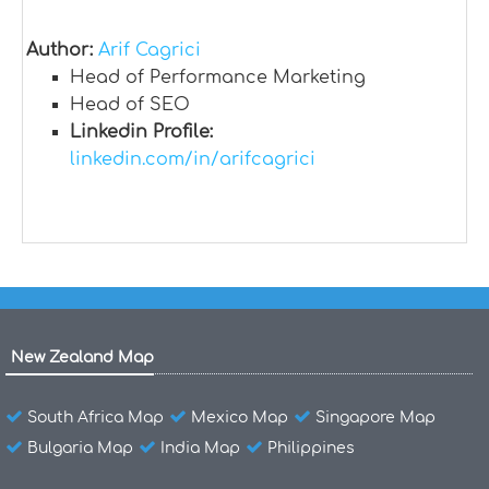
Author:
Arif Cagrici
Head of Performance Marketing
Head of SEO
Linkedin Profile:
linkedin.com/in/arifcagrici
New Zealand Map
South Africa Map
Mexico Map
Singapore Map
Bulgaria Map
India Map
Philippines