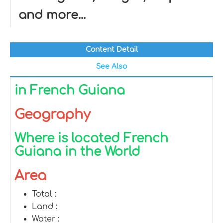
and more...
Content Detail
See Also
in French Guiana
Geography
Where is located French
Guiana in the World
Area
Total :
Land :
Water :