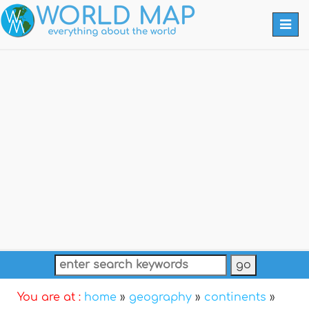
Togg
navi
You are at :
home
»
geography
»
continents
»