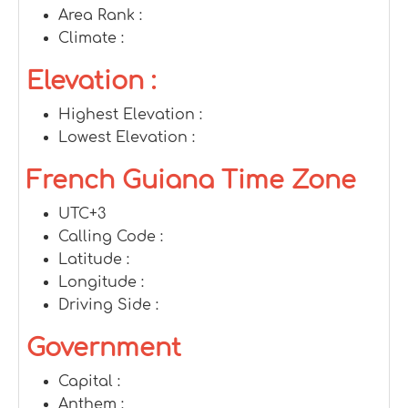
Area Rank :
Climate :
Elevation :
Highest Elevation :
Lowest Elevation :
French Guiana Time Zone
UTC+3
Calling Code :
Latitude :
Longitude :
Driving Side :
Government
Capital :
Anthem :