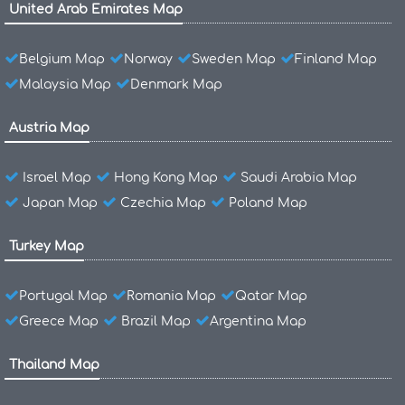
United Arab Emirates Map
Belgium Map
Norway
Sweden Map
Finland Map
Malaysia Map
Denmark Map
Austria Map
Israel Map
Hong Kong Map
Saudi Arabia Map
Japan Map
Czechia Map
Poland Map
Turkey Map
Portugal Map
Romania Map
Qatar Map
Greece Map
Brazil Map
Argentina Map
Thailand Map