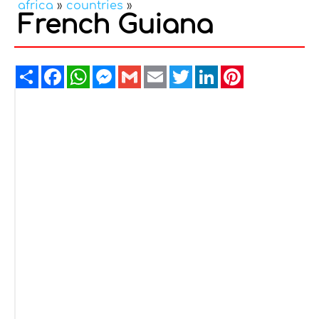
africa
»
countries
»
French Guiana
Share
Facebook
WhatsApp
Messenger
Gmail
Email
Twitter
LinkedIn
Pinterest