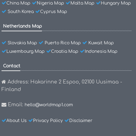
China Map
Nigeria Map
Malta Map
Hungary Map
South Korea
Cyprus Map
Netherlands Map
Slovakia Map
Puerto Rico Map
Kuwait Map
Luxembourg Map
Croatia Map
Indonesia Map
Contact
Address: Hakarinne 2 Espoo, 02100 Uusimaa -
Finland
Email:
hello@worldmap1.com
About Us
Privacy Policy
Disclaimer