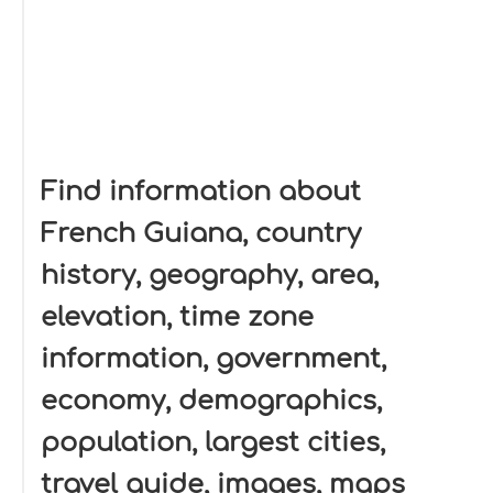
Find information about
French Guiana, country
history, geography, area,
elevation, time zone
information, government,
economy, demographics,
population, largest cities,
travel guide, images, maps