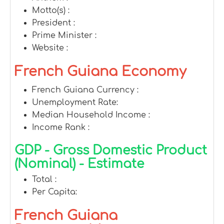
Motto(s) :
President :
Prime Minister :
Website :
French Guiana Economy
French Guiana Currency :
Unemployment Rate:
Median Household Income :
Income Rank :
GDP - Gross Domestic Product
(Nominal) - Estimate
Total :
Per Capita:
French Guiana