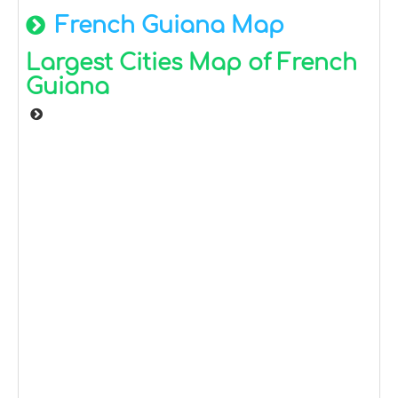
French Guiana Map
Largest Cities Map of French
Guiana