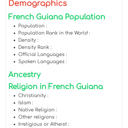
Demographics
French Guiana Population
Population :
Population Rank in the World :
Density :
Density Rank :
Official Languages :
Spoken Languages :
Ancestry
Religion in French Guiana
Christianity :
Islam :
Native Religion :
Other religions :
Irreligious or Atheist :