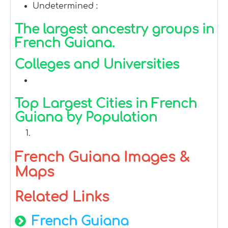
Undetermined :
The largest ancestry groups in
French Guiana.
Colleges and Universities
Top Largest Cities in French
Guiana by Population
French Guiana Images &
Maps
Related Links
French Guiana