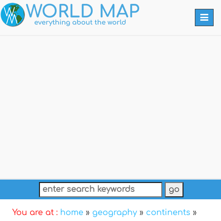
Togg
navi
You are at :
home
»
geography
»
continents
»