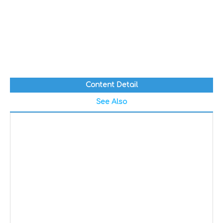
Content Detail
See Also