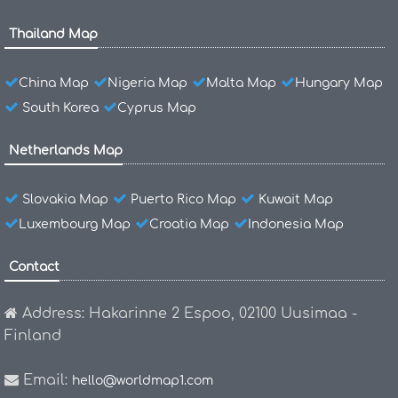
Thailand Map
China Map
Nigeria Map
Malta Map
Hungary Map
South Korea
Cyprus Map
Netherlands Map
Slovakia Map
Puerto Rico Map
Kuwait Map
Luxembourg Map
Croatia Map
Indonesia Map
Contact
Address: Hakarinne 2 Espoo, 02100 Uusimaa -
Finland
Email:
hello@worldmap1.com