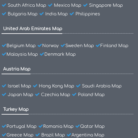
South Africa Map
Mexico Map
Singapore Map
Bulgaria Map
India Map
Philippines
United Arab Emirates Map
Belgium Map
Norway
Sweden Map
Finland Map
Malaysia Map
Denmark Map
Austria Map
Israel Map
Hong Kong Map
Saudi Arabia Map
Japan Map
Czechia Map
Poland Map
Turkey Map
Portugal Map
Romania Map
Qatar Map
Greece Map
Brazil Map
Argentina Map