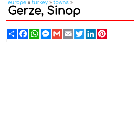
europe
»
turkey
»
towns
»
Gerze, Sinop
Share
Facebook
WhatsApp
Messenger
Gmail
Email
Twitter
LinkedIn
Pinterest