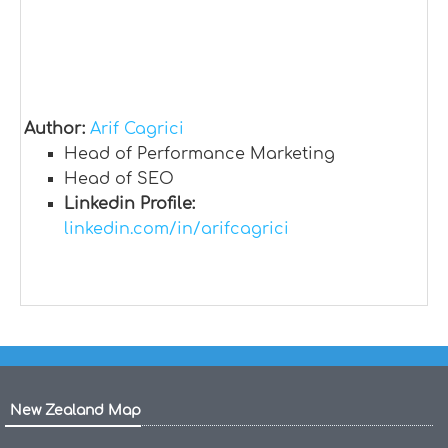
Author:
Arif Cagrici
Head of Performance Marketing
Head of SEO
Linkedin Profile:
linkedin.com/in/arifcagrici
New Zealand Map