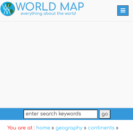
Togg
navi
You are at :
home
»
geography
»
continents
»