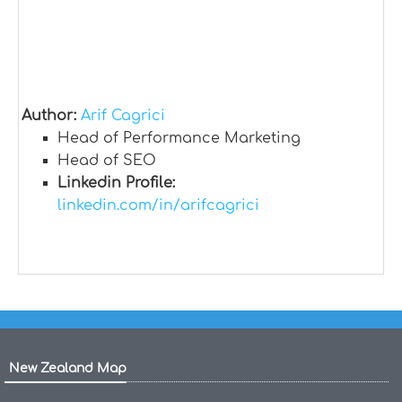
Author:
Arif Cagrici
Head of Performance Marketing
Head of SEO
Linkedin Profile:
linkedin.com/in/arifcagrici
New Zealand Map