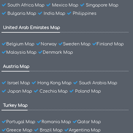
South Africa Map
Mexico Map
Singapore Map
Bulgaria Map
India Map
Philippines
United Arab Emirates Map
Belgium Map
Norway
Sweden Map
Finland Map
Malaysia Map
Denmark Map
Austria Map
Israel Map
Hong Kong Map
Saudi Arabia Map
Japan Map
Czechia Map
Poland Map
Turkey Map
Portugal Map
Romania Map
Qatar Map
Greece Map
Brazil Map
Argentina Map