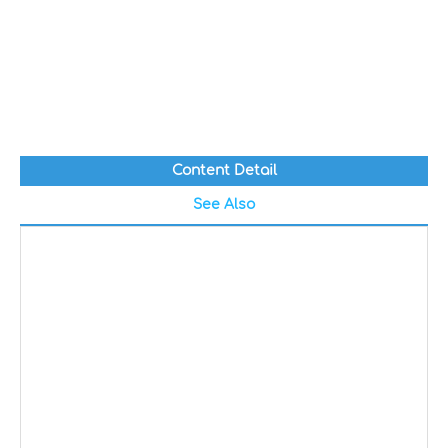
Content Detail
See Also