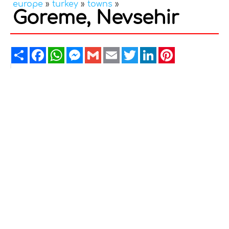
europe
»
turkey
»
towns
»
Goreme, Nevsehir
Share
Facebook
WhatsApp
Messenger
Gmail
Email
Twitter
LinkedIn
Pinterest