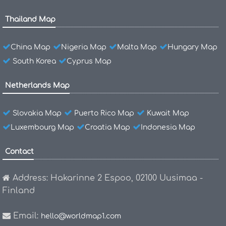
Thailand Map
China Map
Nigeria Map
Malta Map
Hungary Map
South Korea
Cyprus Map
Netherlands Map
Slovakia Map
Puerto Rico Map
Kuwait Map
Luxembourg Map
Croatia Map
Indonesia Map
Contact
Address: Hakarinne 2 Espoo, 02100 Uusimaa -
Finland
Email:
hello@worldmap1.com