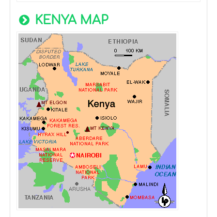
KENYA MAP