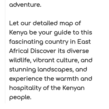
adventure.
Let our detailed map of
Kenya be your guide to this
fascinating country in East
Africa! Discover its diverse
wildlife, vibrant culture, and
stunning landscapes, and
experience the warmth and
hospitality of the Kenyan
people.