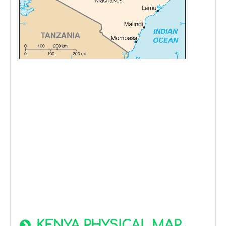
KENYA PHYSICAL MAP