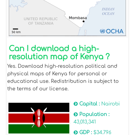
Can I download a high-
resolution map of Kenya ?
Yes. Download high-resolution political and
physical maps of Kenya for personal or
educational use. Redistribution is subject to
the terms of our license.
Capital :
Nairobi
Population :
43,013,341
GDP :
$34.796