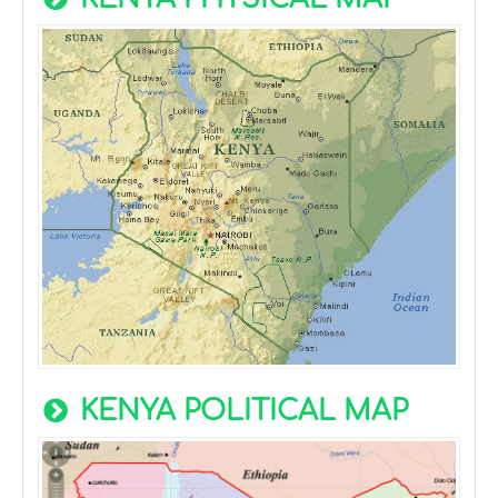
KENYA POLITICAL MAP