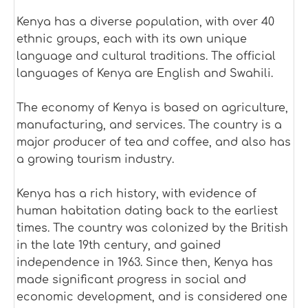
Kenya has a diverse population, with over 40
ethnic groups, each with its own unique
language and cultural traditions. The official
languages of Kenya are English and Swahili.
The economy of Kenya is based on agriculture,
manufacturing, and services. The country is a
major producer of tea and coffee, and also has
a growing tourism industry.
Kenya has a rich history, with evidence of
human habitation dating back to the earliest
times. The country was colonized by the British
in the late 19th century, and gained
independence in 1963. Since then, Kenya has
made significant progress in social and
economic development, and is considered one