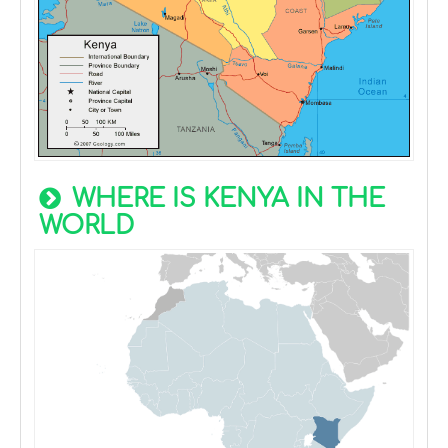
WHERE IS KENYA IN THE
WORLD