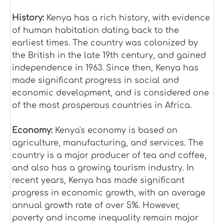
History:
Kenya has a rich history, with evidence
of human habitation dating back to the
earliest times. The country was colonized by
the British in the late 19th century, and gained
independence in 1963. Since then, Kenya has
made significant progress in social and
economic development, and is considered one
of the most prosperous countries in Africa.
Economy:
Kenya's economy is based on
agriculture, manufacturing, and services. The
country is a major producer of tea and coffee,
and also has a growing tourism industry. In
recent years, Kenya has made significant
progress in economic growth, with an average
annual growth rate of over 5%. However,
poverty and income inequality remain major