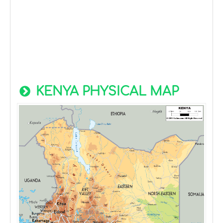
KENYA PHYSICAL MAP