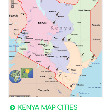
KENYA MAP CITIES