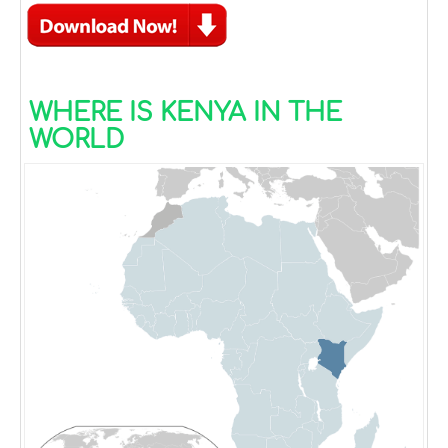
WHERE IS KENYA IN THE
WORLD