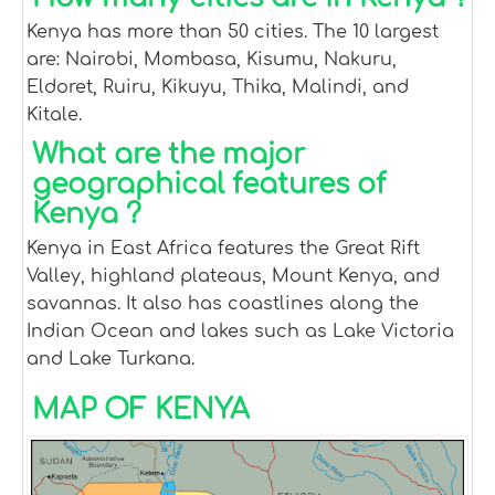
Kenya has more than 50 cities. The 10 largest
are: Nairobi, Mombasa, Kisumu, Nakuru,
Eldoret, Ruiru, Kikuyu, Thika, Malindi, and
Kitale.
What are the major
geographical features of
Kenya ?
Kenya in East Africa features the Great Rift
Valley, highland plateaus, Mount Kenya, and
savannas. It also has coastlines along the
Indian Ocean and lakes such as Lake Victoria
and Lake Turkana.
MAP OF KENYA