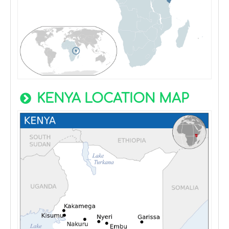
KENYA LOCATION MAP