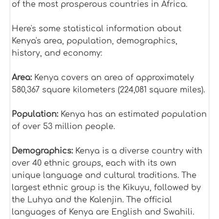
of the most prosperous countries in Africa.
Here's some statistical information about
Kenya's area, population, demographics,
history, and economy:
Area:
Kenya covers an area of approximately
580,367 square kilometers (224,081 square miles).
Population:
Kenya has an estimated population
of over 53 million people.
Demographics:
Kenya is a diverse country with
over 40 ethnic groups, each with its own
unique language and cultural traditions. The
largest ethnic group is the Kikuyu, followed by
the Luhya and the Kalenjin. The official
languages of Kenya are English and Swahili.