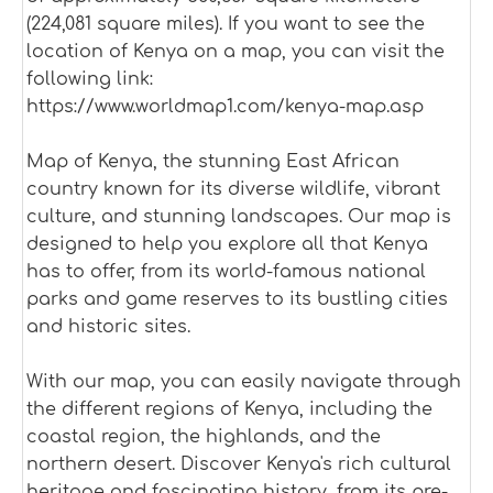
(224,081 square miles). If you want to see the
location of Kenya on a map, you can visit the
following link:
https://www.worldmap1.com/kenya-map.asp
Map of Kenya, the stunning East African
country known for its diverse wildlife, vibrant
culture, and stunning landscapes. Our map is
designed to help you explore all that Kenya
has to offer, from its world-famous national
parks and game reserves to its bustling cities
and historic sites.
With our map, you can easily navigate through
the different regions of Kenya, including the
coastal region, the highlands, and the
northern desert. Discover Kenya's rich cultural
heritage and fascinating history, from its pre-