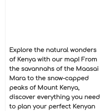
Explore the natural wonders
of Kenya with our map! From
the savannahs of the Maasai
Mara to the snow-capped
peaks of Mount Kenya,
discover everything you need
to plan your perfect Kenyan