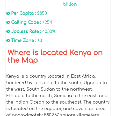
billion
Per Capita :
$850
Calling Code :
+254
Jobless Rate :
40.00%
Time Zone :
+3
Where is located Kenya on
the Map
Kenya is a country located in East Africa,
bordered by Tanzania to the south, Uganda to
the west, South Sudan to the northwest,
Ethiopia to the north, Somalia to the east, and
the Indian Ocean to the southeast. The country
is located on the equator, and covers an area
of approximately 580,367 square kilometers