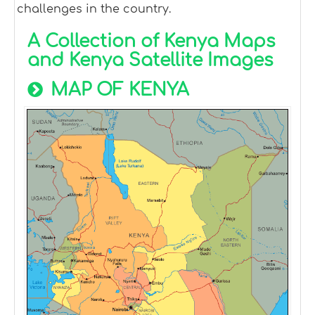
challenges in the country.
A Collection of Kenya Maps
and Kenya Satellite Images
MAP OF KENYA