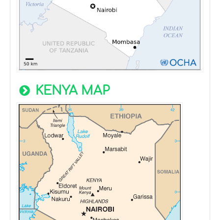
KENYA MAP