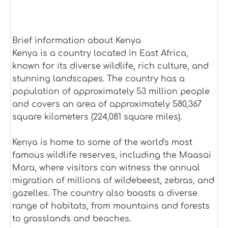
Brief information about Kenya
Kenya is a country located in East Africa,
known for its diverse wildlife, rich culture, and
stunning landscapes. The country has a
population of approximately 53 million people
and covers an area of approximately 580,367
square kilometers (224,081 square miles).
Kenya is home to some of the world's most
famous wildlife reserves, including the Maasai
Mara, where visitors can witness the annual
migration of millions of wildebeest, zebras, and
gazelles. The country also boasts a diverse
range of habitats, from mountains and forests
to grasslands and beaches.