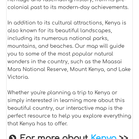
colonial past to its modern-day achievements.
In addition to its cultural attractions, Kenya is
also known for its beautiful landscapes,
including its numerous national parks,
mountains, and beaches. Our map will guide
you to some of the most popular natural
wonders in the country, such as the Maasai
Mara National Reserve, Mount Kenya, and Lake
Victoria.
Whether you're planning a trip to Kenya or
simply interested in learning more about this
beautiful country, our interactive map is the
perfect resource to help you explore everything
that Kenya has to offer.
For more about
Kenya
>>