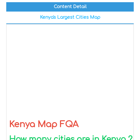
Content Detail
Kenya's Largest Cities Map
Kenya Map FQA
How many cities are in Kenya ?