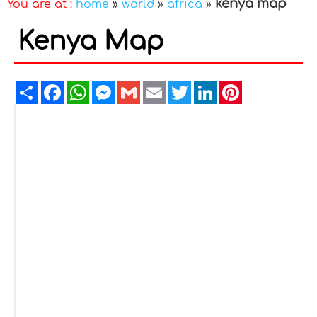
kenya map
You are at :
home
»
world
»
africa
»
Kenya Map
Share
Facebook
WhatsApp
Messenger
Gmail
Email
Twitter
LinkedIn
Pinterest