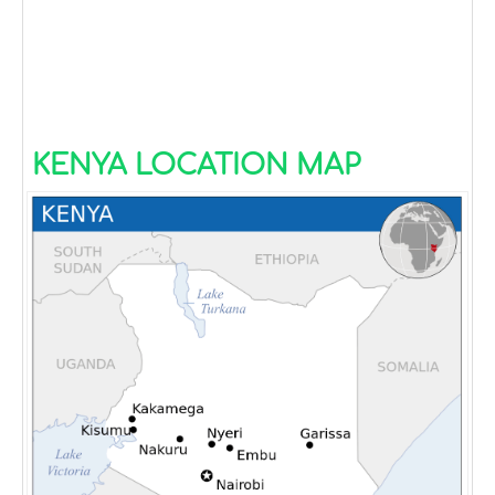
KENYA LOCATION MAP