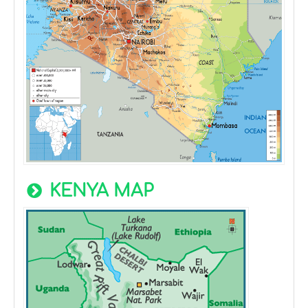
KENYA MAP