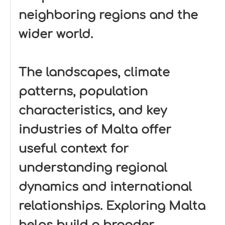
neighboring regions and the
wider world.
The landscapes, climate
patterns, population
characteristics, and key
industries of Malta offer
useful context for
understanding regional
dynamics and international
relationships. Exploring Malta