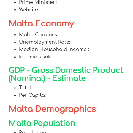
Prime Minister :
Website :
Malta Economy
Malta Currency :
Unemployment Rate:
Median Household Income :
Income Rank :
GDP - Gross Domestic Product
(Nominal) - Estimate
Total :
Per Capita:
Malta Demographics
Malta Population
Population :