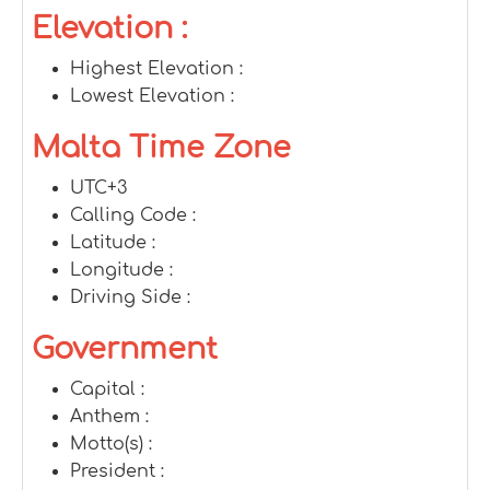
Elevation :
Highest Elevation :
Lowest Elevation :
Malta Time Zone
UTC+3
Calling Code :
Latitude :
Longitude :
Driving Side :
Government
Capital :
Anthem :
Motto(s) :
President :