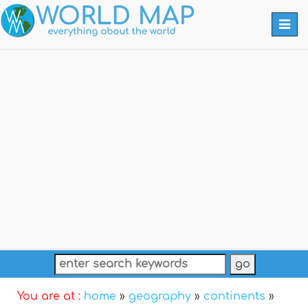
Togg
navi
You are at :
home
»
geography
»
continents
»