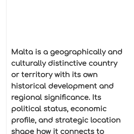
Malta is a geographically and
culturally distinctive country
or territory with its own
historical development and
regional significance. Its
political status, economic
profile, and strategic location
shape how it connects to