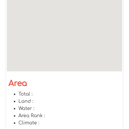
Area
Total :
Land :
Water :
Area Rank :
Climate :