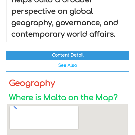
helps build a broader
perspective on global
geography, governance, and
contemporary world affairs.
Content Detail
See Also
Geography
Where is Malta on the Map?