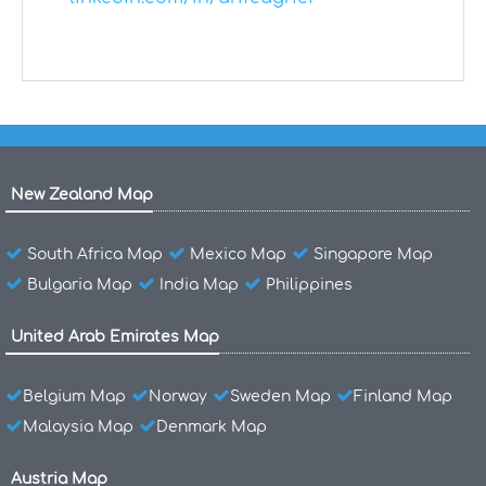
New Zealand Map
South Africa Map
Mexico Map
Singapore Map
Bulgaria Map
India Map
Philippines
United Arab Emirates Map
Belgium Map
Norway
Sweden Map
Finland Map
Malaysia Map
Denmark Map
Austria Map