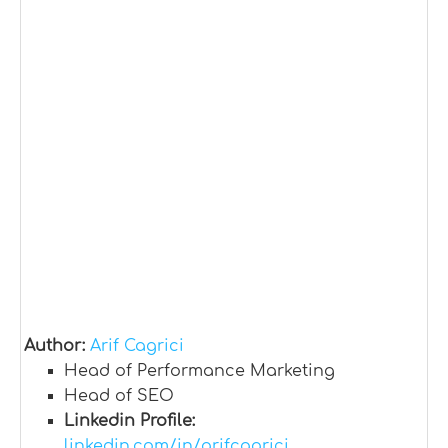
Author:
Arif Cagrici
Head of Performance Marketing
Head of SEO
Linkedin Profile:
linkedin.com/in/arifcagrici