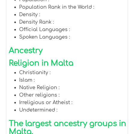
Population Rank in the World :
Density :
Density Rank :
Official Languages :
Spoken Languages :
Ancestry
Religion in Malta
Christianity :
Islam :
Native Religion :
Other religions :
Irreligious or Atheist :
Undetermined :
The largest ancestry groups in
Malta.