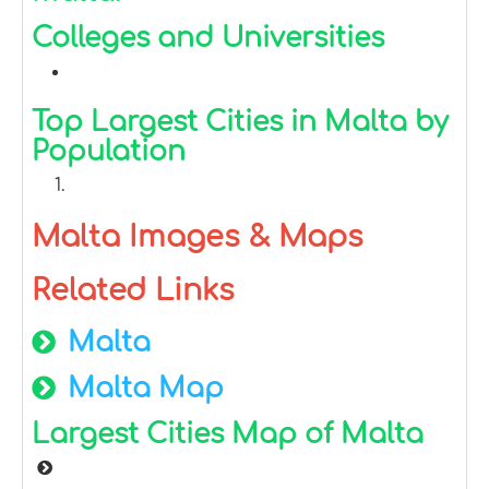
Colleges and Universities
Top Largest Cities in Malta by
Population
Malta Images & Maps
Related Links
Malta
Malta Map
Largest Cities Map of Malta