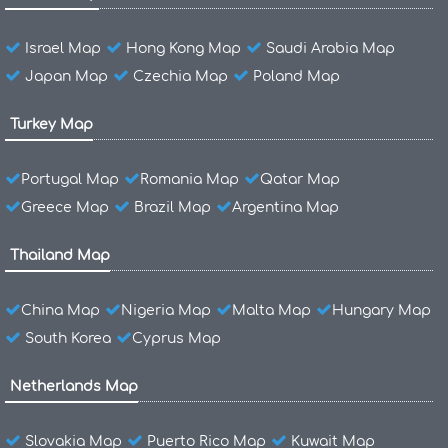
Israel Map
Hong Kong Map
Saudi Arabia Map
Japan Map
Czechia Map
Poland Map
Turkey Map
Portugal Map
Romania Map
Qatar Map
Greece Map
Brazil Map
Argentina Map
Thailand Map
China Map
Nigeria Map
Malta Map
Hungary Map
South Korea
Cyprus Map
Netherlands Map
Slovakia Map
Puerto Rico Map
Kuwait Map