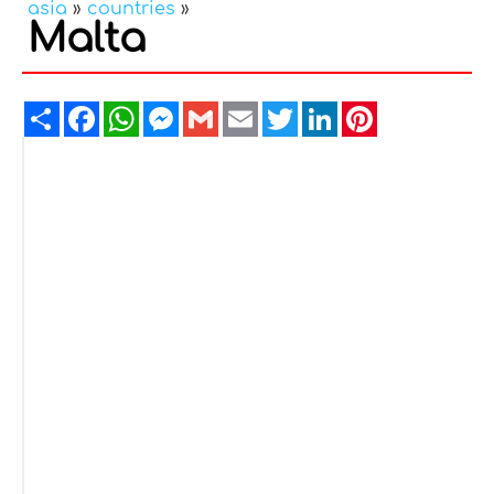
asia
»
countries
»
Malta
Share
Facebook
WhatsApp
Messenger
Gmail
Email
Twitter
LinkedIn
Pinterest