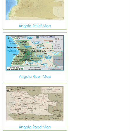
Angola Relief Map
Angola River Map
Angola Road Map