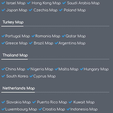
Israel Map
Hong Kong Map
Saudi Arabia Map
Japan Map
Czechia Map
Poland Map
Turkey Map
Portugal Map
Romania Map
Qatar Map
Greece Map
Brazil Map
Argentina Map
Thailand Map
China Map
Nigeria Map
Malta Map
Hungary Map
South Korea
Cyprus Map
Netherlands Map
Slovakia Map
Puerto Rico Map
Kuwait Map
Luxembourg Map
Croatia Map
Indonesia Map