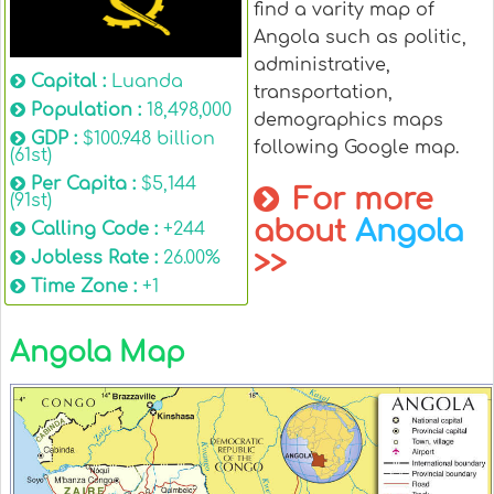
find a varity map of
Angola such as politic,
administrative,
Capital :
Luanda
transportation,
Population :
18,498,000
demographics maps
GDP :
$100.948 billion
following Google map.
(61st)
Per Capita :
$5,144
For more
(91st)
about
Angola
Calling Code :
+244
>>
Jobless Rate :
26.00%
Time Zone :
+1
Angola Map