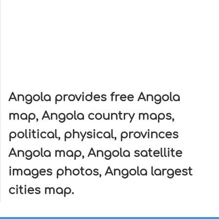
Angola provides free Angola
map, Angola country maps,
political, physical, provinces
Angola map, Angola satellite
images photos, Angola largest
cities map.