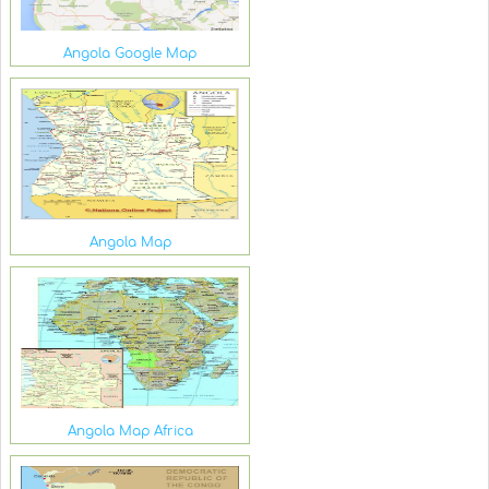
Angola Google Map
Angola Map
Angola Map Africa