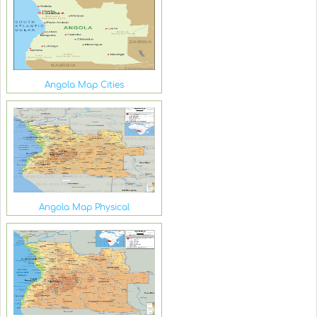
Angola Map Cities
Angola Map Physical