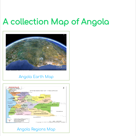
A collection Map of Angola
Angola Earth Map
Angola Regions Map