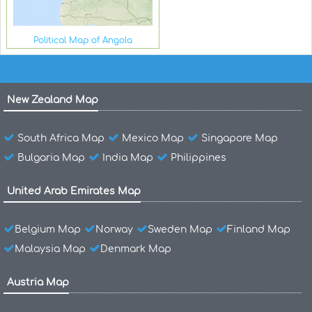
Political Map of Angola
New Zealand Map
South Africa Map
Mexico Map
Singapore Map
Bulgaria Map
India Map
Philippines
United Arab Emirates Map
Belgium Map
Norway
Sweden Map
Finland Map
Malaysia Map
Denmark Map
Austria Map