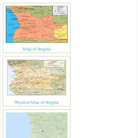
Map of Angola
Physical Map of Angola