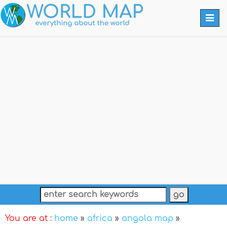
Togg
navi
You are at :
home
»
africa
»
angola map
»