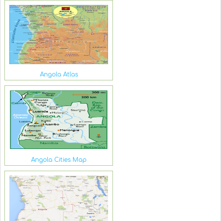
Angola Atlas
Angola Cities Map