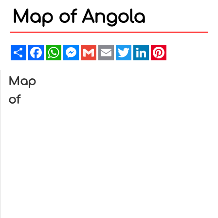
Map of Angola
Share
Facebook
WhatsApp
Messenger
Gmail
Email
Twitter
LinkedIn
Pinterest
Map
of