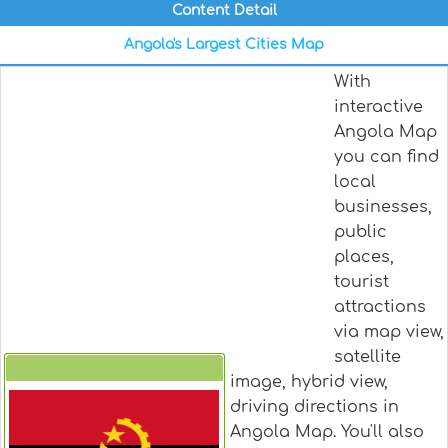
Content Detail
Angola's Largest Cities Map
With
interactive
Angola Map
you can find
local
businesses,
public
places,
tourist
attractions
via map view,
satellite
image, hybrid view,
Angola
driving directions in
Angola Map. You'll also