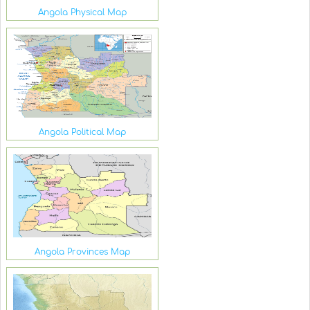
Angola Physical Map
Angola Political Map
Angola Provinces Map