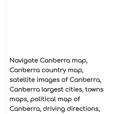
Navigate Canberra map,
Canberra country map,
satellite images of Canberra,
Canberra largest cities, towns
maps, political map of
Canberra, driving directions,