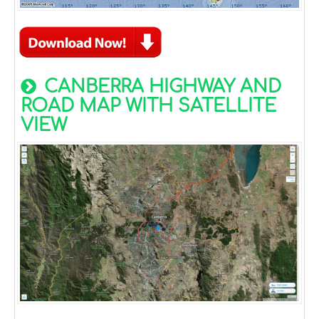
CANBERRA HIGHWAY AND
ROAD MAP WITH SATELLITE
VIEW