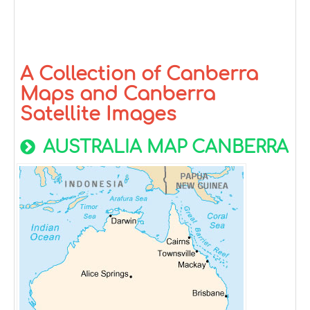
A Collection of Canberra
Maps and Canberra
Satellite Images
AUSTRALIA MAP CANBERRA