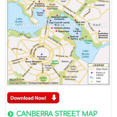
CANBERRA STREET MAP