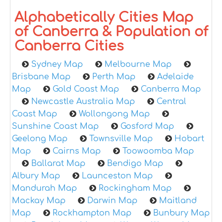
Alphabetically Cities Map
of Canberra & Population of
Canberra Cities
Sydney Map
Melbourne Map
Brisbane Map
Perth Map
Adelaide
Map
Gold Coast Map
Canberra Map
Newcastle Australia Map
Central
Coast Map
Wollongong Map
Sunshine Coast Map
Gosford Map
Geelong Map
Townsville Map
Hobart
Map
Cairns Map
Toowoomba Map
Ballarat Map
Bendigo Map
Albury Map
Launceston Map
Mandurah Map
Rockingham Map
Mackay Map
Darwin Map
Maitland
Map
Rockhampton Map
Bunbury Map