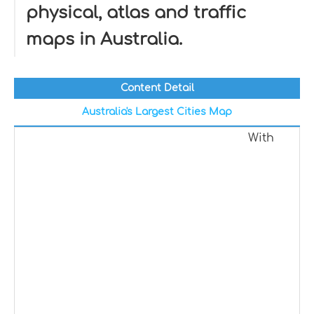
physical, atlas and traffic
maps in Australia.
Content Detail
Australia's Largest Cities Map
With