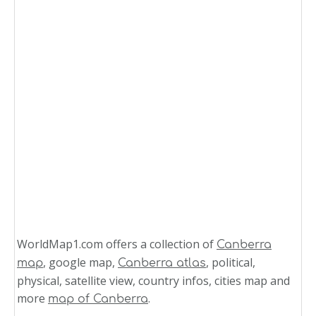
WorldMap1.com offers a collection of
Canberra
, google map,
, political,
map
Canberra atlas
physical, satellite view, country infos, cities map and
more
.
map of Canberra