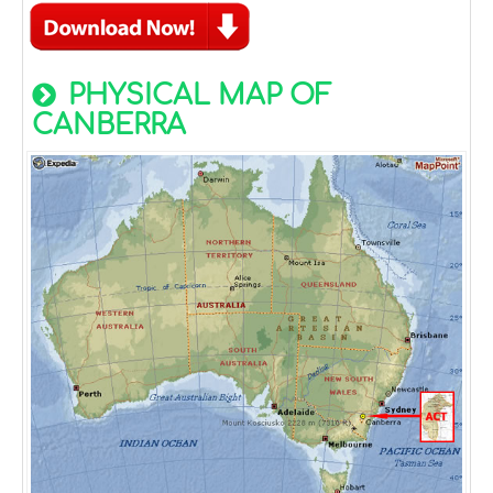
PHYSICAL MAP OF
CANBERRA