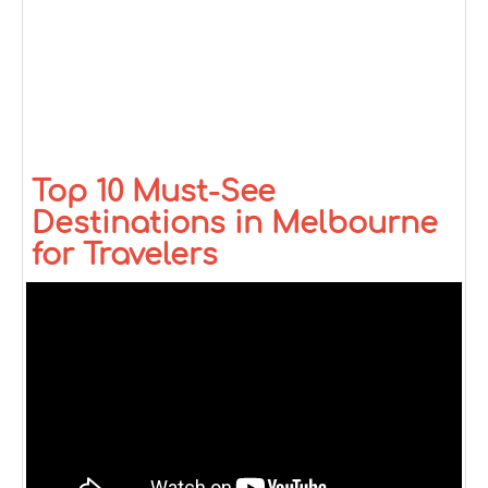
Top 10 Must-See
Destinations in Melbourne
for Travelers