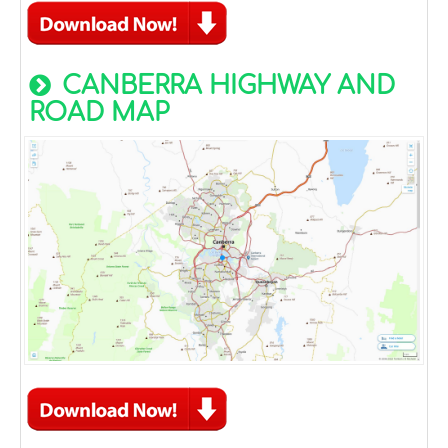
CANBERRA HIGHWAY AND
ROAD MAP