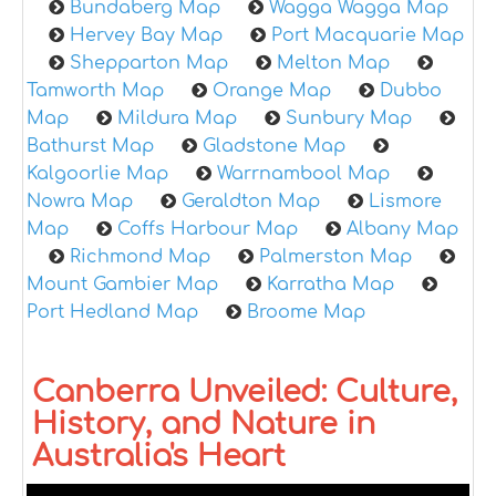
Bundaberg Map
Wagga Wagga Map
Hervey Bay Map
Port Macquarie Map
Shepparton Map
Melton Map
Tamworth Map
Orange Map
Dubbo
Map
Mildura Map
Sunbury Map
Bathurst Map
Gladstone Map
Kalgoorlie Map
Warrnambool Map
Nowra Map
Geraldton Map
Lismore
Map
Coffs Harbour Map
Albany Map
Richmond Map
Palmerston Map
Mount Gambier Map
Karratha Map
Port Hedland Map
Broome Map
Canberra Unveiled: Culture,
History, and Nature in
Australia's Heart