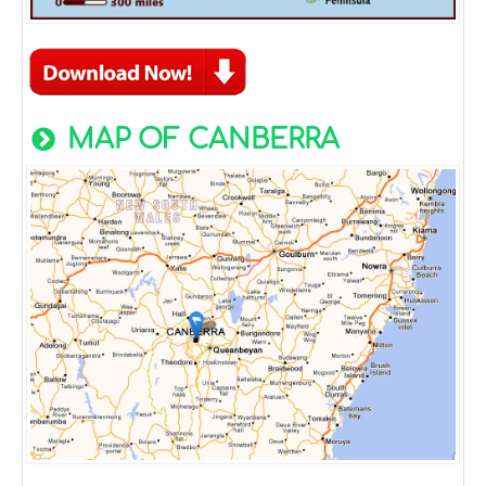
MAP OF CANBERRA