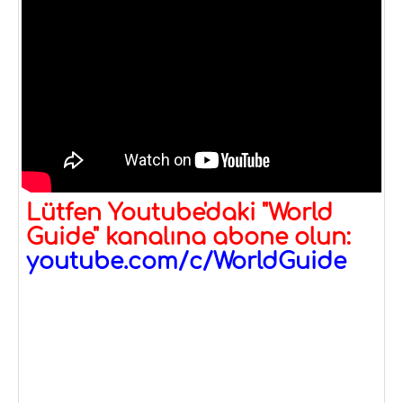
Lütfen Youtube'daki "World
Guide" kanalına abone olun:
youtube.com/c/WorldGuide