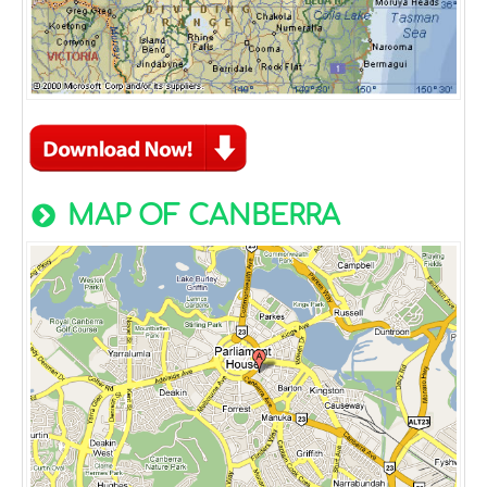
MAP OF CANBERRA