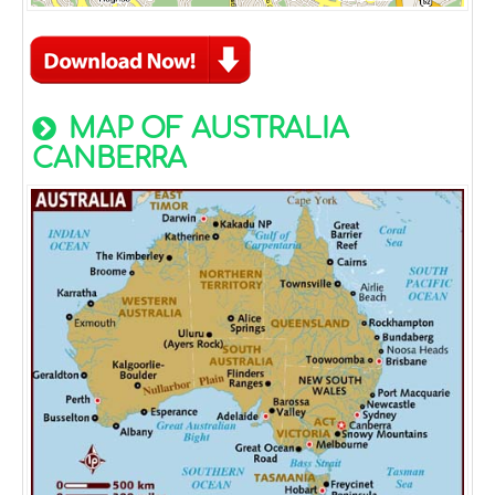
MAP OF AUSTRALIA
CANBERRA