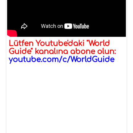
Lütfen Youtube'daki "World
Guide" kanalına abone olun:
youtube.com/c/WorldGuide