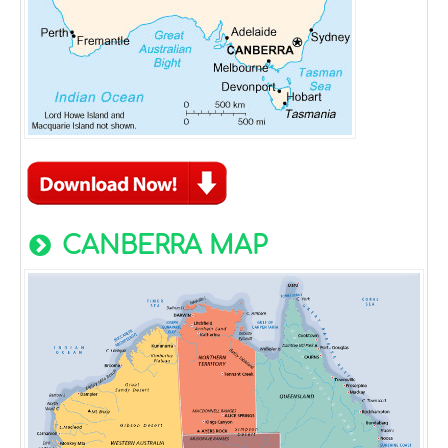
CANBERRA MAP