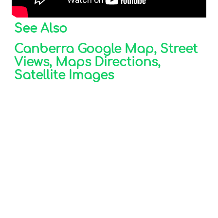
See Also
Canberra Google Map, Street
Views, Maps Directions,
Satellite Images