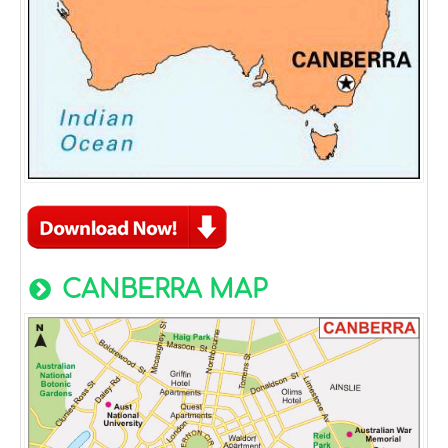
CANBERRA MAP