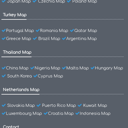
Japan Map
Czechia Map
Poland Map
Turkey Map
Portugal Map
Romania Map
Qatar Map
Greece Map
Brazil Map
Argentina Map
Thailand Map
China Map
Nigeria Map
Malta Map
Hungary Map
South Korea
Cyprus Map
Netherlands Map
Slovakia Map
Puerto Rico Map
Kuwait Map
Luxembourg Map
Croatia Map
Indonesia Map
Contact