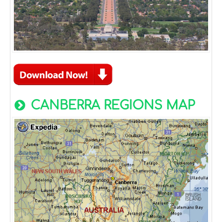
CANBERRA REGIONS MAP