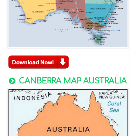
CANBERRA MAP AUSTRALIA