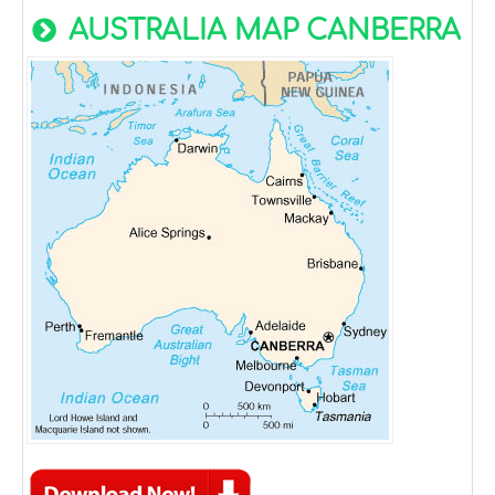
AUSTRALIA MAP CANBERRA