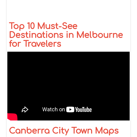
Top 10 Must-See
Destinations in Melbourne
for Travelers
Canberra City Town Maps