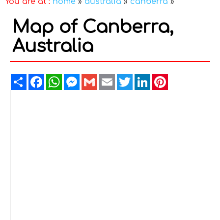
You are at :
home
»
australia
»
canberra
»
Map of Canberra,
Australia
Share
Facebook
WhatsApp
Messenger
Gmail
Email
Twitter
LinkedIn
Pinterest