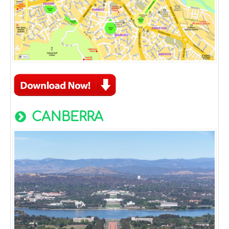
CANBERRA