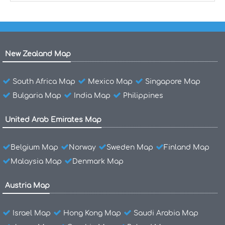
New Zealand Map
South Africa Map
Mexico Map
Singapore Map
Bulgaria Map
India Map
Philippines
United Arab Emirates Map
Belgium Map
Norway
Sweden Map
Finland Map
Malaysia Map
Denmark Map
Austria Map
Israel Map
Hong Kong Map
Saudi Arabia Map