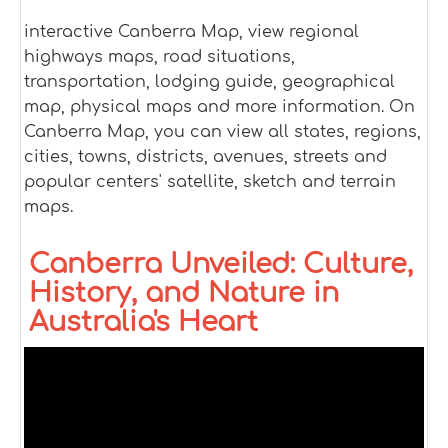
interactive Canberra Map, view regional
highways maps, road situations,
transportation, lodging guide, geographical
map, physical maps and more information. On
Canberra Map, you can view all states, regions,
cities, towns, districts, avenues, streets and
popular centers' satellite, sketch and terrain
maps.
Canberra Unveiled: Culture,
History, and Nature in
Australia's Heart