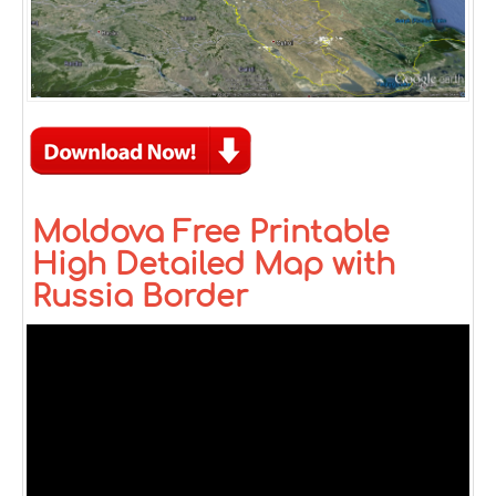
Moldova Free Printable
High Detailed Map with
Russia Border