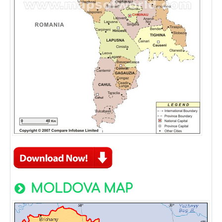
MOLDOVA MAP