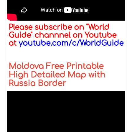
Please subscribe on "World
Guide" channnel on Youtube
at
youtube.com/c/WorldGuide
Moldova Free Printable
High Detailed Map with
Russia Border