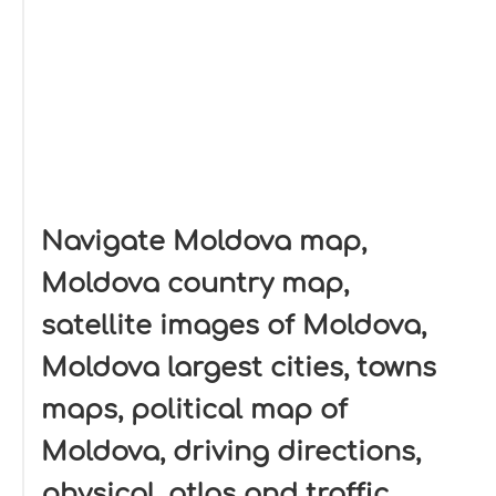
Navigate Moldova map,
Moldova country map,
satellite images of Moldova,
Moldova largest cities, towns
maps, political map of
Moldova, driving directions,
physical, atlas and traffic