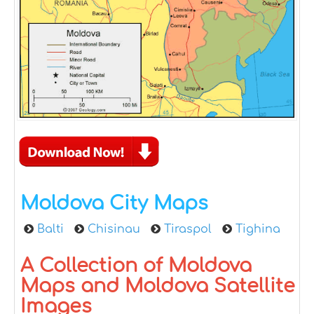
Moldova City Maps
Balti
Chisinau
Tiraspol
Tighina
A Collection of Moldova
Maps and Moldova Satellite
Images