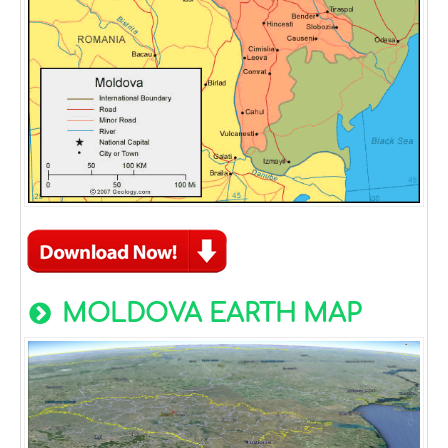
MOLDOVA EARTH MAP