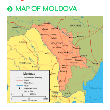
MAP OF MOLDOVA