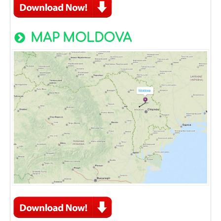
MAP MOLDOVA