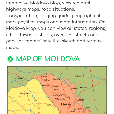
interactive Moldova Map, view regional
highways maps, road situations,
transportation, lodging guide, geographical
map, physical maps and more information. On
Moldova Map, you can view all states, regions,
cities, towns, districts, avenues, streets and
popular centers' satellite, sketch and terrain
maps.
MAP OF MOLDOVA