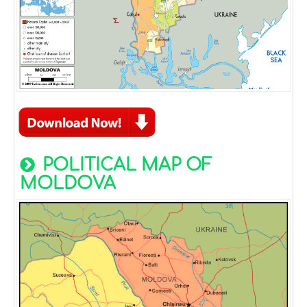
POLITICAL MAP OF
MOLDOVA