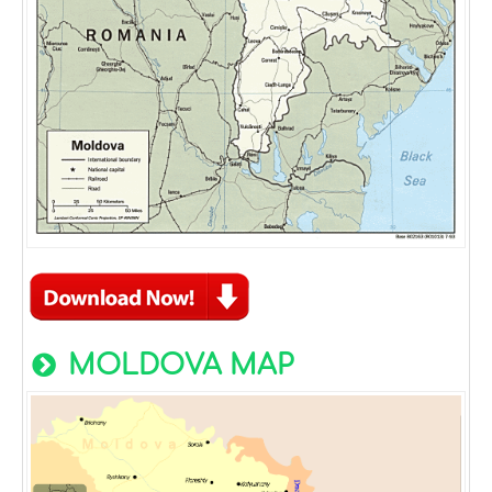
MOLDOVA MAP