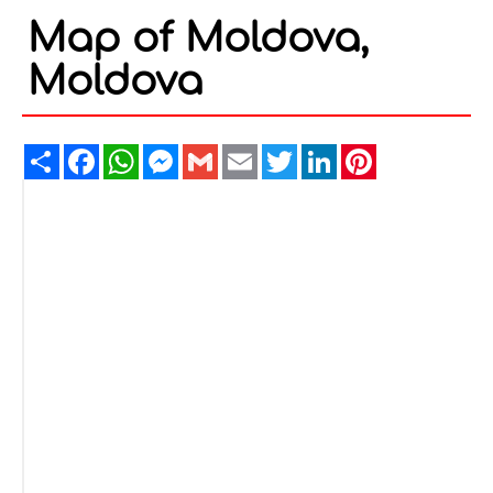
Map of Moldova,
Moldova
Share
Facebook
WhatsApp
Messenger
Gmail
Email
Twitter
LinkedIn
Pinterest