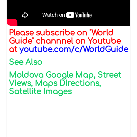
Please subscribe on "World
Guide" channnel on Youtube
at
youtube.com/c/WorldGuide
See Also
Moldova Google Map, Street
Views, Maps Directions,
Satellite Images