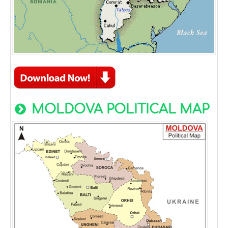
MOLDOVA POLITICAL MAP