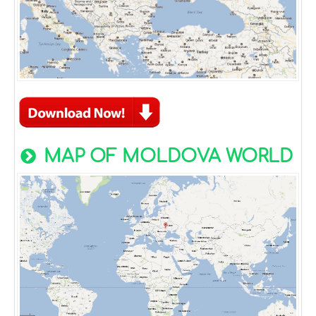
MAP OF MOLDOVA WORLD