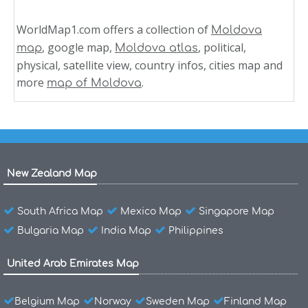
WorldMap1.com offers a collection of
Moldova
, google map,
, political,
map
Moldova atlas
physical, satellite view, country infos, cities map and
more
.
map of Moldova
New Zealand Map
South Africa Map
Mexico Map
Singapore Map
Bulgaria Map
India Map
Philippines
United Arab Emirates Map
Belgium Map
Norway
Sweden Map
Finland Map