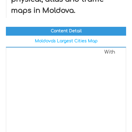
maps in Moldova.
Content Detail
Moldova's Largest Cities Map
With