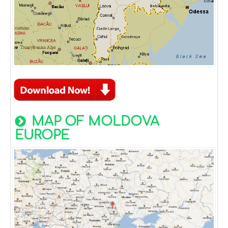
MAP OF MOLDOVA
EUROPE