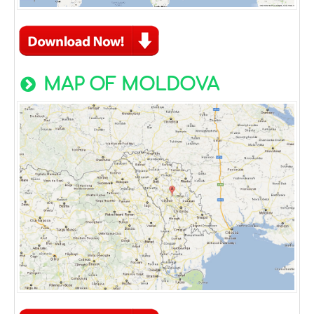
MAP OF MOLDOVA