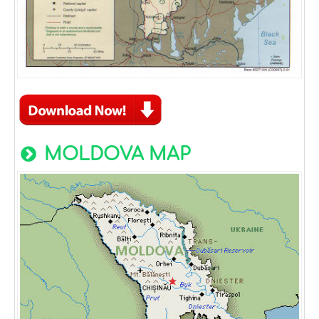
MOLDOVA MAP