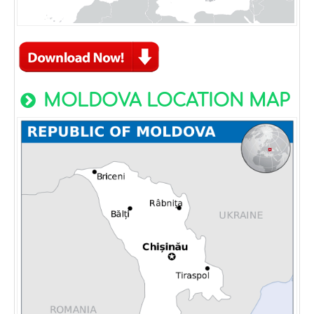
MOLDOVA LOCATION MAP