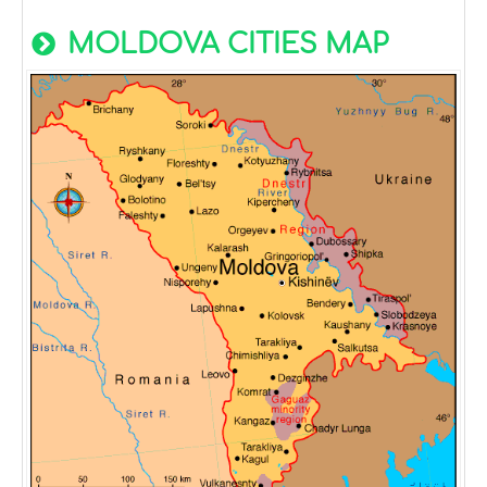
MOLDOVA CITIES MAP