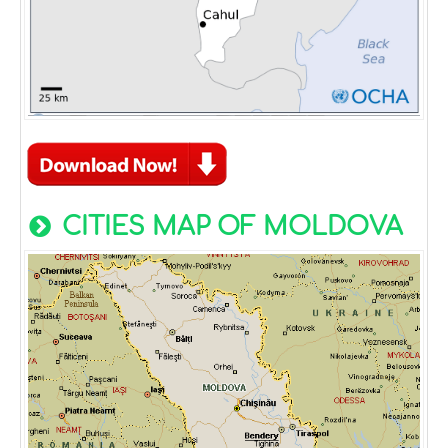
CITIES MAP OF MOLDOVA