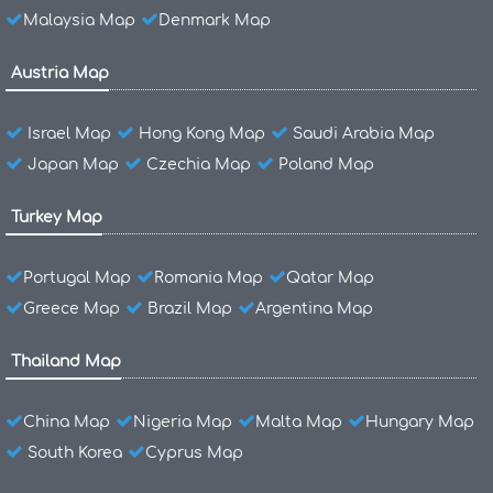
Malaysia Map
Denmark Map
Austria Map
Israel Map
Hong Kong Map
Saudi Arabia Map
Japan Map
Czechia Map
Poland Map
Turkey Map
Portugal Map
Romania Map
Qatar Map
Greece Map
Brazil Map
Argentina Map
Thailand Map
China Map
Nigeria Map
Malta Map
Hungary Map
South Korea
Cyprus Map