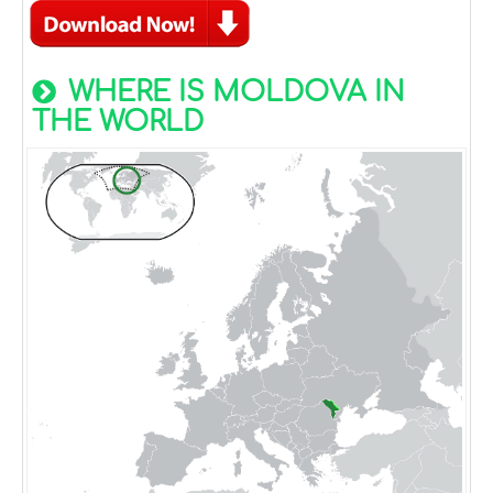
WHERE IS MOLDOVA IN
THE WORLD