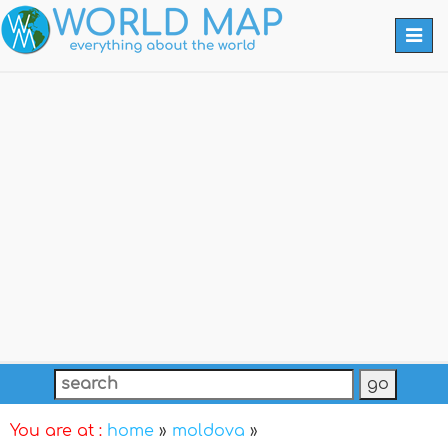
Togg
navi
You are at :
home
»
moldova
»