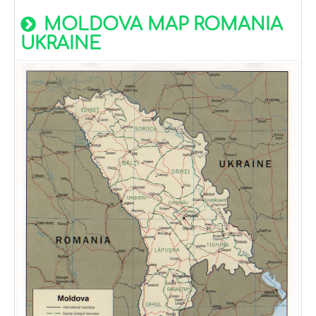
MOLDOVA MAP ROMANIA
UKRAINE