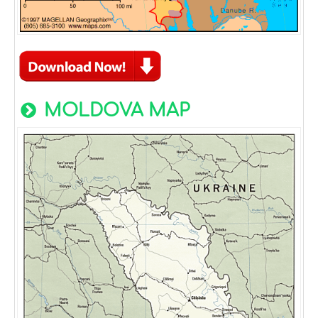
MOLDOVA MAP