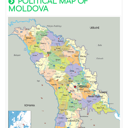
POLITICAL MAP OF
MOLDOVA