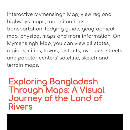
interactive Mymensingh Map, view regional
highways maps, road situations,
transportation, lodging guide, geographical
map, physical maps and more information. On
Mymensingh Map, you can view all states,
regions, cities, towns, districts, avenues, streets
and popular centers' satellite, sketch and
terrain maps.
Exploring Bangladesh
Through Maps: A Visual
Journey of the Land of
Rivers