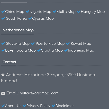
China Map
Nigeria Map
Malta Map
Hungary Map
South Korea
Cyprus Map
Netherlands Map
Slovakia Map
Puerto Rico Map
Kuwait Map
Luxembourg Map
Croatia Map
Indonesia Map
Contact
Address: Hakarinne 2 Espoo, 02100 Uusimaa -
Finland
Email:
hello@worldmap1.com
About Us
Privacy Policy
Disclaimer