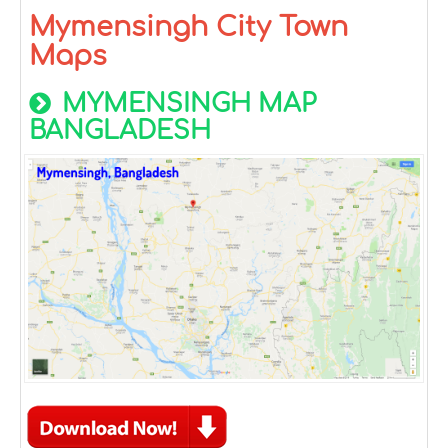
Mymensingh City Town
Maps
MYMENSINGH MAP
BANGLADESH