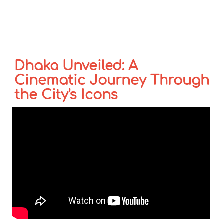
Dhaka Unveiled: A
Cinematic Journey Through
the City's Icons