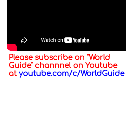
Please subscribe on "World
Guide" channnel on Youtube
at
youtube.com/c/WorldGuide