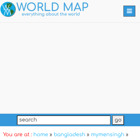
Togg
navi
You are at :
home
»
bangladesh
»
mymensingh
»