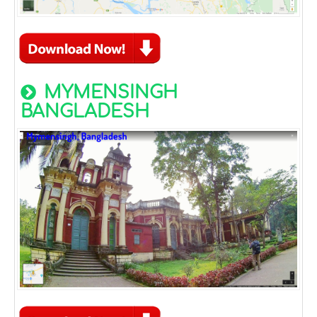
MYMENSINGH
BANGLADESH