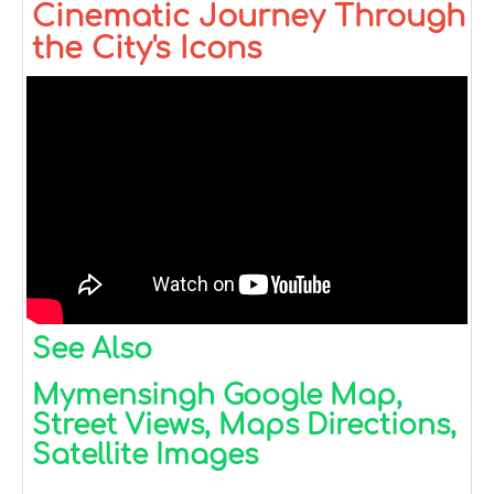
Cinematic Journey Through
the City's Icons
See Also
Mymensingh Google Map,
Street Views, Maps Directions,
Satellite Images