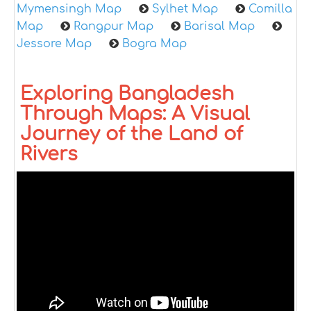
Mymensingh Map
Sylhet Map
Comilla
Map
Rangpur Map
Barisal Map
Jessore Map
Bogra Map
Exploring Bangladesh
Through Maps: A Visual
Journey of the Land of
Rivers