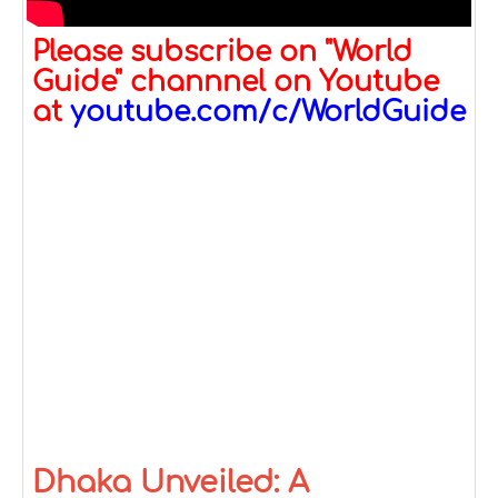
Please subscribe on "World
Guide" channnel on Youtube
at
youtube.com/c/WorldGuide
Dhaka Unveiled: A