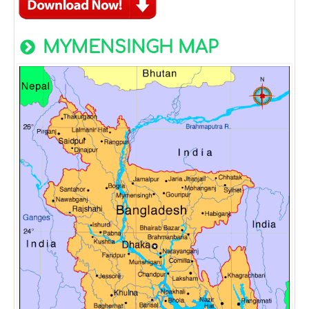
MYMENSINGH MAP