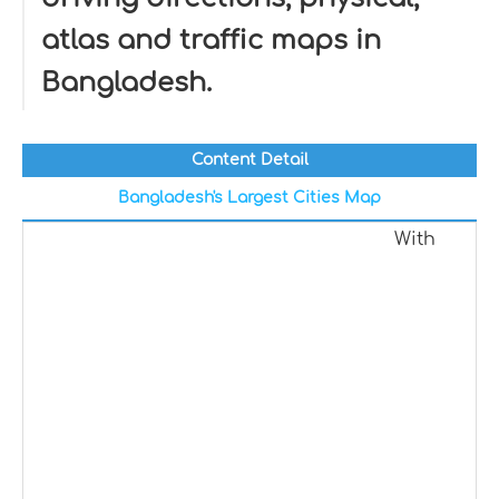
atlas and traffic maps in
Bangladesh.
Content Detail
Bangladesh's Largest Cities Map
With