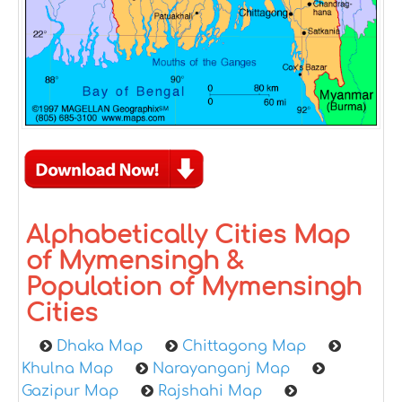
Alphabetically Cities Map
of Mymensingh &
Population of Mymensingh
Cities
Dhaka Map
Chittagong Map
Khulna Map
Narayanganj Map
Gazipur Map
Rajshahi Map