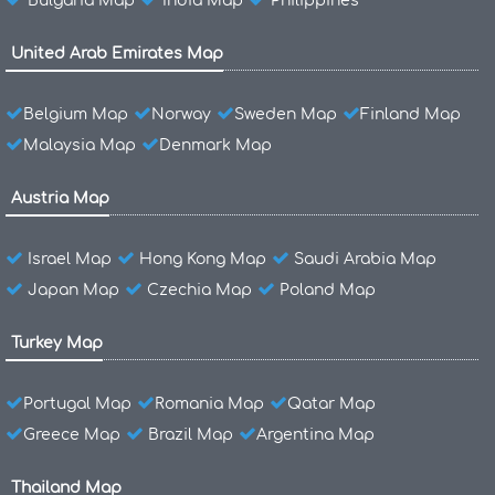
Bulgaria Map
India Map
Philippines
United Arab Emirates Map
Belgium Map
Norway
Sweden Map
Finland Map
Malaysia Map
Denmark Map
Austria Map
Israel Map
Hong Kong Map
Saudi Arabia Map
Japan Map
Czechia Map
Poland Map
Turkey Map
Portugal Map
Romania Map
Qatar Map
Greece Map
Brazil Map
Argentina Map
Thailand Map