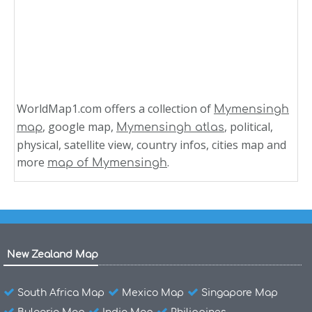
WorldMap1.com offers a collection of
Mymensingh
, google map,
, political,
map
Mymensingh atlas
physical, satellite view, country infos, cities map and
more
.
map of Mymensingh
New Zealand Map
South Africa Map
Mexico Map
Singapore Map