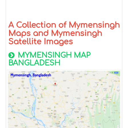
A Collection of Mymensingh
Maps and Mymensingh
Satellite Images
MYMENSINGH MAP
BANGLADESH