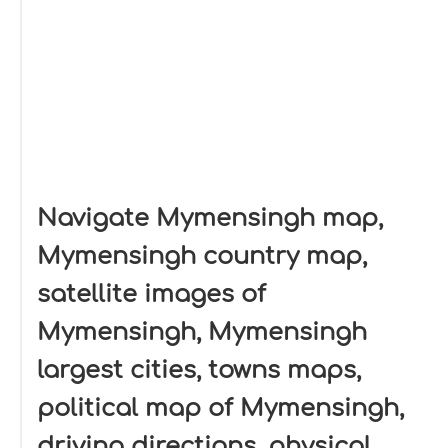
Navigate Mymensingh map,
Mymensingh country map,
satellite images of
Mymensingh, Mymensingh
largest cities, towns maps,
political map of Mymensingh,
driving directions, physical,