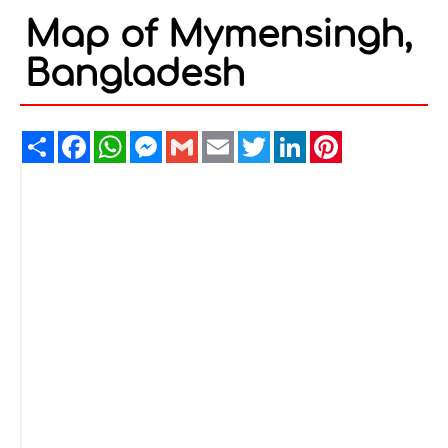
Map of Mymensingh,
Bangladesh
Share
Facebook
WhatsApp
Messenger
Gmail
Email
Twitter
LinkedIn
Pinterest