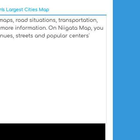
's Largest Cities Map
maps, road situations, transportation,
 more information. On Niigata Map, you
venues, streets and popular centers'