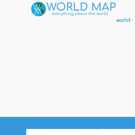
world