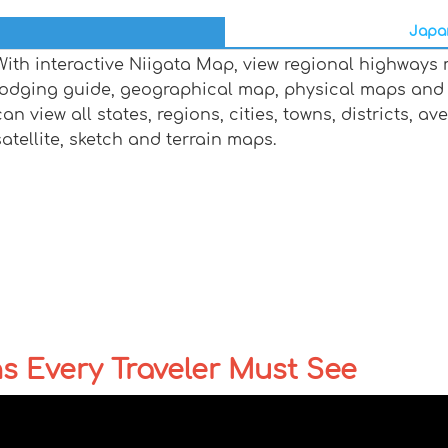
Japan
With interactive Niigata Map, view regional highways 
lodging guide, geographical map, physical maps and
can view all states, regions, cities, towns, districts, a
satellite, sketch and terrain maps.
ns Every Traveler Must See