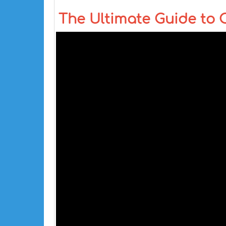
The Ultimate Guide to 