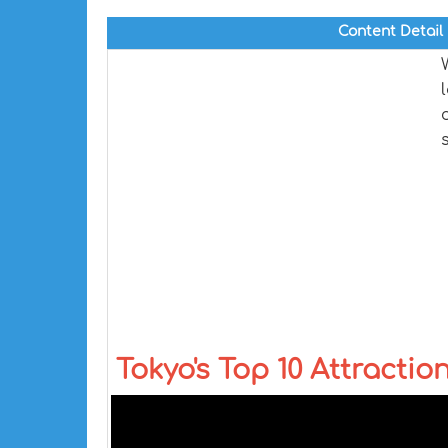
Content Detail
Tokyo's Top 10 Attractio