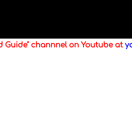
ld Guide" channnel on Youtube at
y