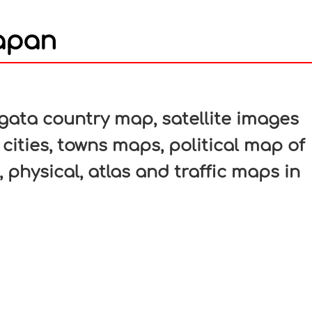
Japan
In
nterest
gata country map, satellite images
 cities, towns maps, political map of
, physical, atlas and traffic maps in