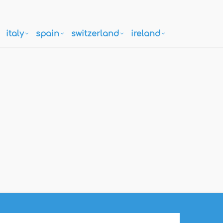
italy
spain
switzerland
ireland