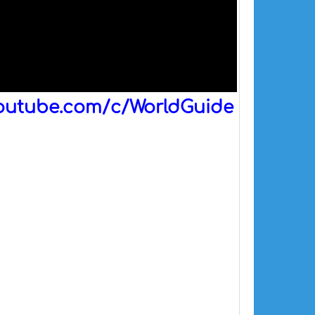
outube.com/c/WorldGuide