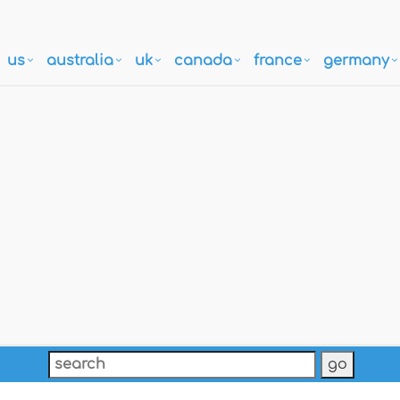
us
australia
uk
canada
france
germany