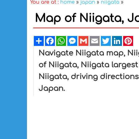
You are at :
home
»
japan
»
niigata
»
Map of Niigata, 
Share
Facebook
WhatsApp
Messenger
Gmail
Email
Twitter
Linked
Pi
Navigate Niigata map, Nii
of Niigata, Niigata largest
Niigata, driving directions
Japan.