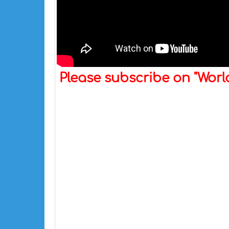
Please subscribe on "Wor