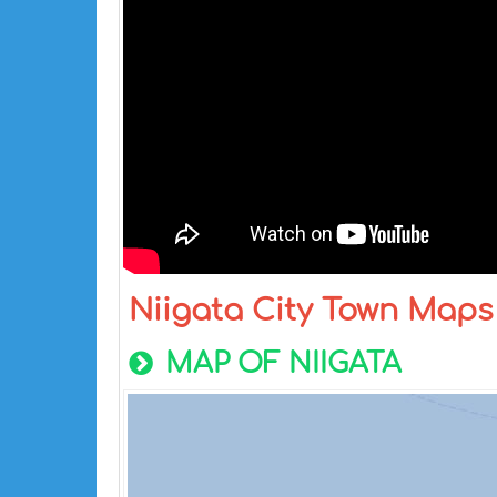
Niigata City Town Maps
MAP OF NIIGATA