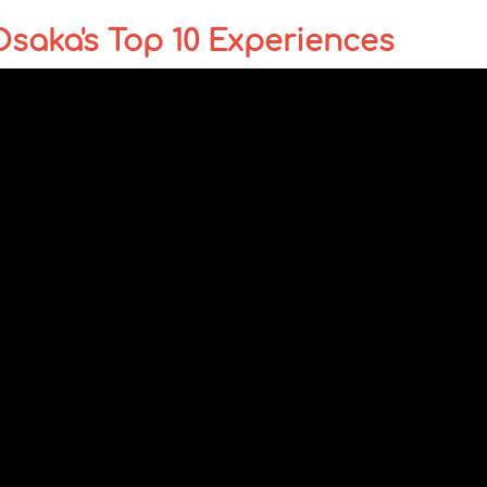
Osaka's Top 10 Experiences