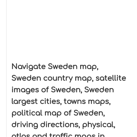
Navigate Sweden map,
Sweden country map, satellite
images of Sweden, Sweden
largest cities, towns maps,
political map of Sweden,
driving directions, physical,
atlas and traffic maps in