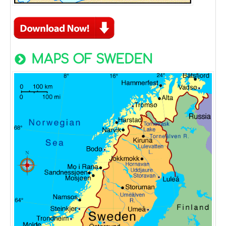
MAPS OF SWEDEN