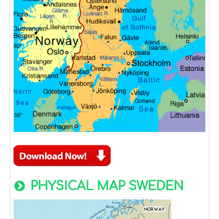
PHYSICAL MAP SWEDEN