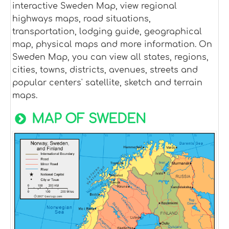
interactive Sweden Map, view regional
highways maps, road situations,
transportation, lodging guide, geographical
map, physical maps and more information. On
Sweden Map, you can view all states, regions,
cities, towns, districts, avenues, streets and
popular centers' satellite, sketch and terrain
maps.
MAP OF SWEDEN