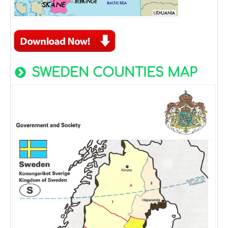
SWEDEN COUNTIES MAP