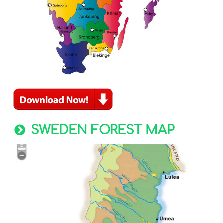
SWEDEN FOREST MAP