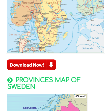
PROVINCES MAP OF
SWEDEN