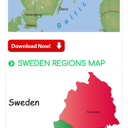
SWEDEN REGIONS MAP