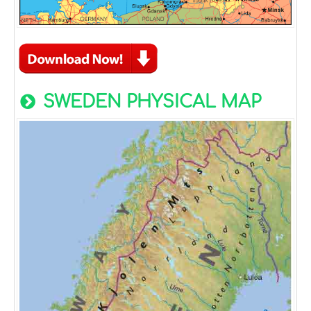
SWEDEN PHYSICAL MAP