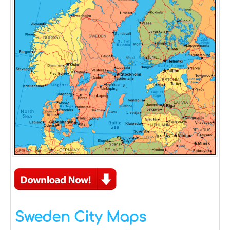
Sweden City Maps