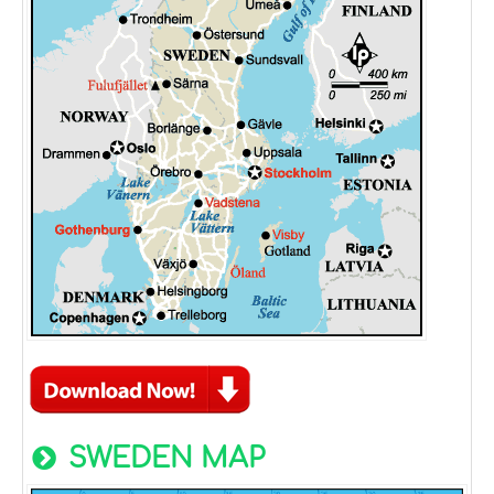
SWEDEN MAP