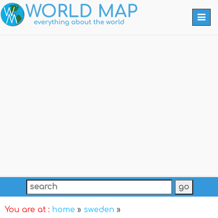
Togg
navi
You are at :
home
»
sweden
»