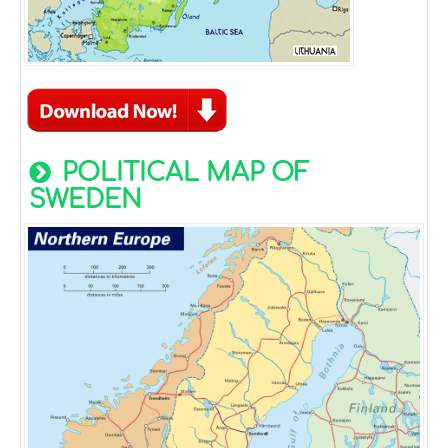
POLITICAL MAP OF
SWEDEN