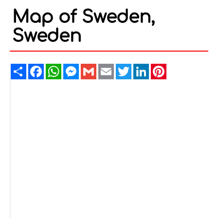
Map of Sweden,
Sweden
Share
Facebook
WhatsApp
Messenger
Gmail
Email
Twitter
LinkedIn
Pinterest