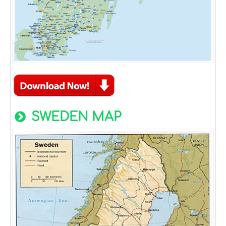
SWEDEN MAP