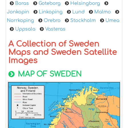
Boras
Goteborg
Helsingborg
Jonkopin
Linkoping
Lund
Malmo
Norrkoping
Orebro
Stockholm
Umea
Uppsala
Vasteras
A Collection of Sweden
Maps and Sweden Satellite
Images
MAP OF SWEDEN