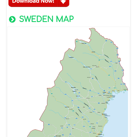
SWEDEN MAP