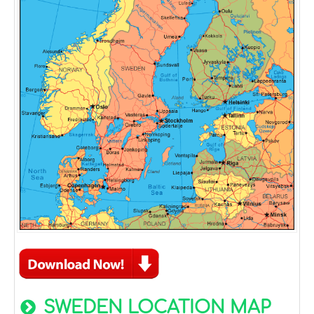
SWEDEN LOCATION MAP