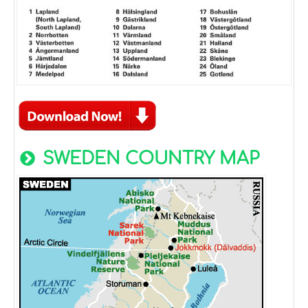
SWEDEN COUNTRY MAP