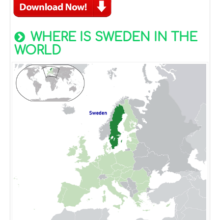
WHERE IS SWEDEN IN THE
WORLD