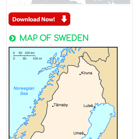
MAP OF SWEDEN