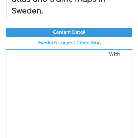
Sweden.
Content Detail
Sweden's Largest Cities Map
With