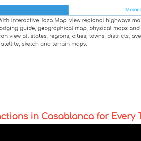
Morocc
With interactive Taza Map, view regional highways map
lodging guide, geographical map, physical maps and
can view all states, regions, cities, towns, districts, a
satellite, sketch and terrain maps.
ctions in Casablanca for Every T