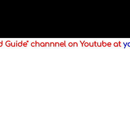
ld Guide" channnel on Youtube at
y