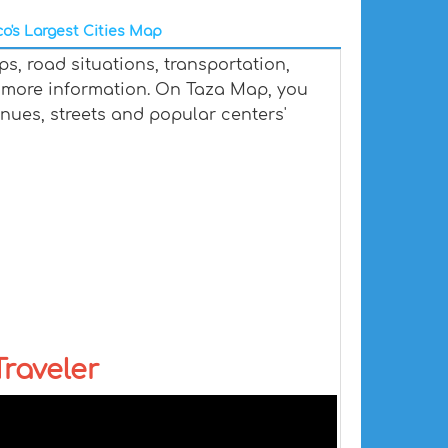
o's Largest Cities Map
s, road situations, transportation,
 more information. On Taza Map, you
venues, streets and popular centers'
raveler