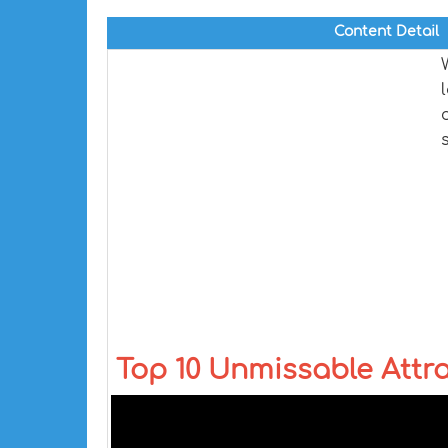
Content Detail
Top 10 Unmissable Attra