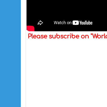
Please subscribe on "Wor