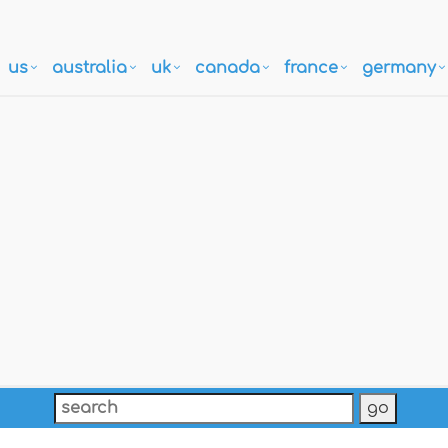
us
australia
uk
canada
france
germany