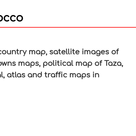
occo
In
nterest
ountry map, satellite images of
towns maps, political map of Taza,
l, atlas and traffic maps in