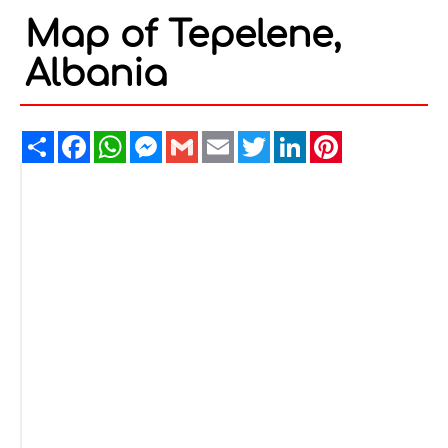
Map of Tepelene,
Albania
Share
Facebook
WhatsApp
Messenger
Gmail
Email
Twitter
LinkedIn
Pinterest