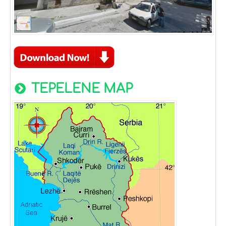
TEPELENE MAP