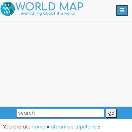
Togg
navi
You are at :
home
»
albania
»
tepelene
»