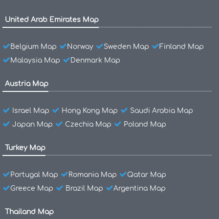
United Arab Emirates Map
Belgium Map
Norway
Sweden Map
Finland Map
Malaysia Map
Denmark Map
Austria Map
Israel Map
Hong Kong Map
Saudi Arabia Map
Japan Map
Czechia Map
Poland Map
Turkey Map
Portugal Map
Romania Map
Qatar Map
Greece Map
Brazil Map
Argentina Map
Thailand Map