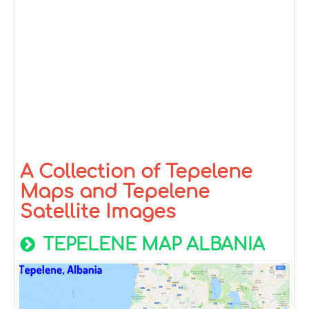
A Collection of Tepelene
Maps and Tepelene
Satellite Images
TEPELENE MAP ALBANIA