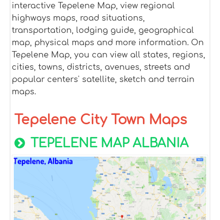
interactive Tepelene Map, view regional
highways maps, road situations,
transportation, lodging guide, geographical
map, physical maps and more information. On
Tepelene Map, you can view all states, regions,
cities, towns, districts, avenues, streets and
popular centers' satellite, sketch and terrain
maps.
Tepelene City Town Maps
TEPELENE MAP ALBANIA