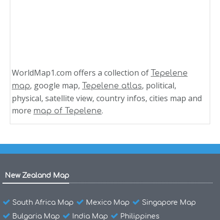
WorldMap1.com offers a collection of
Tepelene
, google map,
, political,
map
Tepelene atlas
physical, satellite view, country infos, cities map and
more
.
map of Tepelene
New Zealand Map
South Africa Map
Mexico Map
Singapore Map
Bulgaria Map
India Map
Philippines