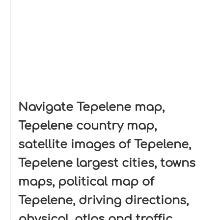
Navigate Tepelene map,
Tepelene country map,
satellite images of Tepelene,
Tepelene largest cities, towns
maps, political map of
Tepelene, driving directions,
physical, atlas and traffic