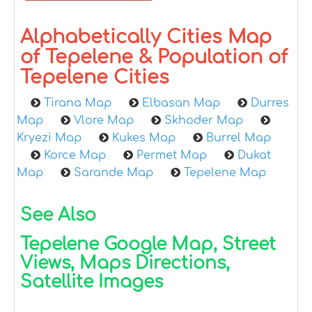
Alphabetically Cities Map
of Tepelene & Population of
Tepelene Cities
Tirana Map
Elbasan Map
Durres
Map
Vlore Map
Skhoder Map
Kryezi Map
Kukes Map
Burrel Map
Korce Map
Permet Map
Dukat
Map
Sarande Map
Tepelene Map
See Also
Tepelene Google Map, Street
Views, Maps Directions,
Satellite Images