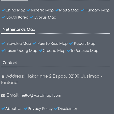
China Map
Nigeria Map
Malta Map
Hungary Map
South Korea
Cyprus Map
Netherlands Map
Slovakia Map
Puerto Rico Map
Kuwait Map
Luxembourg Map
Croatia Map
Indonesia Map
Contact
Address: Hakarinne 2 Espoo, 02100 Uusimaa -
Finland
Email:
hello@worldmap1.com
About Us
Privacy Policy
Disclaimer