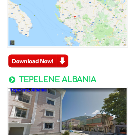
TEPELENE ALBANIA