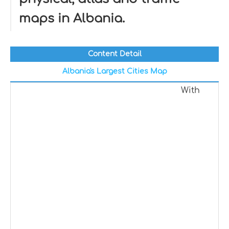
maps in Albania.
Content Detail
Albania's Largest Cities Map
With