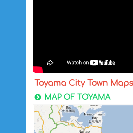
Toyama City Town Map
MAP OF TOYAMA