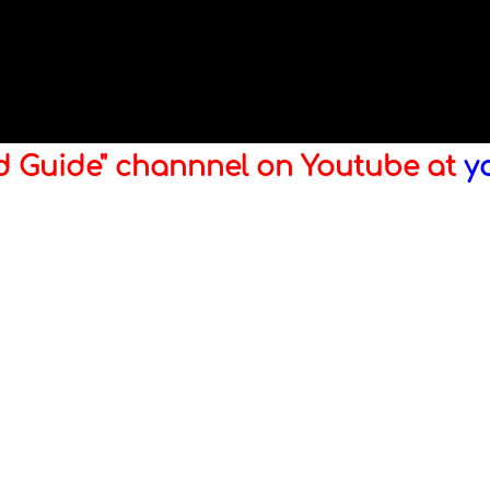
ld Guide" channnel on Youtube at
y