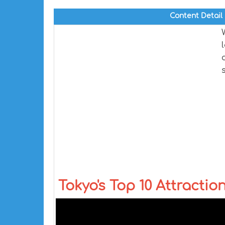
Content Detail
Tokyo's Top 10 Attractio