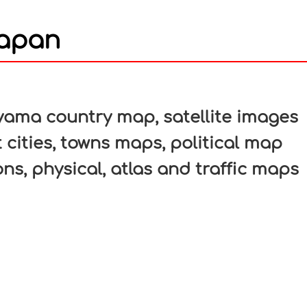
Japan
In
nterest
ama country map, satellite images
 cities, towns maps, political map
ons, physical, atlas and traffic maps