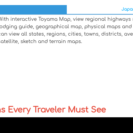
Japan
With interactive Toyama Map, view regional highways m
lodging guide, geographical map, physical maps and
can view all states, regions, cities, towns, districts, a
satellite, sketch and terrain maps.
ns Every Traveler Must See