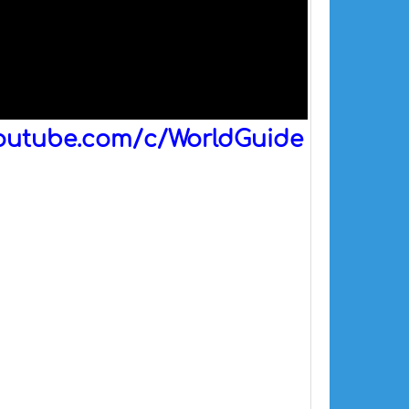
outube.com/c/WorldGuide