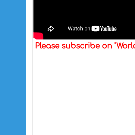
Please subscribe on "Wor