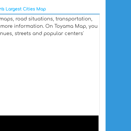
's Largest Cities Map
aps, road situations, transportation,
 more information. On Toyama Map, you
venues, streets and popular centers'