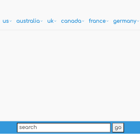
us
australia
uk
canada
france
germany