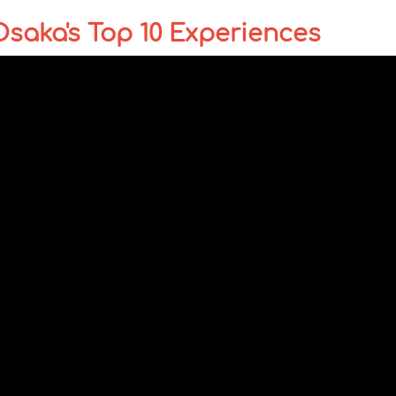
Osaka's Top 10 Experiences