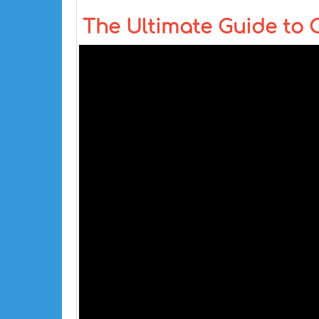
The Ultimate Guide to 