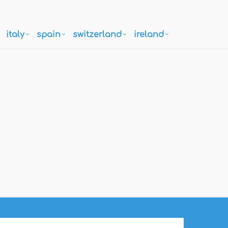
italy
spain
switzerland
ireland