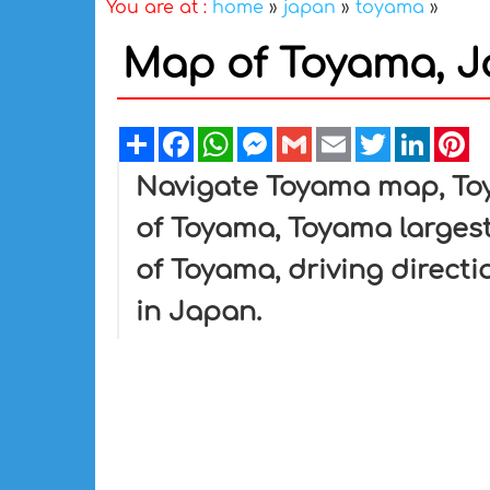
You are at :
home
»
japan
»
toyama
»
Map of Toyama, 
Share
Facebook
WhatsApp
Messenger
Gmail
Email
Twitter
Linked
Pi
Navigate Toyama map, Toy
of Toyama, Toyama largest
of Toyama, driving directi
in Japan.