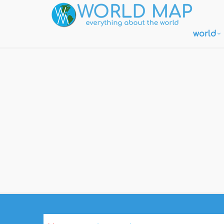
world