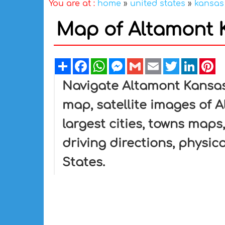
You are at :
home
»
united states
»
kansas
Map of Altamont K
Share
Facebook
WhatsApp
Messenger
Gmail
Email
Twitter
Linked
Pi
Navigate Altamont Kansa
map, satellite images of 
largest cities, towns maps
driving directions, physica
States.