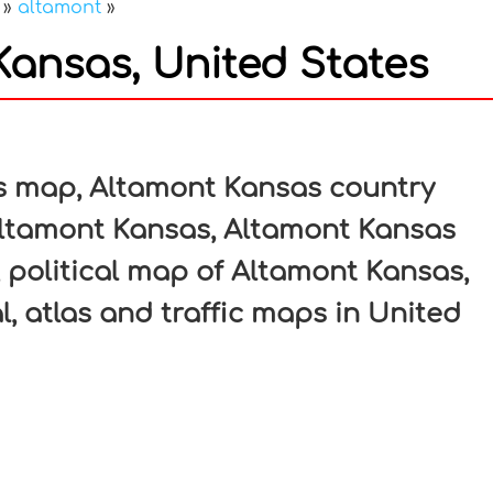
»
altamont
»
ansas, United States
In
nterest
s map, Altamont Kansas country
Altamont Kansas, Altamont Kansas
, political map of Altamont Kansas,
l, atlas and traffic maps in United