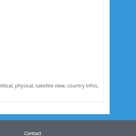
olitical, physical, satellite view, country infos,
Contact