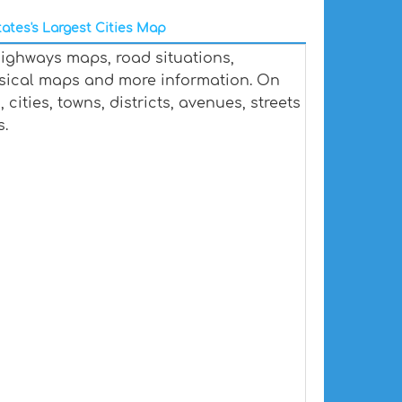
ates's Largest Cities Map
highways maps, road situations,
ysical maps and more information. On
cities, towns, districts, avenues, streets
s.