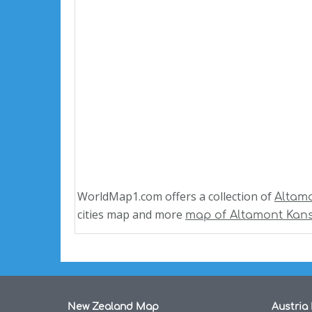
WorldMap1.com offers a collection of
Altam
cities map and more
map of Altamont Kan
New Zealand Map
Austria