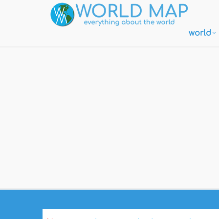
world