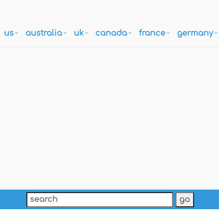
us
australia
uk
canada
france
germany