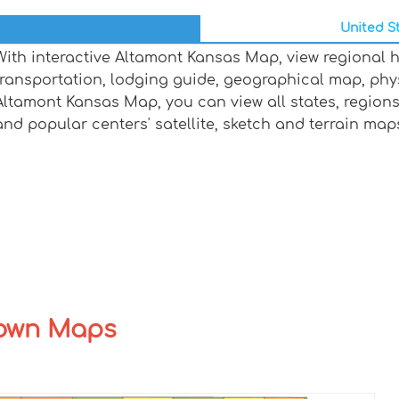
United St
With interactive Altamont Kansas Map, view regional 
transportation, lodging guide, geographical map, ph
Altamont Kansas Map, you can view all states, regions, 
and popular centers' satellite, sketch and terrain map
Town Maps