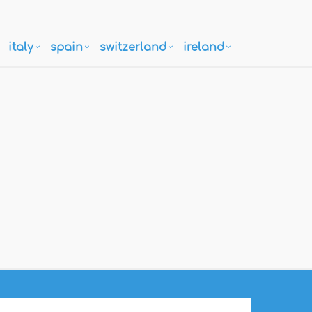
italy
spain
switzerland
ireland