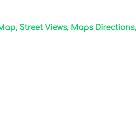
p, Street Views, Maps Directions,