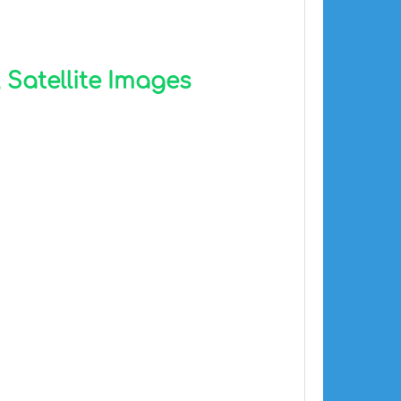
 Satellite Images