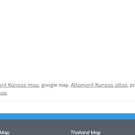
, google map,
, p
ont Kansas map
Altamont Kansas atlas
.
sas
 Map
Thailand Map