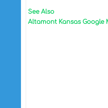
See Also
Altamont Kansas Google Ma