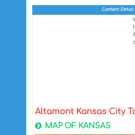
Content Detail
Altamont Kansas City 
MAP OF KANSAS