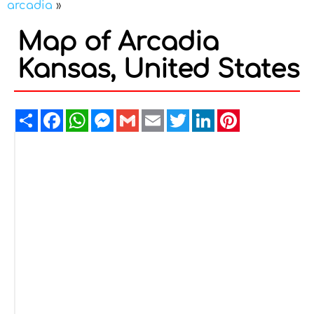
arcadia
»
Map of Arcadia
Kansas, United States
Share
Facebook
WhatsApp
Messenger
Gmail
Email
Twitter
LinkedIn
Pinterest