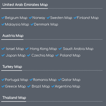
United Arab Emirates Map
Belgium Map
Norway
Sweden Map
Finland Map
Malaysia Map
Denmark Map
Austria Map
Israel Map
Hong Kong Map
Saudi Arabia Map
Japan Map
Czechia Map
Poland Map
Turkey Map
Portugal Map
Romania Map
Qatar Map
Greece Map
Brazil Map
Argentina Map
Thailand Map