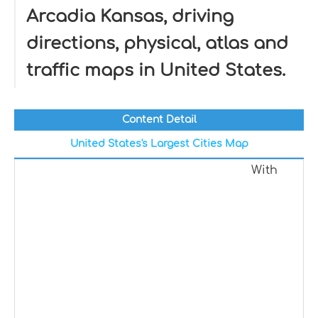
Arcadia Kansas, driving
directions, physical, atlas and
traffic maps in United States.
Content Detail
United States's Largest Cities Map
With