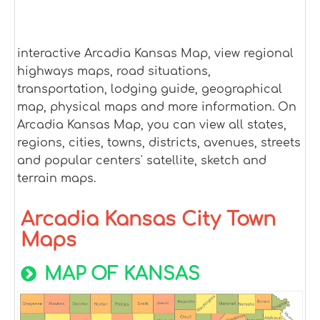
interactive Arcadia Kansas Map, view regional
highways maps, road situations,
transportation, lodging guide, geographical
map, physical maps and more information. On
Arcadia Kansas Map, you can view all states,
regions, cities, towns, districts, avenues, streets
and popular centers' satellite, sketch and
terrain maps.
Arcadia Kansas City Town
Maps
MAP OF KANSAS