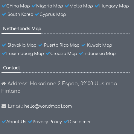
China Map
Nigeria Map
Malta Map
Hungary Map
South Korea
Cyprus Map
Netherlands Map
Slovakia Map
Puerto Rico Map
Kuwait Map
Luxembourg Map
Croatia Map
Indonesia Map
Contact
Address: Hakarinne 2 Espoo, 02100 Uusimaa -
Finland
Email:
hello@worldmap1.com
About Us
Privacy Policy
Disclaimer