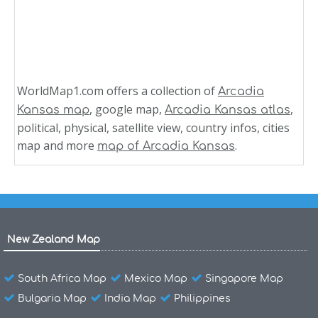
WorldMap1.com offers a collection of
Arcadia
, google map,
,
Kansas map
Arcadia Kansas atlas
political, physical, satellite view, country infos, cities
map and more
.
map of Arcadia Kansas
New Zealand Map
South Africa Map
Mexico Map
Singapore Map
Bulgaria Map
India Map
Philippines