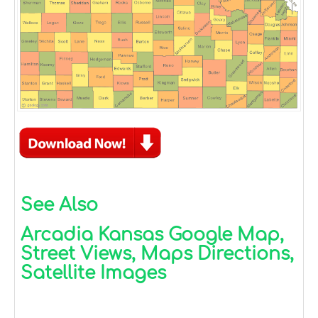
See Also
Arcadia Kansas Google Map,
Street Views, Maps Directions,
Satellite Images