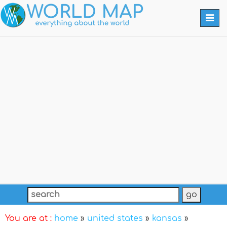
Togg
navi
You are at :
home
»
united states
»
kansas
»