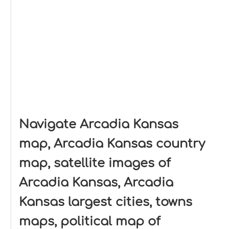
Navigate Arcadia Kansas
map, Arcadia Kansas country
map, satellite images of
Arcadia Kansas, Arcadia
Kansas largest cities, towns
maps, political map of