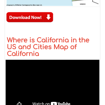
Where is California in the
US and Cities Map of
California