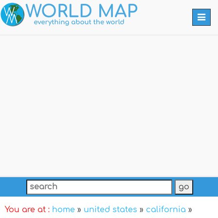
Togg
navi
You are at :
home
»
united states
»
california
»