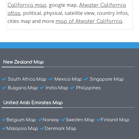
, google map,
California map
Atwater California
, political, physical, satellite view, country infos,
atlas
cities map and more
.
map of Atwater California
New Zealand Map
South Africa Map
Mexico Map
Singapore Map
Bulgaria Map
India Map
Philippines
United Arab Emirates Map
Belgium Map
Norway
Sweden Map
Finland Map
Malaysia Map
Denmark Map