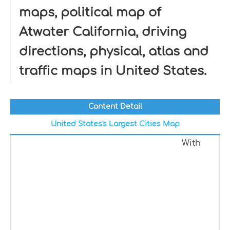
maps, political map of
Atwater California, driving
directions, physical, atlas and
traffic maps in United States.
Content Detail
United States's Largest Cities Map
With