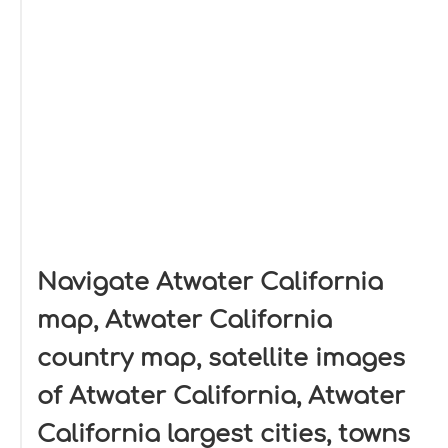
Navigate Atwater California
map, Atwater California
country map, satellite images
of Atwater California, Atwater
California largest cities, towns