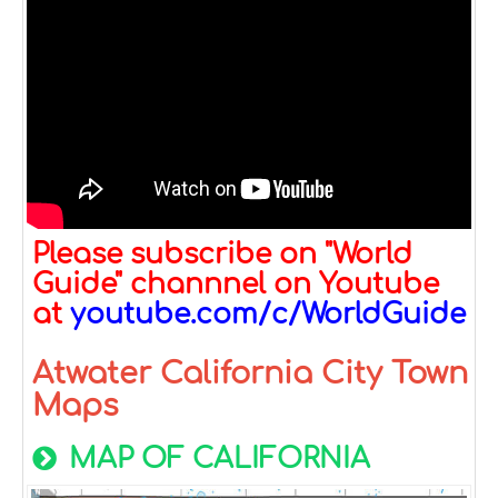
Please subscribe on "World
Guide" channnel on Youtube
at
youtube.com/c/WorldGuide
Atwater California City Town
Maps
MAP OF CALIFORNIA