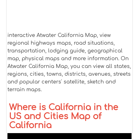
interactive Atwater California Map, view
regional highways maps, road situations,
transportation, lodging guide, geographical
map, physical maps and more information. On
Atwater California Map, you can view all states,
regions, cities, towns, districts, avenues, streets
and popular centers' satellite, sketch and
terrain maps.
Where is California in the
US and Cities Map of
California