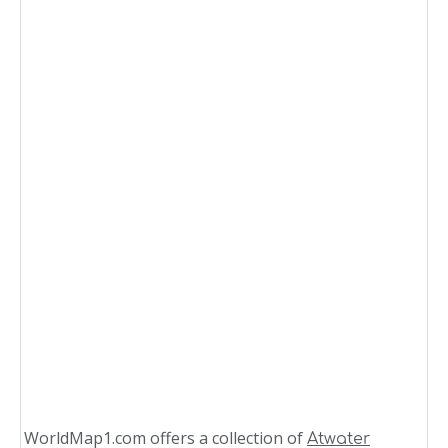
WorldMap1.com offers a collection of
Atwater