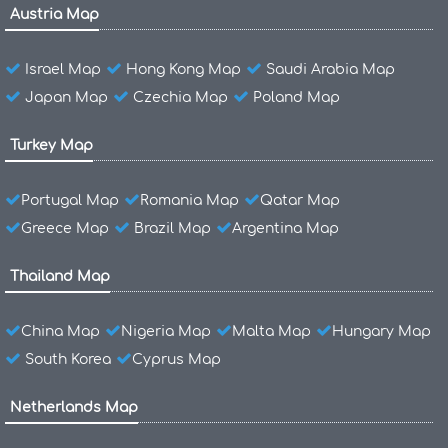
Austria Map
Israel Map
Hong Kong Map
Saudi Arabia Map
Japan Map
Czechia Map
Poland Map
Turkey Map
Portugal Map
Romania Map
Qatar Map
Greece Map
Brazil Map
Argentina Map
Thailand Map
China Map
Nigeria Map
Malta Map
Hungary Map
South Korea
Cyprus Map
Netherlands Map