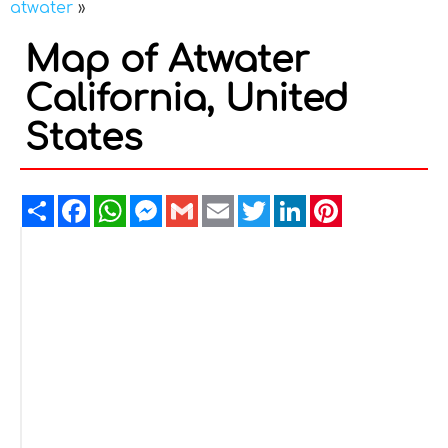
atwater
»
Map of Atwater
California, United
States
Share
Facebook
WhatsApp
Messenger
Gmail
Email
Twitter
LinkedIn
Pinterest