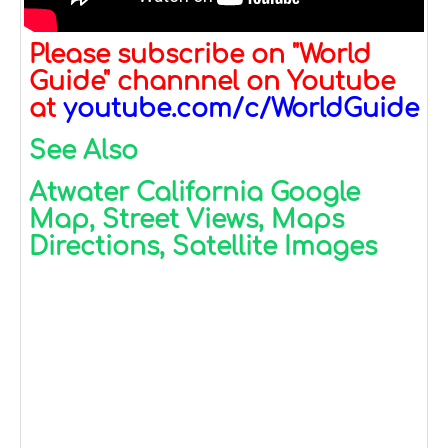
Please subscribe on "World
Guide" channnel on Youtube
at
youtube.com/c/WorldGuide
See Also
Atwater California Google
Map, Street Views, Maps
Directions, Satellite Images