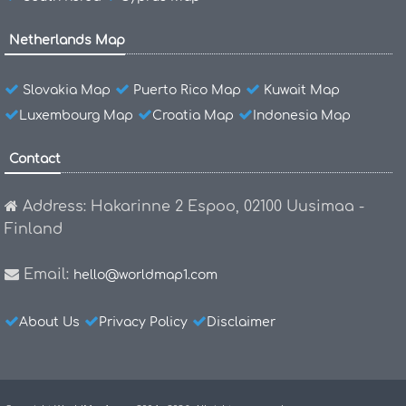
Netherlands Map
Slovakia Map
Puerto Rico Map
Kuwait Map
Luxembourg Map
Croatia Map
Indonesia Map
Contact
Address: Hakarinne 2 Espoo, 02100 Uusimaa -
Finland
Email:
hello@worldmap1.com
About Us
Privacy Policy
Disclaimer