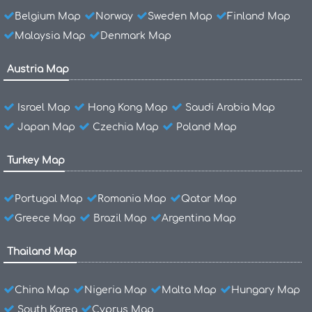
Belgium Map
Norway
Sweden Map
Finland Map
Malaysia Map
Denmark Map
Austria Map
Israel Map
Hong Kong Map
Saudi Arabia Map
Japan Map
Czechia Map
Poland Map
Turkey Map
Portugal Map
Romania Map
Qatar Map
Greece Map
Brazil Map
Argentina Map
Thailand Map
China Map
Nigeria Map
Malta Map
Hungary Map
South Korea
Cyprus Map