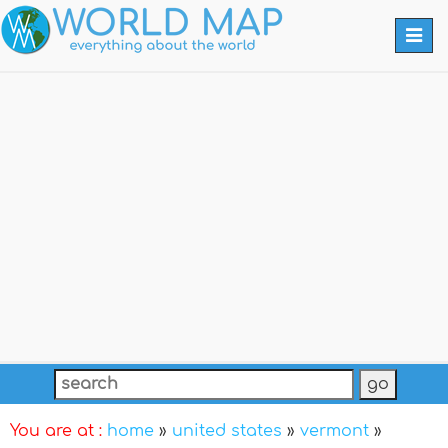
Togg
navi
You are at :
home
»
united states
»
vermont
»