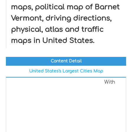
maps, political map of Barnet
Vermont, driving directions,
physical, atlas and traffic
maps in United States.
Content Detail
United States's Largest Cities Map
With