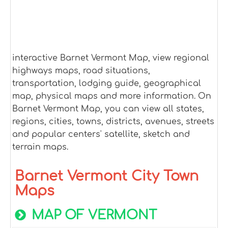
interactive Barnet Vermont Map, view regional
highways maps, road situations,
transportation, lodging guide, geographical
map, physical maps and more information. On
Barnet Vermont Map, you can view all states,
regions, cities, towns, districts, avenues, streets
and popular centers' satellite, sketch and
terrain maps.
Barnet Vermont City Town
Maps
MAP OF VERMONT