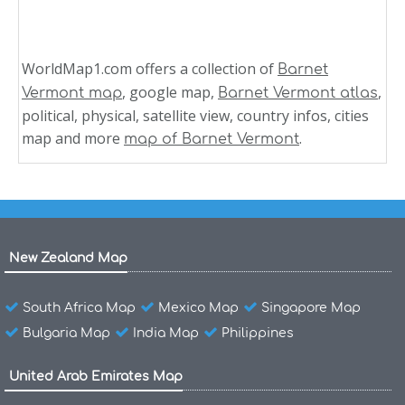
WorldMap1.com offers a collection of
Barnet
, google map,
,
Vermont map
Barnet Vermont atlas
political, physical, satellite view, country infos, cities
map and more
.
map of Barnet Vermont
New Zealand Map
South Africa Map
Mexico Map
Singapore Map
Bulgaria Map
India Map
Philippines
United Arab Emirates Map