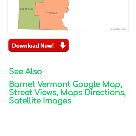
See Also
Barnet Vermont Google Map,
Street Views, Maps Directions,
Satellite Images