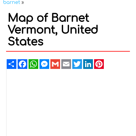
barnet
»
Map of Barnet
Vermont, United
States
Share
Facebook
WhatsApp
Messenger
Gmail
Email
Twitter
LinkedIn
Pinterest