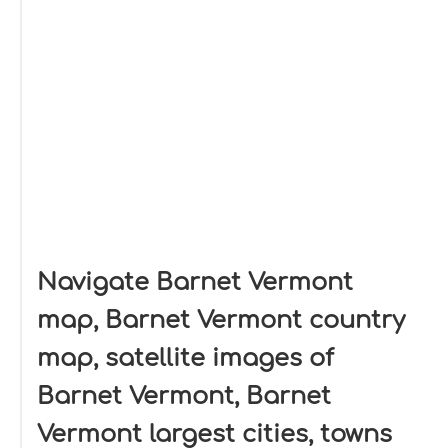
Navigate Barnet Vermont
map, Barnet Vermont country
map, satellite images of
Barnet Vermont, Barnet
Vermont largest cities, towns