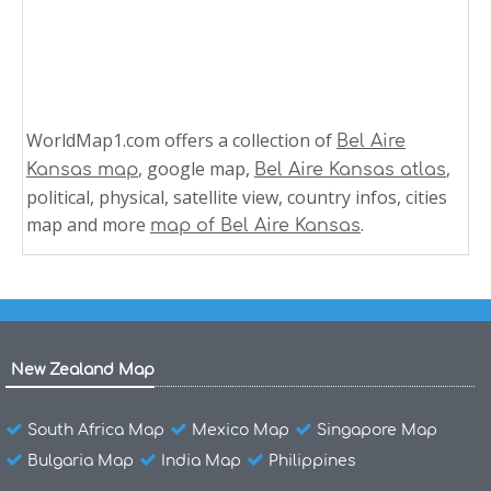
WorldMap1.com offers a collection of
Bel Aire
, google map,
,
Kansas map
Bel Aire Kansas atlas
political, physical, satellite view, country infos, cities
map and more
.
map of Bel Aire Kansas
New Zealand Map
South Africa Map
Mexico Map
Singapore Map
Bulgaria Map
India Map
Philippines