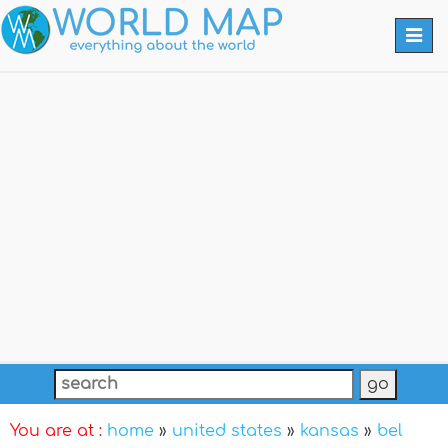
Togg
navi
You are at :
home
»
united states
»
kansas
»
bel