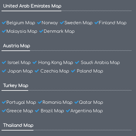
United Arab Emirates Map
Belgium Map
Norway
Sweden Map
Finland Map
Malaysia Map
Denmark Map
Austria Map
Israel Map
Hong Kong Map
Saudi Arabia Map
Japan Map
Czechia Map
Poland Map
Turkey Map
Portugal Map
Romania Map
Qatar Map
Greece Map
Brazil Map
Argentina Map
Thailand Map