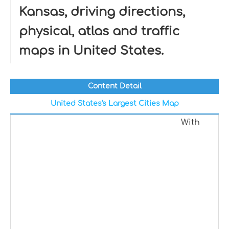
Kansas, driving directions,
physical, atlas and traffic
maps in United States.
Content Detail
United States's Largest Cities Map
With