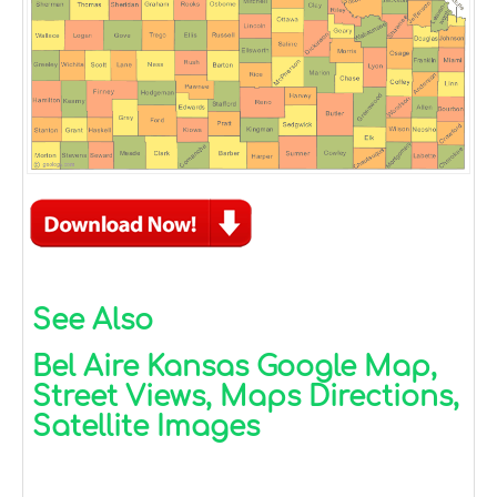
See Also
Bel Aire Kansas Google Map,
Street Views, Maps Directions,
Satellite Images