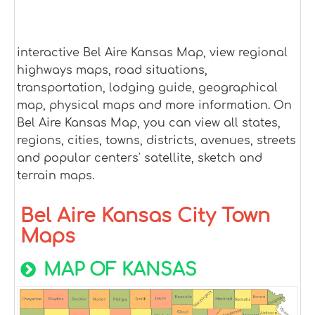
interactive Bel Aire Kansas Map, view regional
highways maps, road situations,
transportation, lodging guide, geographical
map, physical maps and more information. On
Bel Aire Kansas Map, you can view all states,
regions, cities, towns, districts, avenues, streets
and popular centers' satellite, sketch and
terrain maps.
Bel Aire Kansas City Town
Maps
MAP OF KANSAS