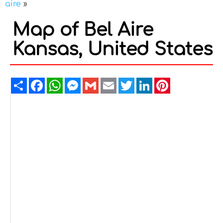
aire
»
Map of Bel Aire
Kansas, United States
Share
Facebook
WhatsApp
Messenger
Gmail
Email
Twitter
LinkedIn
Pinterest