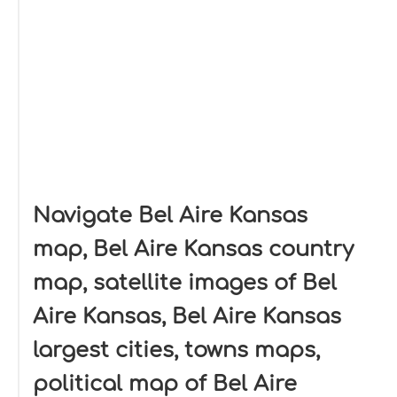
Navigate Bel Aire Kansas
map, Bel Aire Kansas country
map, satellite images of Bel
Aire Kansas, Bel Aire Kansas
largest cities, towns maps,
political map of Bel Aire