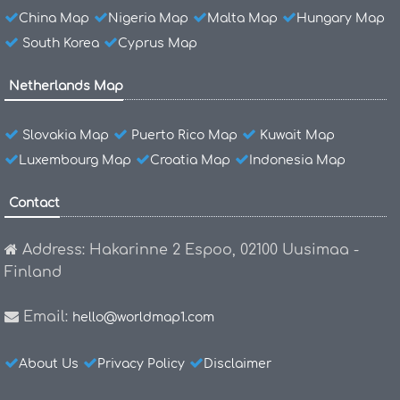
China Map
Nigeria Map
Malta Map
Hungary Map
South Korea
Cyprus Map
Netherlands Map
Slovakia Map
Puerto Rico Map
Kuwait Map
Luxembourg Map
Croatia Map
Indonesia Map
Contact
Address: Hakarinne 2 Espoo, 02100 Uusimaa -
Finland
Email:
hello@worldmap1.com
About Us
Privacy Policy
Disclaimer