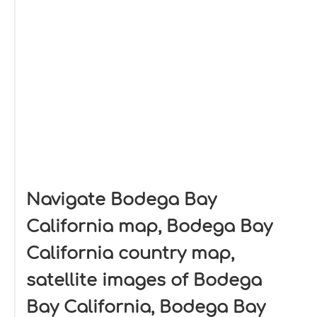
Navigate Bodega Bay
California map, Bodega Bay
California country map,
satellite images of Bodega
Bay California, Bodega Bay