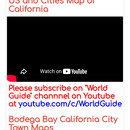
US and Cities Map of
California
Please subscribe on "World
Guide" channnel on Youtube
at
youtube.com/c/WorldGuide
Bodega Bay California City
Town Maps