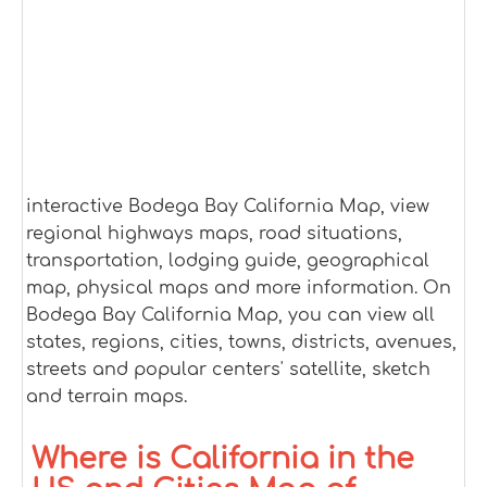
interactive Bodega Bay California Map, view
regional highways maps, road situations,
transportation, lodging guide, geographical
map, physical maps and more information. On
Bodega Bay California Map, you can view all
states, regions, cities, towns, districts, avenues,
streets and popular centers' satellite, sketch
and terrain maps.
Where is California in the