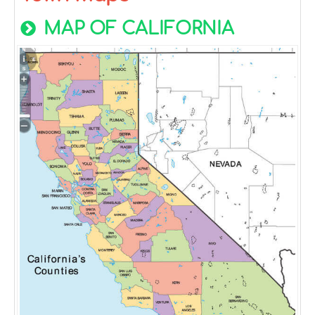
MAP OF CALIFORNIA