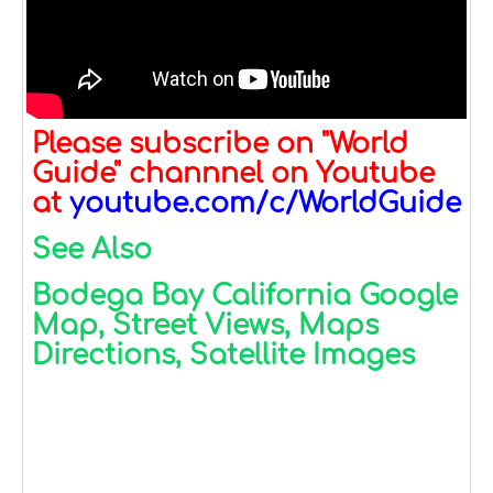
Please subscribe on "World
Guide" channnel on Youtube
at
youtube.com/c/WorldGuide
See Also
Bodega Bay California Google
Map, Street Views, Maps
Directions, Satellite Images