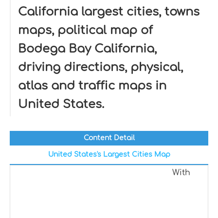
California largest cities, towns
maps, political map of
Bodega Bay California,
driving directions, physical,
atlas and traffic maps in
United States.
Content Detail
United States's Largest Cities Map
With