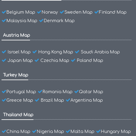
Belgium Map
Norway
Sweden Map
Finland Map
Malaysia Map
Denmark Map
Austria Map
Israel Map
Hong Kong Map
Saudi Arabia Map
Japan Map
Czechia Map
Poland Map
Turkey Map
Portugal Map
Romania Map
Qatar Map
Greece Map
Brazil Map
Argentina Map
Thailand Map
China Map
Nigeria Map
Malta Map
Hungary Map