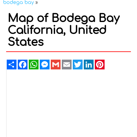
bodega bay
»
Map of Bodega Bay
California, United
States
Share
Facebook
WhatsApp
Messenger
Gmail
Email
Twitter
LinkedIn
Pinterest