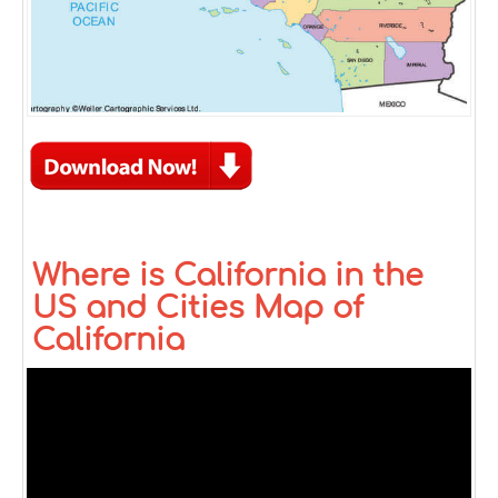
Where is California in the
US and Cities Map of
California