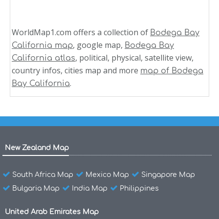
WorldMap1.com offers a collection of
Bodega Bay
, google map,
California map
Bodega Bay
, political, physical, satellite view,
California atlas
country infos, cities map and more
map of Bodega
.
Bay California
New Zealand Map
South Africa Map
Mexico Map
Singapore Map
Bulgaria Map
India Map
Philippines
United Arab Emirates Map