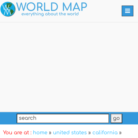
Togg
navi
You are at :
home
»
united states
»
california
»