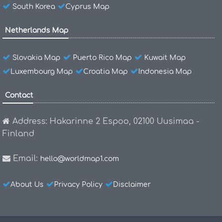
South Korea
Cyprus Map
Netherlands Map
Slovakia Map
Puerto Rico Map
Kuwait Map
Luxembourg Map
Croatia Map
Indonesia Map
Contact
Address: Hakarinne 2 Espoo, 02100 Uusimaa -
Finland
Email:
hello@worldmap1.com
About Us
Privacy Policy
Disclaimer