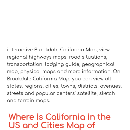
interactive Brookdale California Map, view
regional highways maps, road situations,
transportation, lodging guide, geographical
map, physical maps and more information. On
Brookdale California Map, you can view all
states, regions, cities, towns, districts, avenues,
streets and popular centers' satellite, sketch
and terrain maps.
Where is California in the
US and Cities Map of