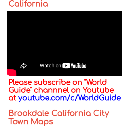
California
Please subscribe on "World
Guide" channnel on Youtube
at
youtube.com/c/WorldGuide
Brookdale California City
Town Maps