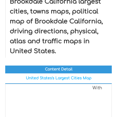
Brookdale California largest
cities, towns maps, political
map of Brookdale California,
driving directions, physical,
atlas and traffic maps in
United States.
Content Detail
United States's Largest Cities Map
With