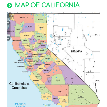
MAP OF CALIFORNIA