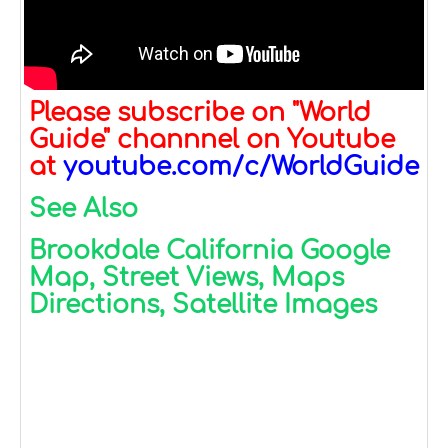
Please subscribe on "World
Guide" channnel on Youtube
at
youtube.com/c/WorldGuide
See Also
Brookdale California Google
Map, Street Views, Maps
Directions, Satellite Images