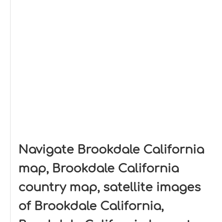
Navigate Brookdale California
map, Brookdale California
country map, satellite images
of Brookdale California,