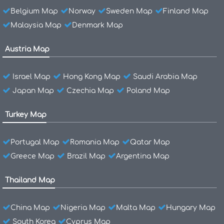
Belgium Map
Norway
Sweden Map
Finland Map
Malaysia Map
Denmark Map
Austria Map
Israel Map
Hong Kong Map
Saudi Arabia Map
Japan Map
Czechia Map
Poland Map
Turkey Map
Portugal Map
Romania Map
Qatar Map
Greece Map
Brazil Map
Argentina Map
Thailand Map
China Map
Nigeria Map
Malta Map
Hungary Map
South Korea
Cyprus Map