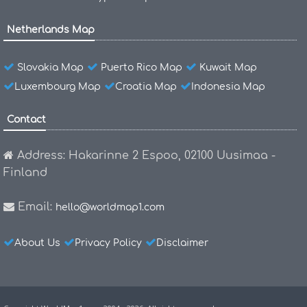
Netherlands Map
Slovakia Map
Puerto Rico Map
Kuwait Map
Luxembourg Map
Croatia Map
Indonesia Map
Contact
Address: Hakarinne 2 Espoo, 02100 Uusimaa -
Finland
Email:
hello@worldmap1.com
About Us
Privacy Policy
Disclaimer