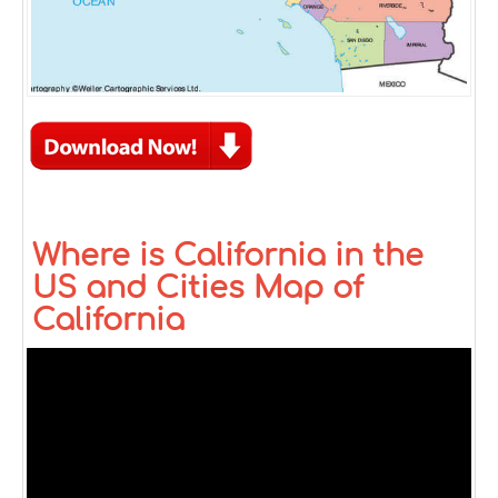
Where is California in the
US and Cities Map of
California