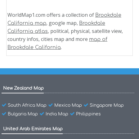
WorldMap1.com offers a collection of
Brookdale
, google map,
California map
Brookdale
, political, physical, satellite view,
California atlas
country infos, cities map and more
map of
.
Brookdale California
New Zealand Map
South Africa Map
Mexico Map
Singapore Map
Bulgaria Map
India Map
Philippines
United Arab Emirates Map