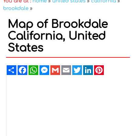
You are at :
home
»
united states
»
california
»
brookdale
»
Map of Brookdale
California, United
States
Share
Facebook
WhatsApp
Messenger
Gmail
Email
Twitter
LinkedIn
Pinterest